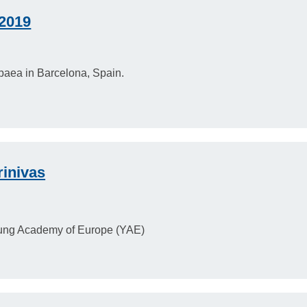
2019
aea in Barcelona, Spain.
rinivas
Young Academy of Europe (YAE)