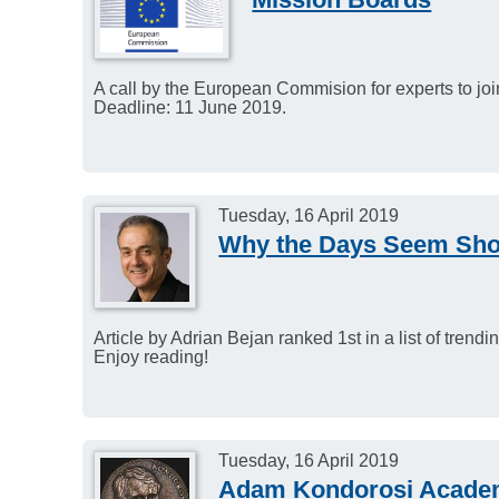
A call by the European Commision for experts to joi
Deadline: 11 June 2019.
Tuesday, 16 April 2019
Why the Days Seem Shor
Article by Adrian Bejan ranked 1st in a list of tren
Enjoy reading!
Tuesday, 16 April 2019
Adam Kondorosi Academ