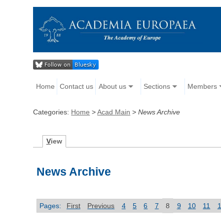
Home
Contact us
About us
Sections
Members
Categories:
Home
>
Acad Main
>
News Archive
V
iew
News Archive
Pages:
First
Previous
4
5
6
7
8
9
10
11