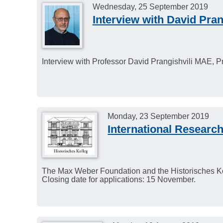
Wednesday, 25 September 2019
Interview with David Pran
Interview with Professor David Prangishvili MAE, Pr
Monday, 23 September 2019
International Researc
The Max Weber Foundation and the Historisches Koll
Closing date for applications: 15 November.