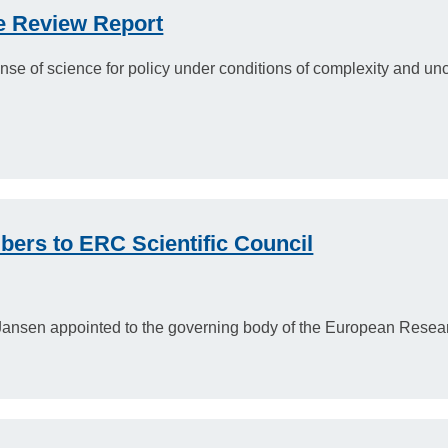
 Review Report
se of science for policy under conditions of complexity and un
ers to ERC Scientific Council
Jansen appointed to the governing body of the European Resear