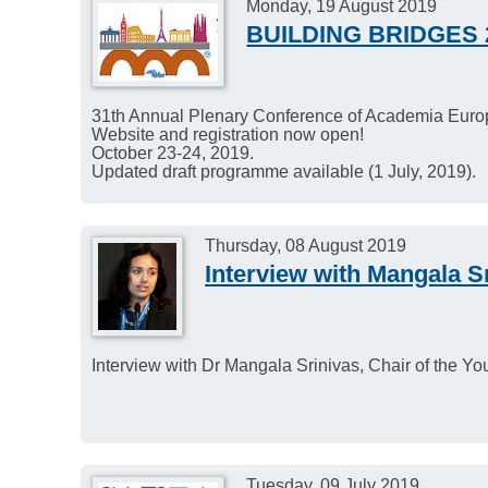
Monday, 19 August 2019
BUILDING BRIDGES 
31th Annual Plenary Conference of Academia Europ
Website and registration now open!
October 23-24, 2019.
Updated draft programme available (1 July, 2019).
Thursday, 08 August 2019
Interview with Mangala S
Interview with Dr Mangala Srinivas, Chair of the 
Tuesday, 09 July 2019