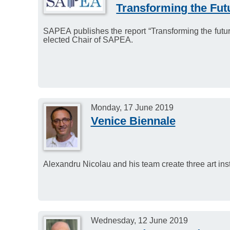
Transforming the Fut
SAPEA publishes the report “Transforming the futur
elected Chair of SAPEA.
Monday, 17 June 2019
Venice Biennale
Alexandru Nicolau and his team create three art insta
Wednesday, 12 June 2019