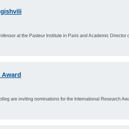
gishvili
ofessor at the Pasteur Institute in Paris and Academic Director
h Award
eg are inviting nominations for the International Research Aw