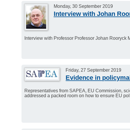
Monday, 30 September 2019
Interview with Johan Roo
Interview with Professor Professor Johan Rooryck 
Friday, 27 September 2019
Evidence in policyma
Representatives from SAPEA, EU Commission, sci
addressed a packed room on how to ensure EU polic