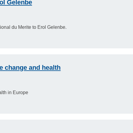
ol Gelenbe
onal du Merite to Erol Gelenbe.
e change and health
alth in Europe