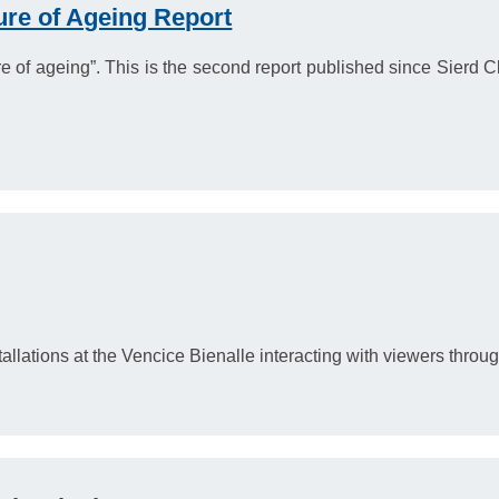
ure of Ageing Report
e of ageing”. This is the second report published since Sierd
llations at the Vencice Bienalle interacting with viewers through 