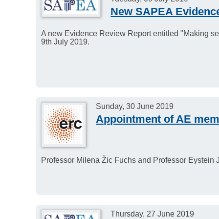
New SAPEA Evidence
A new Evidence Review Report entitled "Making sen
9th July 2019.
Sunday, 30 June 2019
Appointment of AE memb
Professor Milena Žic Fuchs and Professor Eystein 
Thursday, 27 June 2019