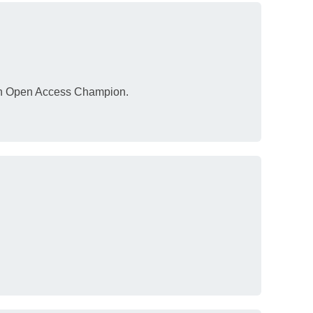
 an Open Access Champion.