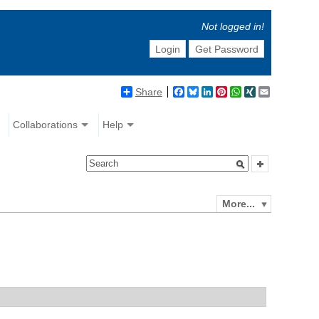
Not logged in!
Login
Get Password
Share
Facebook
Bluesky
LinkedIn
Pinterest
WhatsApp
XING
Email
Collaborations
Help
More...