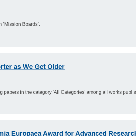
n ‘Mission Boards’.
ter as We Get Older
ding papers in the category 'All Categories' among all works publ
ia Europaea Award for Advanced Researc