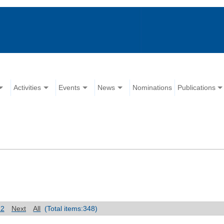
Activities
Events
News
Nominations
Publications
12
Next
All
(Total items:348)