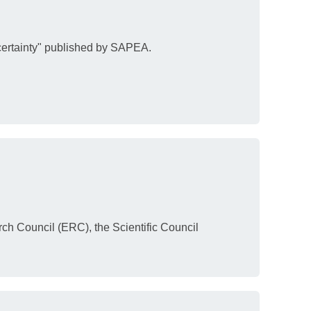
certainty" published by SAPEA.
ch Council (ERC), the Scientific Council