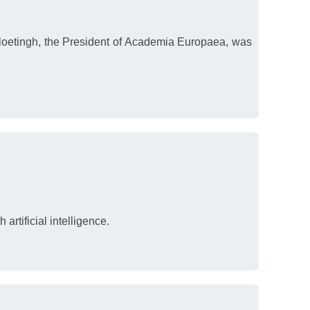
 Cloetingh, the President of Academia Europaea, was
artificial intelligence.