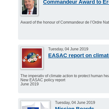
Commandeur Award to Er
Award of the honour of Commandeur de l’Ordre Nati
Tuesday, 04 June 2019
EASAC report on climat
The imperativ of climate action to protect human he
New EASAC policy report
June 2019
Tuesday, 04 June 2019
Mission Boards