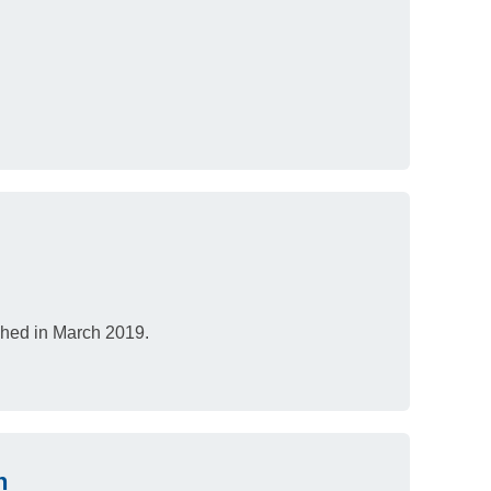
ished in March 2019.
h