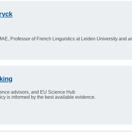
ryck
MAE, Professor of French Linguistics at Leiden University and
king
ence advisors, and EU Science Hub
y is informed by the best available evidence.