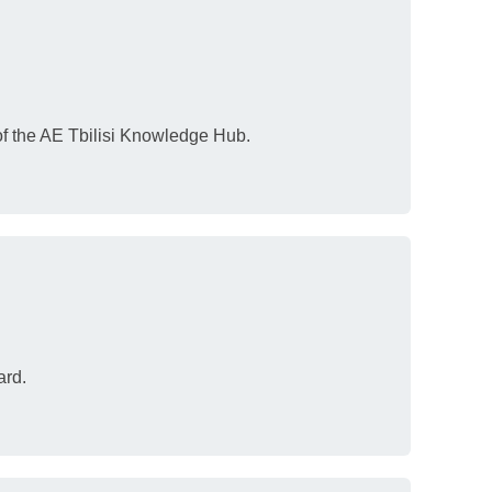
 of the AE Tbilisi Knowledge Hub.
ard.