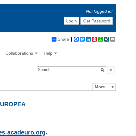
Not logged in!
Login
Get Password
Share
Facebook
Bluesky
LinkedIn
Pinterest
WhatsApp
XING
Email
Collaborations
Help
More...
EUROPEA
es-acadeuro.org