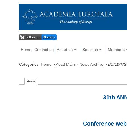
Home
Contact us
About us
Sections
Members
Categories:
Home
>
Acad Main
>
News Archive
>
BUILDING
V
iew
31th A
Conference webs