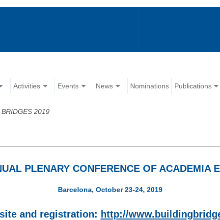
Activities
Events
News
Nominations
Publications
 BRIDGES 2019
NNUAL PLENARY CONFERENCE OF ACADEMIA 
Barcelona, October 23-24, 2019
ite and registration:
http://www.buildingbridg