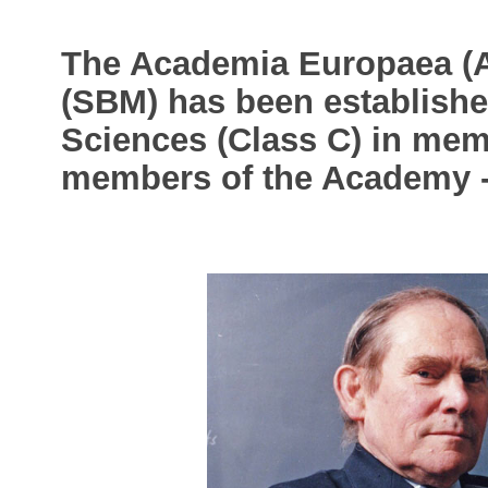
The Academia Europaea (
(SBM) has been established
Sciences (Class C) in mem
members of the Academy 