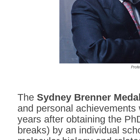
Prof
The
Sydney Brenner Meda
and personal achievements w
years after obtaining the Ph
breaks) by an individual schol