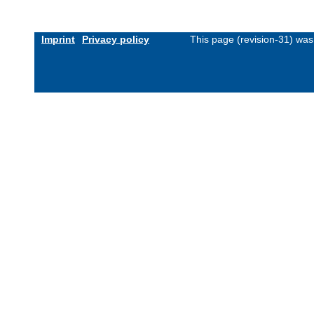
Imprint
Privacy policy
This page (revision-31) wa