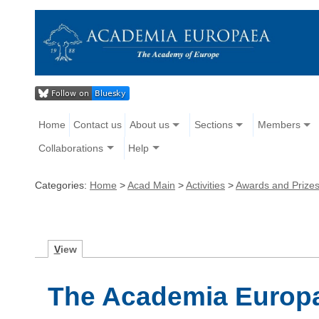
Home
Contact us
About us
Sections
Members
Collaborations
Help
Categories:
Home
>
Acad Main
>
Activities
>
Awards and Prize
V
iew
The Academia Europ