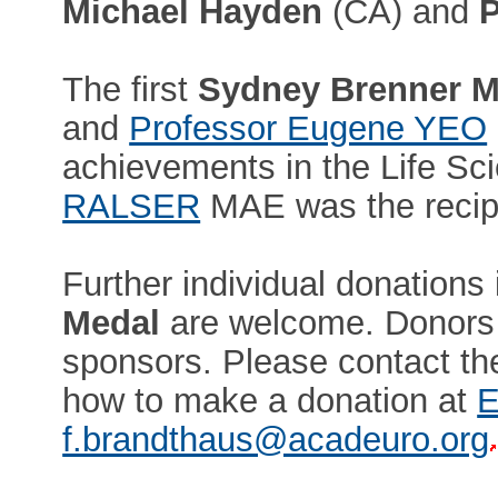
Michael Hayden
(CA) and
P
The first
Sydney Brenner M
and
Professor Eugene YEO
achievements in the Life Sc
RALSER
MAE was the recipi
Further individual donations 
Medal
are welcome. Donors n
sponsors. Please contact the
how to make a donation at
E
f.brandthaus@acadeuro.org