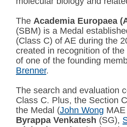
molecular biology and related
The
Academia Europaea (
(SBM) is a Medal establishe
(Class C) of AE during the 
created in recognition of the
of one of the founding mem
Brenner
.
The search and evaluation c
Class C. Plus, the Section Ch
the Medal (
John Wong
MAE
Byrappa Venkatesh
(SG),
S