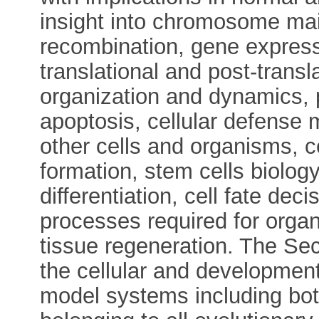
insight into chromosome mai
recombination, gene expressi
translational and post-transl
organization and dynamics, 
apoptosis, cellular defense
other cells and organisms, ce
formation, stem cells biolog
differentiation, cell fate de
processes required for organ
tissue regeneration. The Sect
the cellular and developmenta
model systems including both