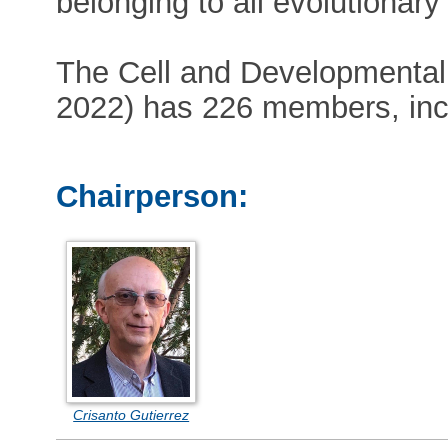
belonging to all evolutionary
The Cell and Developmental B
2022) has 226 members, incl
Chairperson:
Crisanto Gutierrez