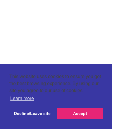
This website uses cookies to ensure you get
the best browsing experience. By using our
site you agree to our use of cookies.
Learn more
Decline/Leave site
Accept