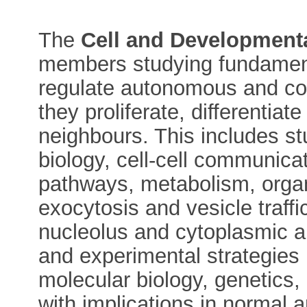
The
Cell and Developmenta
members studying fundamenta
regulate autonomous and coll
they proliferate, differentia
neighbours. This includes s
biology, cell-cell communicat
pathways, metabolism, organ
exocytosis and vesicle traffi
nucleolus and cytoplasmic a
and experimental strategies
molecular biology, genetics
with implications in normal 