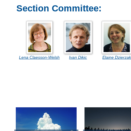
Section Committee:
Lena Claesson-Welsh
Ivan Dikic
Elaine Dzierza