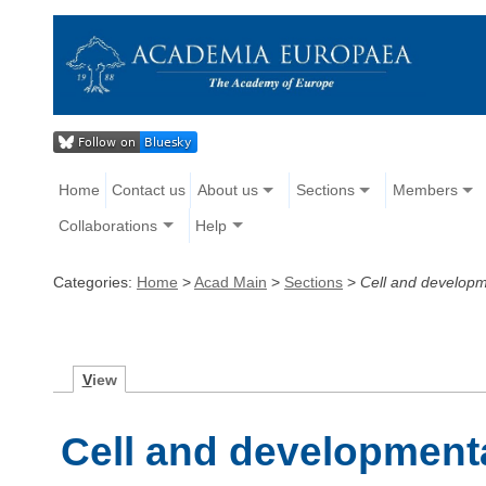
Home
Contact us
About us
Sections
Members
Collaborations
Help
Categories:
Home
>
Acad Main
>
Sections
>
Cell and developm
V
iew
Cell and development