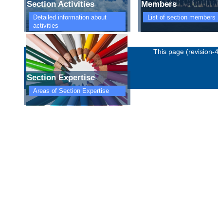
Section Activities
Members
Detailed information about
List of section members
activities
Imprint
Privacy policy
This page (revision-
Section Expertise
Areas of Section Expertise