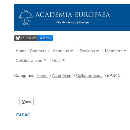
Home
Contact us
About us
Sections
Members
Collaborations
Help
Categories:
Home
>
Acad Main
>
Collaborations
>
EASAC
V
iew
EASAC