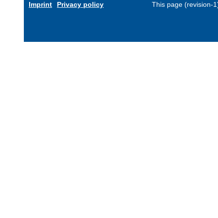
Imprint
Privacy policy
This page (revision-