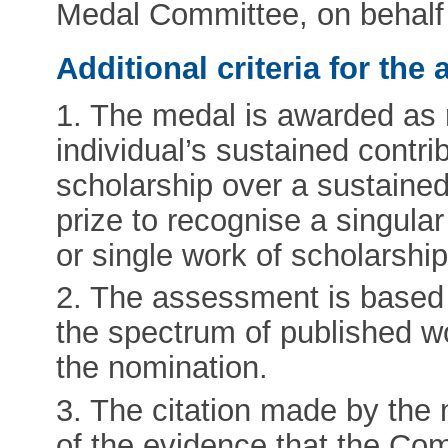
Medal Committee, on behalf 
Additional criteria for th
1. The medal is awarded as r
individual’s sustained contrib
scholarship over a sustained 
prize to recognise a singula
or single work of scholarship
2. The assessment is based
the spectrum of published wo
the nomination.
3. The citation made by the 
of the evidence that the Com