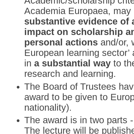
Academic/scholarship crite
Academia Europaea, may 
substantive evidence of 
impact on scholarship a
personal actions
and/or, 
European learning sector’
in
a substantial way
to th
research and learning.
The Board of Trustees have
award to be given to Euro
nationality).
The award is in two parts -
The lecture will be publish