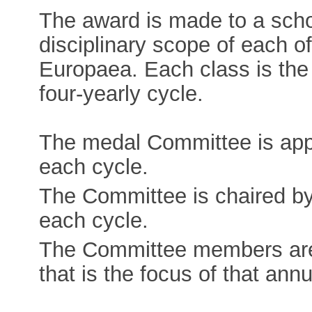
The award is made to a schol
disciplinary scope of each o
Europaea. Each class is the 
four-yearly cycle.
The medal Committee is appo
each cycle.
The Committee is chaired by
each cycle.
The Committee members are 
that is the focus of that annu