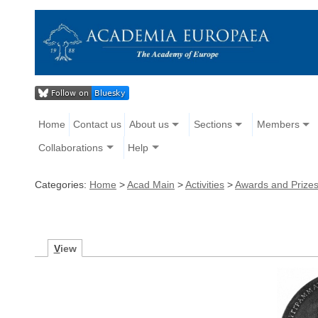
Home
Contact us
About us
Sections
Members
Collaborations
Help
Categories:
Home
>
Acad Main
>
Activities
>
Awards and Prize
V
iew