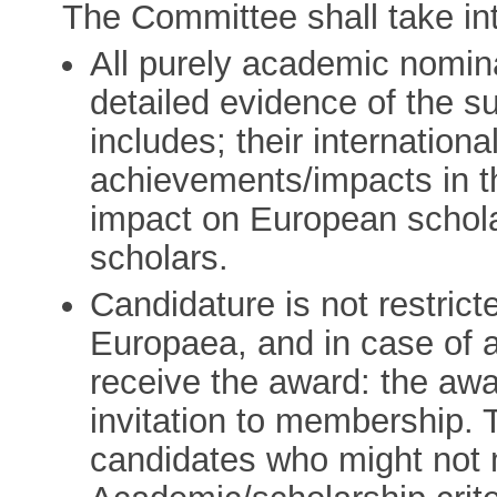
The Committee shall take int
All purely academic nomin
detailed evidence of the su
includes; their internationa
achievements/impacts in th
impact on European schol
scholars.
Candidature is not restri
Europaea, and in case of 
receive the award: the aw
invitation to membership. 
candidates who might not 