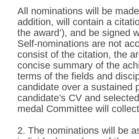
All nominations will be mad
addition, will contain a citat
the award’), and be signed w
Self-nominations are not ac
consist of the citation, the 
concise summary of the ach
terms of the fields and disc
candidate over a sustained p
candidate’s CV and selected p
medal Committee will collec
2. The nominations will be 