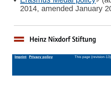
2014, amended January 2
Imprint
Privacy policy
This page (revision-13