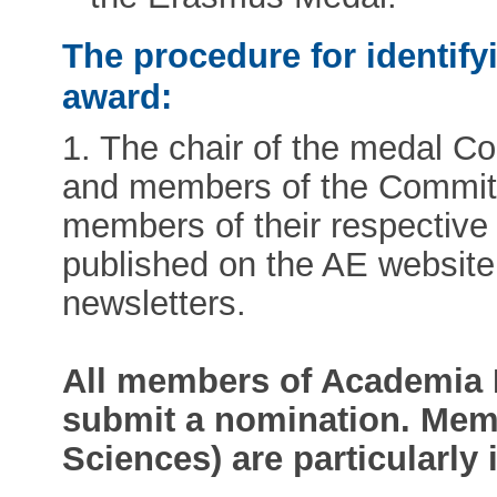
The procedure for identify
award:
1. The chair of the medal Com
and members of the Committe
members of their respective s
published on the AE website
newsletters.
All members of Academia 
submit a nomination. Memb
Sciences) are particularly 