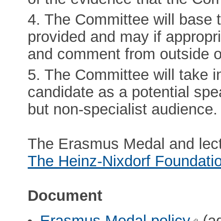
4. The Committee will base 
provided and may if appropri
and comment from outside o
5. The Committee will take in
candidate as a potential spe
but non-specialist audience.
The Erasmus Medal and lect
The Heinz-Nixdorf Foundati
Document
Erasmus Medal policy
(ad