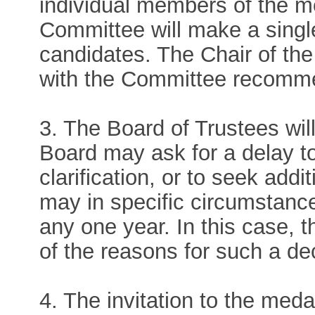
individual members of the 
Committee will make a single 
candidates. The Chair of the 
with the Committee recommen
3. The Board of Trustees wi
Board may ask for a delay to
clarification, or to seek add
may in specific circumstanc
any one year. In this case,
of the reasons for such a de
4. The invitation to the meda