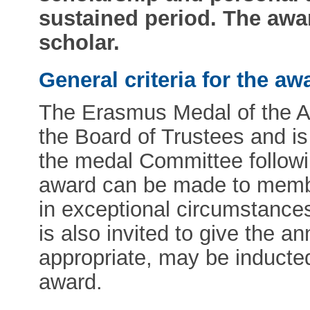
sustained period. The awar
scholar.
General criteria for the aw
The Erasmus Medal of the 
the Board of Trustees and i
the medal Committee followi
award can be made to memb
in exceptional circumstance
is also invited to give the a
appropriate, may be inducte
award.