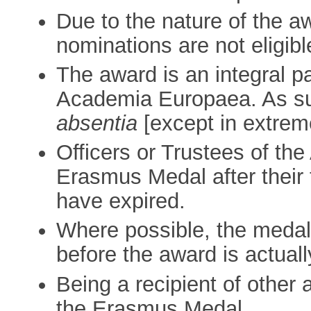
Due to the nature of the 
nominations are not eligibl
The award is an integral p
Academia Europaea. As s
absentia
[except in extrem
Officers or Trustees of th
Erasmus Medal after their
have expired.
Where possible, the medall
before the award is actuall
Being a recipient of other 
the Erasmus Medal.