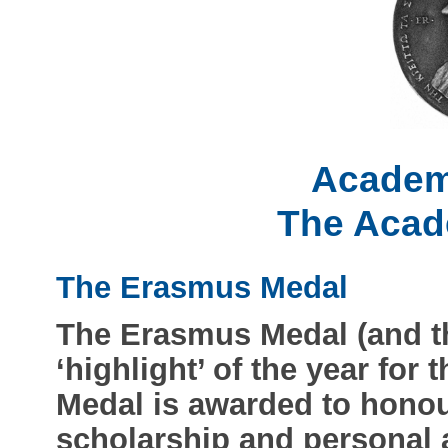
Academ
The Acad
The Erasmus Medal
The Erasmus Medal (and t
‘highlight’ of the year fo
Medal is awarded to honou
scholarship and personal