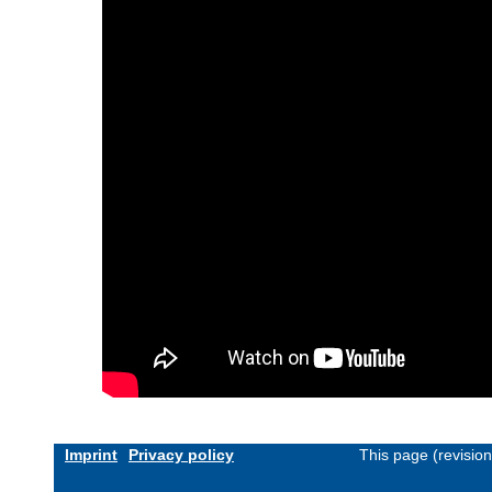
Imprint
Privacy policy
This page (revisio