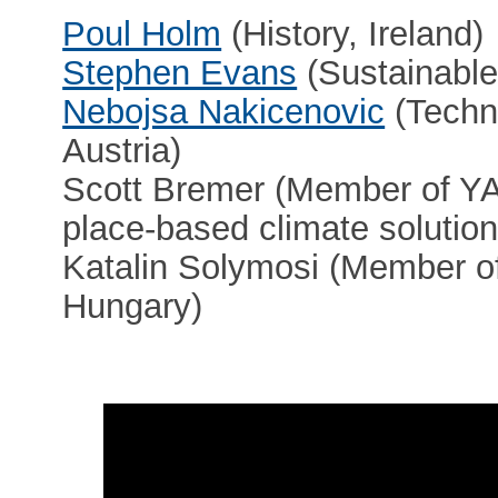
Poul Holm
(History, Ireland)
Stephen Evans
(Sustainable
Nebojsa Nakicenovic
(Techno
Austria)
Scott Bremer (Member of YA
place-based climate solutio
Katalin Solymosi (Member of
Hungary)