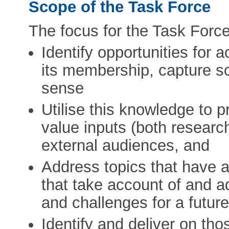
Scope of the Task Force
The focus for the Task Force 
Identify opportunities for 
its membership, capture sc
sense
Utilise this knowledge to 
value inputs (both research
external audiences, and
Address topics that have a
that take account of and a
and challenges for a futur
Identify and deliver on th