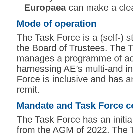
Europaea
can make a clear
Mode of operation
The Task Force is a (self-) s
the Board of Trustees. The 
manages a programme of acti
harnessing AE’s multi-and in
Force is inclusive and has 
remit.
Mandate and Task Force c
The Task Force has an initia
from the AGM of 2022. The Ta