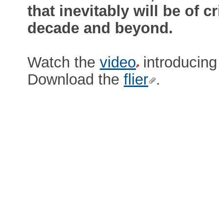
that inevitably will be of c
decade and beyond.
Watch the
video
introducing 
Download the
flier
.