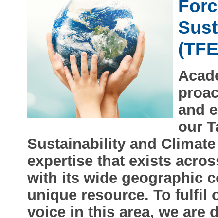
Forc
Sust
(TF
Acade
proac
and e
our T
Sustainability and Climate
expertise that exists acr
with its wide geographic c
unique resource. To fulfil 
voice in this area, we are