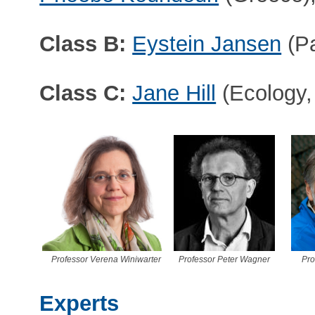
Class B:
Eystein Jansen
(Pa
Class C:
Jane Hill
(Ecology,
Professor Verena Winiwarter
Professor Peter Wagner
Pro
Experts