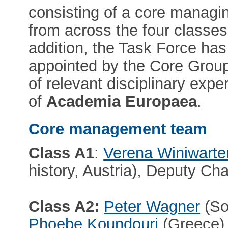
consisting of a core managi
from across the four classes
addition, the Task Force has
appointed by the Core Grou
of relevant disciplinary exp
of
Academia Europaea
.
Core management team
Class A1
:
Verena Winiwarte
history, Austria), Deputy Cha
Class A2:
Peter Wagner
(So
Phoebe Koundouri
(Greece),