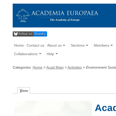
Home
Contact us
About us
Sections
Members
Collaborations
Help
Categories:
Home
>
Acad Main
>
Activities
>
Environment Sustai
V
iew
Aca