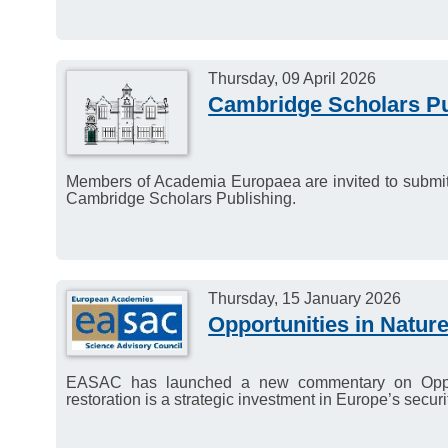
Thursday, 09 April 2026
Cambridge Scholars Pu
Members of Academia Europaea are invited to submit
Cambridge Scholars Publishing.
Thursday, 15 January 2026
Opportunities in Natur
EASAC has launched a new commentary on Opportu
restoration is a strategic investment in Europe’s securit