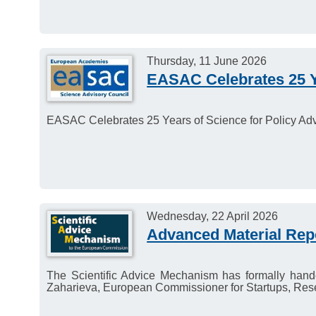
Thursday, 11 June 2026
EASAC Celebrates 25 Ye
EASAC Celebrates 25 Years of Science for Policy Adv
Wednesday, 22 April 2026
Advanced Material Repo
The Scientific Advice Mechanism has formally hande
Zaharieva, European Commissioner for Startups, Res