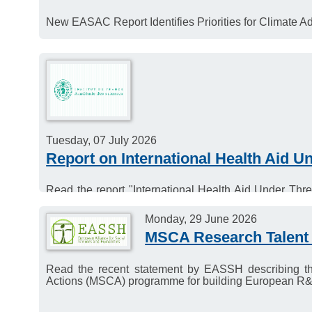
New EASAC Report Identifies Priorities for Climate Ad
Tuesday, 07 July 2026
Report on International Health Aid 
Read the report "International Health Aid Under Th
Sciences.
Monday, 29 June 2026
MSCA Research Talent 
Read the recent statement by EASSH describing th
Actions (MSCA) programme for building European R&I t