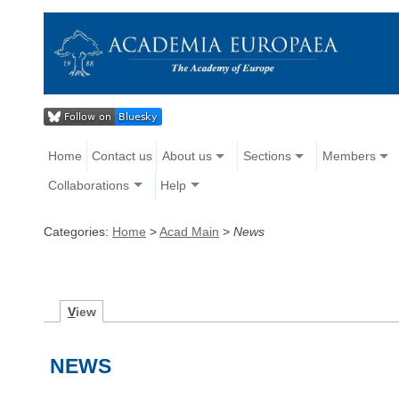
Home
Contact us
About us
Sections
Members
Collaborations
Help
Categories:
Home
>
Acad Main
>
News
V
iew
NEWS