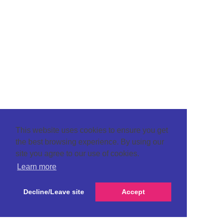
This website uses cookies to ensure you get
the best browsing experience. By using our
site you agree to our use of cookies.
Learn more
Decline/Leave site
Accept