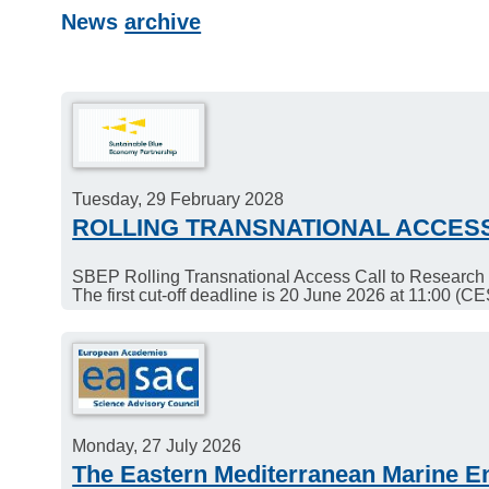
News
archive
Tuesday, 29 February 2028
ROLLING TRANSNATIONAL ACCES
SBEP Rolling Transnational Access Call to Research I
The first cut-off deadline is 20 June 2026 at 11:00 (CE
Monday, 27 July 2026
The Eastern Mediterranean Marine E