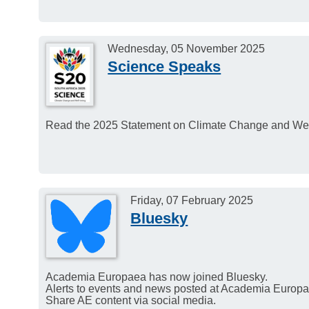
Wednesday, 05 November 2025
Science Speaks
Read the 2025 Statement on Climate Change and Well
Friday, 07 February 2025
Bluesky
Academia Europaea has now joined Bluesky.
Alerts to events and news posted at Academia Europae
Share AE content via social media.