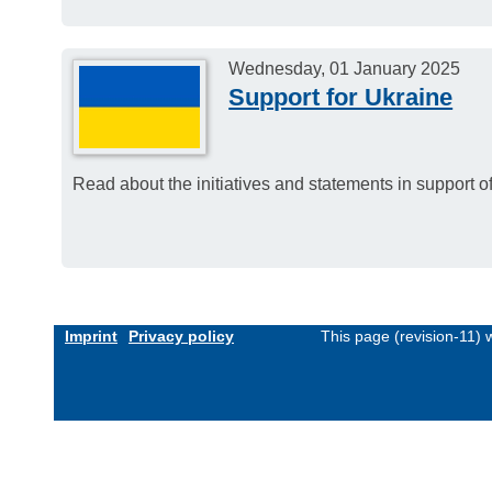
Wednesday, 01 January 2025
Support for Ukraine
Read about the initiatives and statements in support
Imprint
Privacy policy
This page (revision-11)