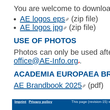
You are welcome to downloa
AE logos eps
(zip file)
AE logos jpg
(zip file)
USE OF PHOTOS
Photos can only be used aft
office@AE-Info.org
.
ACADEMIA EUROPAEA 
AE Brandbook 2025
(pdf)
Imprint
Privacy policy
This page (revision-15)