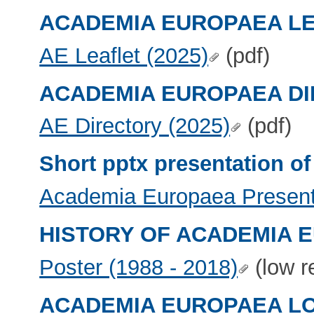
ACADEMIA EUROPAEA L
AE Leaflet (2025)
(pdf)
ACADEMIA EUROPAEA D
AE Directory (2025)
(pdf)
Short pptx presentation
Academia Europaea Present
HISTORY OF ACADEMIA 
Poster (1988 - 2018)
(low r
ACADEMIA EUROPAEA L