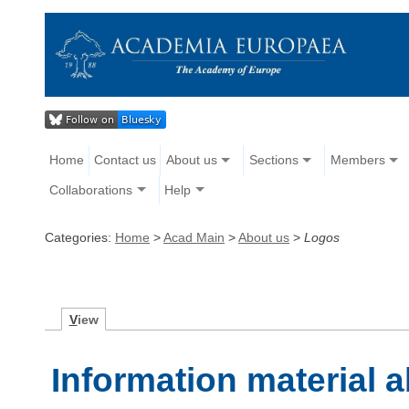
Home
Contact us
About us
Sections
Members
Collaborations
Help
Categories:
Home
>
Acad Main
>
About us
>
Logos
V
iew
Information material