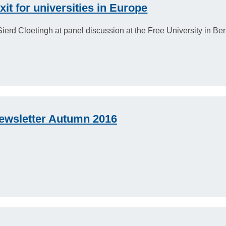
t for universities in Europe
erd Cloetingh at panel discussion at the Free University in Berl
ewsletter Autumn 2016