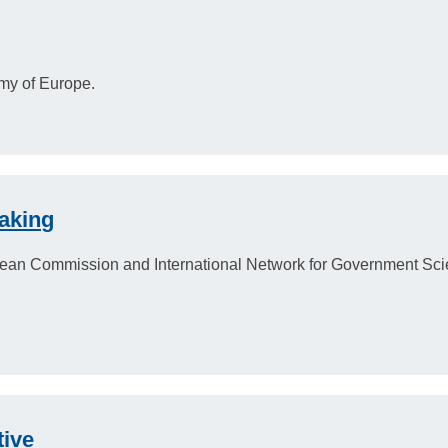
my of Europe.
aking
ropean Commission and International Network for Government Sc
tive