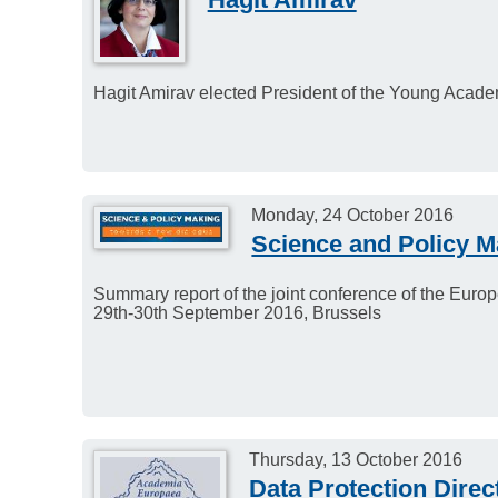
Hagit Amirav elected President of the Young Acade
Monday, 24 October 2016
Science and Policy M
Summary report of the joint conference of the Eu
29th-30th September 2016, Brussels
Thursday, 13 October 2016
Data Protection Direc