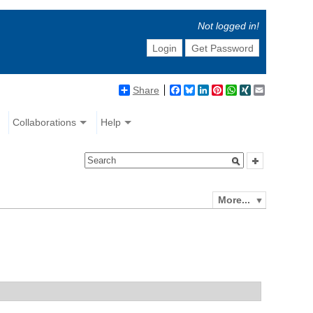
Not logged in!
Login
Get Password
Share
Facebook
Bluesky
LinkedIn
Pinterest
WhatsApp
XING
Email
Collaborations
Help
More...