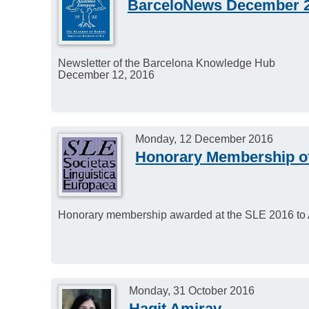
BarceloNews December 
Newsletter of the Barcelona Knowledge Hub
December 12, 2016
Monday, 12 December 2016
Honorary Membership o
Honorary membership awarded at the SLE 2016 to
Monday, 31 October 2016
Hagit Amirav