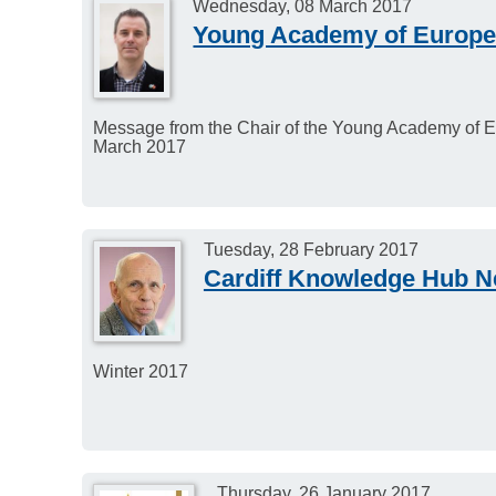
Wednesday, 08 March 2017
Young Academy of Europe
Message from the Chair of the Young Academy of E
March 2017
Tuesday, 28 February 2017
Cardiff Knowledge Hub Ne
Winter 2017
Thursday, 26 January 2017