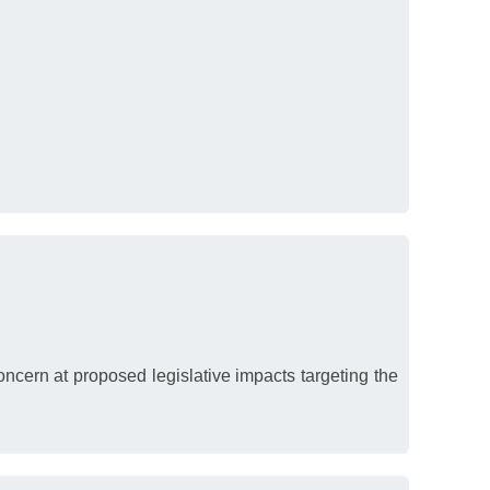
cern at proposed legislative impacts targeting the