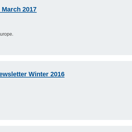
 March 2017
urope.
wsletter Winter 2016