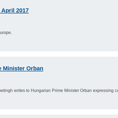
April 2017
urope.
e Minister Orban
tingh writes to Hungarian Prime Minister Orban expressing con