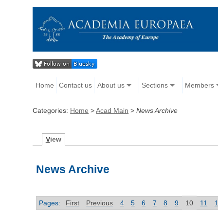
Home
Contact us
About us
Sections
Members
Categories:
Home
>
Acad Main
>
News Archive
V
iew
News Archive
Pages:
First
Previous
4
5
6
7
8
9
10
11