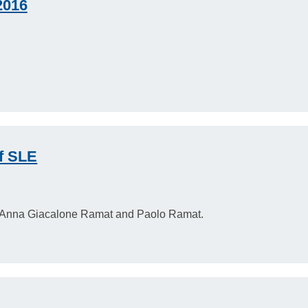
2016
f SLE
 Anna Giacalone Ramat and Paolo Ramat.