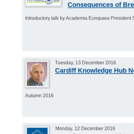
Consequences of Brexi
Introductory talk by Academia Europaea President Si
Tuesday, 13 December 2016
Cardiff Knowledge Hub N
Autumn 2016
Monday, 12 December 2016