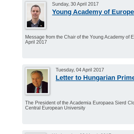
Sunday, 30 April 2017
Young Academy of Europe 
Message from the Chair of the Young Academy of E
April 2017
Tuesday, 04 April 2017
Letter to Hungarian Prim
The President of the Academia Europaea Sierd Cloe
Central European University