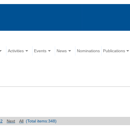
Activities
Events
News
Nominations
Publications
12
Next
All
(Total items:348)