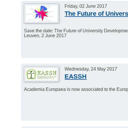
Friday, 02 June 2017
The Future of Univer
Save the date: The Future of University Developme
Leuven, 2 June 2017
Wednesday, 24 May 2017
EASSH
Academia Europaea is now associated to the Euro