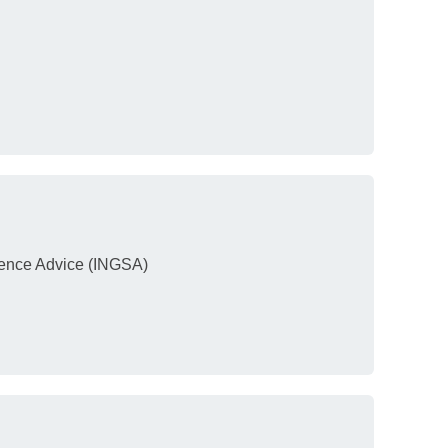
ience Advice (INGSA)