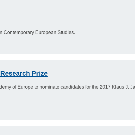
in Contemporary European Studies.
 Research Prize
demy of Europe to nominate candidates for the 2017 Klaus J. J