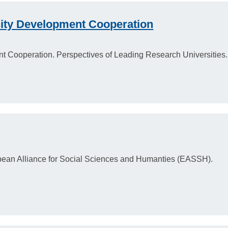
sity Development Cooperation
nt Cooperation. Perspectives of Leading Research Universities.
pean Alliance for Social Sciences and Humanties (EASSH).