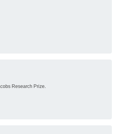
acobs Research Prize.