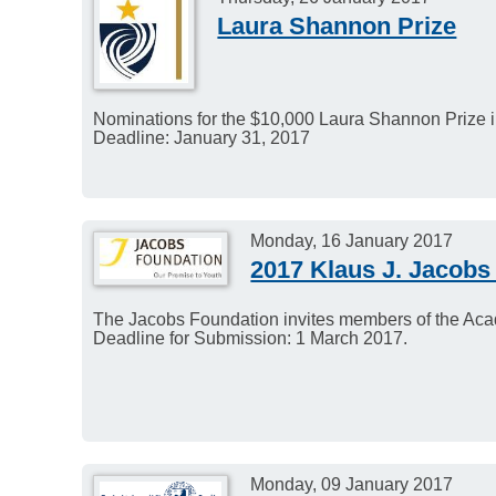
Laura Shannon Prize
Nominations for the $10,000 Laura Shannon Prize 
Deadline: January 31, 2017
Monday, 16 January 2017
2017 Klaus J. Jacobs
The Jacobs Foundation invites members of the Aca
Deadline for Submission: 1 March 2017.
Monday, 09 January 2017