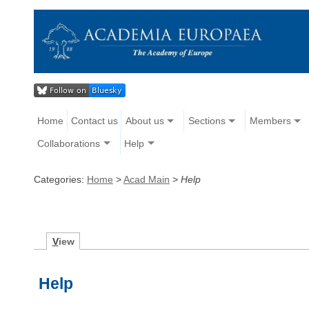
Home
Contact us
About us
Sections
Members
Collaborations
Help
Categories:
Home
>
Acad Main
>
Help
V
iew
Help