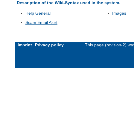
Description of the Wiki-Syntax used in the system.
Help General
Images
Scam Email Alert
Imprint
Privacy policy
This page (revision-2) w