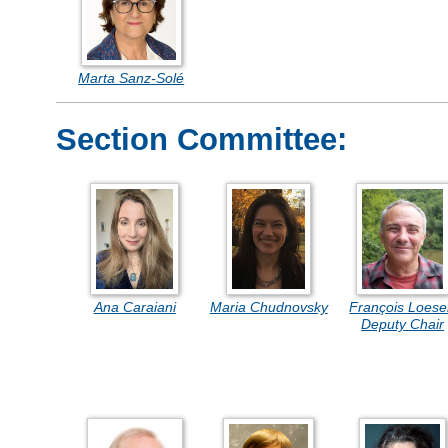
Marta Sanz-Solé
Section Committee:
Ana Caraiani
Maria Chudnovsky
François Loese
Deputy Chair