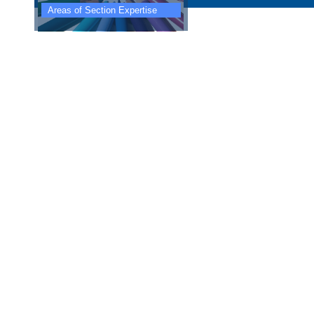
Areas of Section Expertise