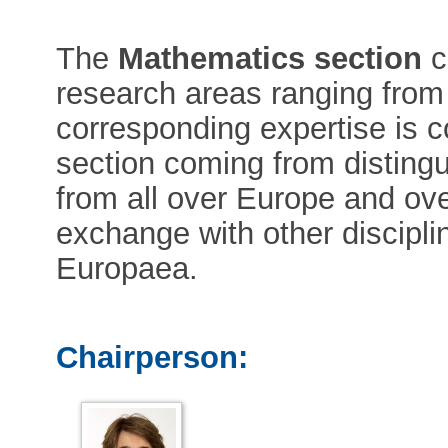
The
Mathematics section
c
research areas ranging from
corresponding expertise is 
section coming from disting
from all over Europe and ove
exchange with other discipl
Europaea.
Chairperson: