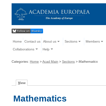
Home
Contact us
About us
Sections
Members
Collaborations
Help
Categories:
Home
>
Acad Main
>
Sections
>
Mathematics
V
iew
Mathematics