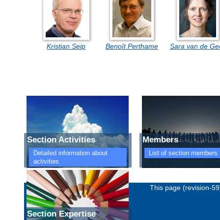
Kristian Seip
Benoît Perthame
Sara van de Ge
Section Activities
Members
Detailed information about
List of section members
activities
Imprint
Privacy policy
This page (revision-5
Section Expertise