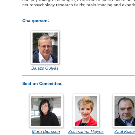
neuropsychology research fields; brain imaging and exper
Chairperson:
Balázs Gulyás
Section Committee:
Mara Dierssen
Zsuzsanna Helyes
Zaal Koka