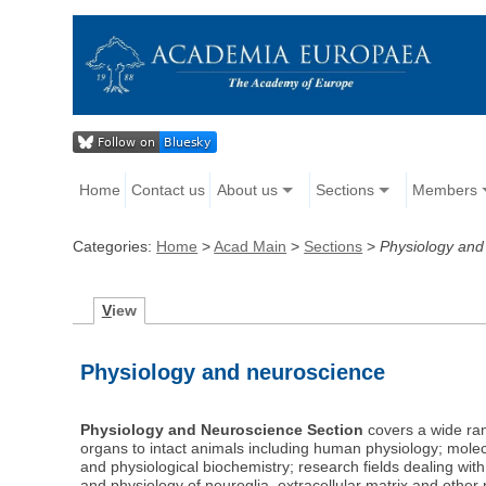
Home
Contact us
About us
Sections
Members
Categories:
Home
>
Acad Main
>
Sections
>
Physiology and
V
iew
Physiology and neuroscience
Physiology and Neuroscience Section
covers a wide rang
organs to intact animals including human physiology; mol
and physiological biochemistry; research fields dealing wit
and physiology of neuroglia, extracellular matrix and oth