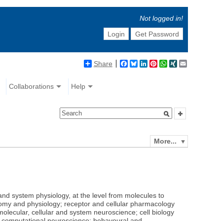
Not logged in!
Login
Get Password
Share
Facebook
Bluesky
LinkedIn
Pinterest
WhatsApp
XING
Email
Collaborations
Help
More...
 and system physiology, at the level from molecules to
omy and physiology; receptor and cellular pharmacology
molecular, cellular and system neuroscience; cell biology
nd computational neuroscience; behavoural and