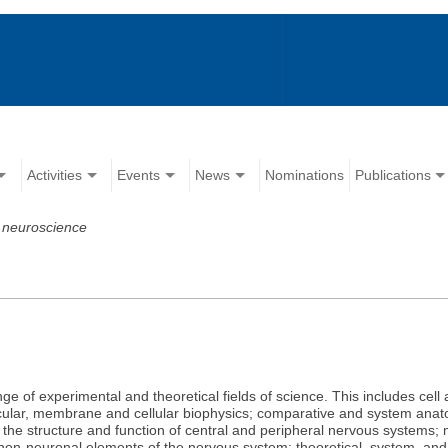
Activities
Events
News
Nominations
Publications
 neuroscience
e of experimental and theoretical fields of science. This includes cell
ecular, membrane and cellular biophysics; comparative and system anat
h the structure and function of central and peripheral nervous systems; 
er non-neuronal elements of the nervous system; theoretical, system, a