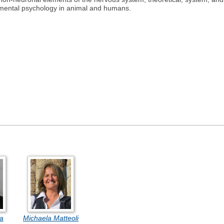
imental psychology in animal and humans.
ia
Michaela Matteoli