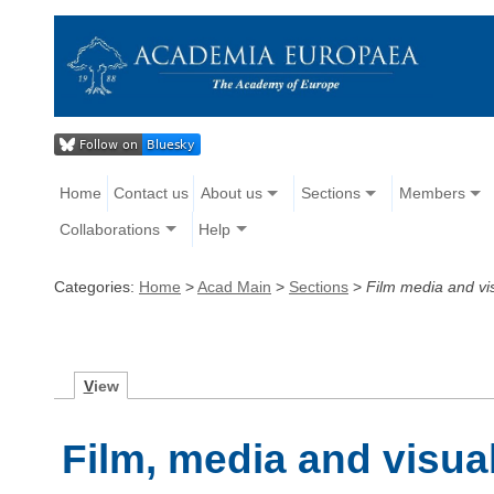
Home
Contact us
About us
Sections
Members
Collaborations
Help
Categories:
Home
>
Acad Main
>
Sections
>
Film media and vi
V
iew
Film, media and visua