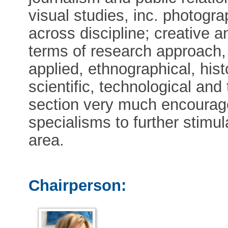
visual studies, inc. photogr
across discipline; creative a
terms of research approach, 
applied, ethnographical, hist
scientific, technological an
section very much encourag
specialisms to further stimul
area.
Chairperson: