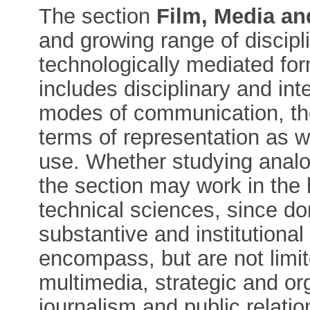
The section
Film, Media an
and growing range of discipl
technologically mediated fo
includes disciplinary and int
modes of communication, the
terms of representation as w
use. Whether studying analo
the section may work in the
technical sciences, since d
substantive and institutiona
encompass, but are not limite
multimedia, strategic and o
journalism and public relati