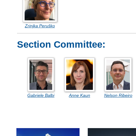
Zrinjka Peruško
Section Committee:
Gabriele Balbi
Anne Kaun
Nelson Ribeiro