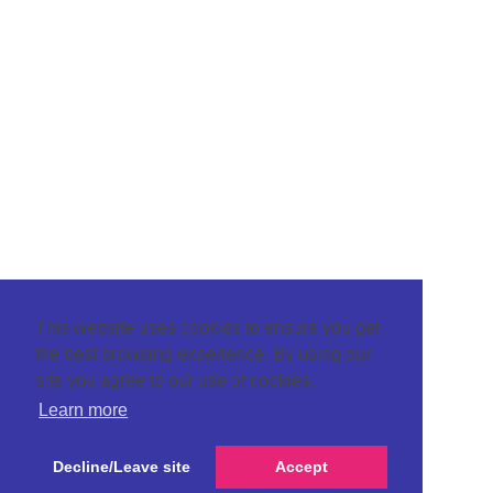
This website uses cookies to ensure you get
the best browsing experience. By using our
site you agree to our use of cookies.
Learn more
Decline/Leave site
Accept