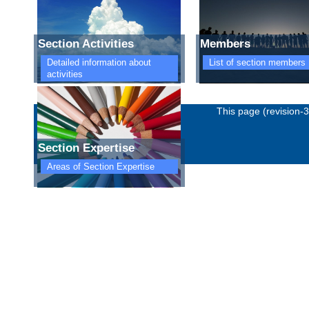
Section Activities
Members
Detailed information about
List of section members
activities
Imprint
Privacy policy
This page (revision-
Section Expertise
Areas of Section Expertise