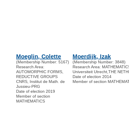
Moeglin, Colette
Moerdijk, Izak
(Membership Number: 5167)
(Membership Number: 3848)
Research Area:
Research Area: MATHEMATIC
AUTOMORPHIC FORMS,
Universiteit Utrecht
,
THE NET
REDUCTIVE GROUPS
Date of election 2014
CNRS, Institut de Math. de
Member of section MATHEMA
Jussieu-PRG
Date of election 2019
Member of section
MATHEMATICS