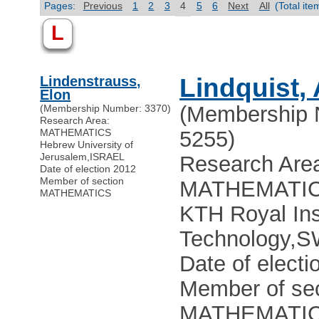
Pages:
Previous
1
2
3
4
5
6
Next
All
(Total it
L
Lindenstrauss,
Lindquist,
Elon
(Membership 
(Membership Number: 3370)
Research Area:
MATHEMATICS
5255)
Hebrew University of
Jerusalem
,
ISRAEL
Research Are
Date of election 2012
Member of section
MATHEMATI
MATHEMATICS
KTH Royal Inst
Technology
,
S
Date of electi
Member of sec
MATHEMATI