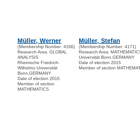
Müller, Werner
Müller, Stefan
(Membership Number: 4166)
(Membership Number: 4171)
Research Area: GLOBAL
Research Area: MATHEMATIC
ANALYSIS
Universität Bonn
,
GERMANY
Rheinische Friedrich-
Date of election 2015
Wilhelms Universität
Member of section MATHEMA
Bonn
,
GERMANY
Date of election 2015
Member of section
MATHEMATICS