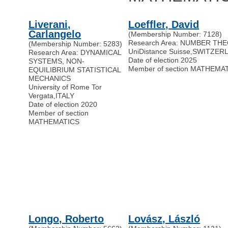
Liverani,
Loeffler, David
Carlangelo
(Membership Number: 7128)
Research Area: NUMBER TH
(Membership Number: 5283)
UniDistance Suisse
,
SWITZER
Research Area: DYNAMICAL
Date of election 2025
SYSTEMS, NON-
Member of section MATHEMA
EQUILIBRIUM STATISTICAL
MECHANICS
University of Rome Tor
Vergata
,
ITALY
Date of election 2020
Member of section
MATHEMATICS
Longo, Roberto
Lovász, László