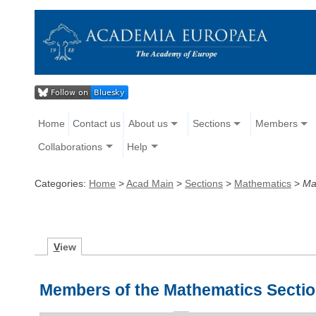
Home
Contact us
About us
Sections
Members
Collaborations
Help
Categories:
Home
>
Acad Main
>
Sections
>
Mathematics
>
Ma
V
iew
Members of the Mathematics Secti