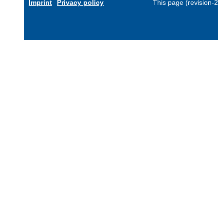
Imprint
Privacy policy
This page (revision-