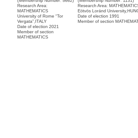
(Membership Number: 5662)
(Membership Number: 1131)
Research Area:
Research Area: MATHEMATIC
MATHEMATICS
Eötvös Loránd University
,
HUN
University of Rome “Tor
Date of election 1991
Vergata”
,
ITALY
Member of section MATHEMA
Date of election 2021
Member of section
MATHEMATICS