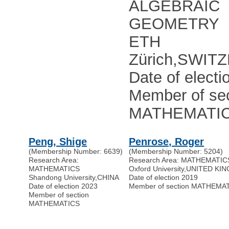
ALGEBRAIC
GEOMETRY
ETH
Zürich
,
SWIT
Date of electi
Member of sec
MATHEMATI
Peng, Shige
Penrose, Roger
(Membership Number: 6639)
(Membership Number: 5204)
Research Area:
Research Area: MATHEMATIC
MATHEMATICS
Oxford University
,
UNITED KI
Shandong University
,
CHINA
Date of election 2019
Date of election 2023
Member of section MATHEMA
Member of section
MATHEMATICS