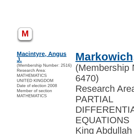
M
Macintyre, Angus
Markowich,
J.
(Membership 
(Membership Number: 2516)
Research Area:
MATHEMATICS
6470)
UNITED KINGDOM
Date of election 2008
Research Are
Member of section
MATHEMATICS
PARTIAL
DIFFERENTI
EQUATIONS
King Abdullah