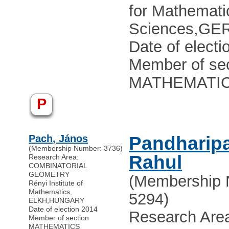
for Mathematic
Sciences
,
GE
Date of electi
Member of sec
MATHEMATI
P
Pach, János
Pandharip
(Membership Number: 3736)
Rahul
Research Area:
COMBINATORIAL
GEOMETRY
(Membership 
Rényi Institute of
Mathematics,
5294)
ELKH
,
HUNGARY
Date of election 2014
Research Are
Member of section
MATHEMATICS