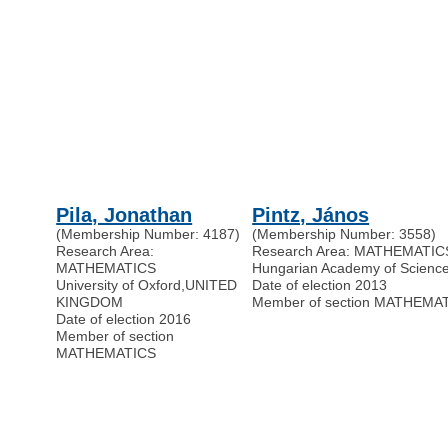
Pila, Jonathan
Pintz, János
(Membership Number: 4187)
(Membership Number: 3558)
Research Area:
Research Area: MATHEMATIC
MATHEMATICS
Hungarian Academy of Scienc
University of Oxford
,
UNITED
Date of election 2013
KINGDOM
Member of section MATHEMA
Date of election 2016
Member of section
MATHEMATICS