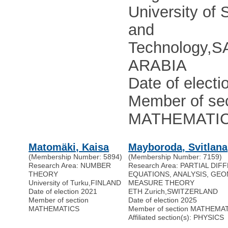
University of 
and
Technology
,
S
ARABIA
Date of electi
Member of sec
MATHEMATI
Matomäki, Kaisa
Mayboroda, Svitlana
(Membership Number: 5894)
(Membership Number: 7159)
Research Area: NUMBER
Research Area: PARTIAL DIF
THEORY
EQUATIONS, ANALYSIS, GE
University of Turku
,
FINLAND
MEASURE THEORY
Date of election 2021
ETH Zurich
,
SWITZERLAND
Member of section
Date of election 2025
MATHEMATICS
Member of section MATHEMA
Affiliated section(s): PHYSICS