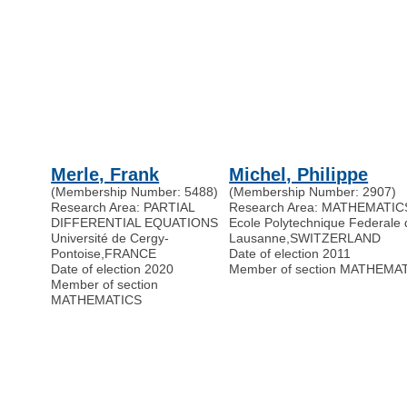
Merle, Frank
Michel, Philippe
(Membership Number: 5488)
(Membership Number: 2907)
Research Area: PARTIAL
Research Area: MATHEMATIC
DIFFERENTIAL EQUATIONS
Ecole Polytechnique Federale 
Université de Cergy-
Lausanne
,
SWITZERLAND
Pontoise
,
FRANCE
Date of election 2011
Date of election 2020
Member of section MATHEMA
Member of section
MATHEMATICS