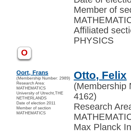
Member of sec
MATHEMATI
Affiliated sect
PHYSICS
O
Oort, Frans
Otto, Felix
(Membership Number: 2989)
Research Area:
(Membership 
MATHEMATICS
University of Utrecht
,
THE
4162)
NETHERLANDS
Date of election 2011
Research Are
Member of section
MATHEMATICS
MATHEMATI
Max Planck In