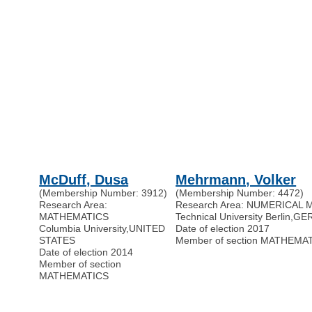
McDuff, Dusa
Mehrmann, Volker
(Membership Number: 3912)
(Membership Number: 4472)
Research Area:
Research Area: NUMERICAL
MATHEMATICS
Technical University Berlin
,
GE
Columbia University
,
UNITED
Date of election 2017
STATES
Member of section MATHEMA
Date of election 2014
Member of section
MATHEMATICS