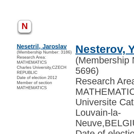
N
Nesetril, Jaroslav
Nesterov, Y
(Membership Number: 3186)
Research Area:
(Membership 
MATHEMATICS
Charles University
,
CZECH
5696)
REPUBLIC
Date of election 2012
Research Are
Member of section
MATHEMATICS
MATHEMATI
Universite Ca
Louvain-la-
Neuve
,
BELG
Date of electi