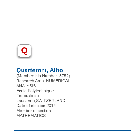
Q
Quarteroni, Alfio
(Membership Number: 3752)
Research Area: NUMERICAL
ANALYSIS
Ecole Polytechnique
Fédérale de
Lausanne
,
SWITZERLAND
Date of election 2014
Member of section
MATHEMATICS