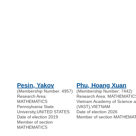
Pesin, Yakov
Phu, Hoang Xuan
(Membership Number: 4957)
(Membership Number: 7442)
Research Area:
Research Area: MATHEMATIC
MATHEMATICS
Vietnam Academy of Science 
Pennsylvania State
(VAST)
,
VIETNAM
University
,
UNITED STATES
Date of election 2026
Date of election 2019
Member of section MATHEMA
Member of section
MATHEMATICS