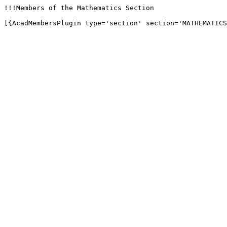
!!!Members of the Mathematics Section

[{AcadMembersPlugin type='section' section='MATHEMATICS