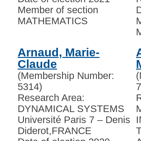
Member of section
D
MATHEMATICS
M
Arnaud, Marie-
Claude
(Membership Number:
5314)
7
Research Area:
R
DYNAMICAL SYSTEMS
Université Paris 7 – Denis
Diderot
,
FRANCE