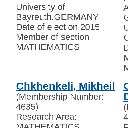
University of
Bayreuth
,
GERMANY
Date of election 2015
U
Member of section
C
MATHEMATICS
D
M
Chkhenkeli, Mikheil
(Membership Number:
4635)
Research Area:
4
MATHEMATICS
R