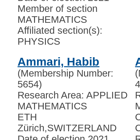
Member of section
MATHEMATICS
Affiliated section(s):
PHYSICS
Ammari, Habib
(Membership Number:
5654)
4
Research Area: APPLIED
R
MATHEMATICS
ETH
C
Zürich
,
SWITZERLAND
C
Date of election 2021
R