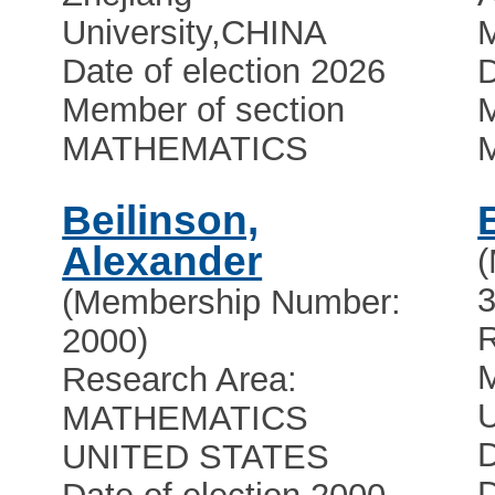
University
,
CHINA
Date of election 2026
D
Member of section
M
MATHEMATICS
Beilinson,
Alexander
3
(Membership Number:
R
2000)
Research Area:
U
MATHEMATICS
D
UNITED STATES
D