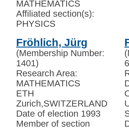
MATHEMATICS
Affiliated section(s):
PHYSICS
Fröhlich, Jürg
(Membership Number:
1401)
6
Research Area:
R
MATHEMATICS
ETH
Zurich
,
SWITZERLAND
Date of election 1993
Member of section
D