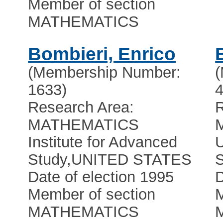
Member of section
MATHEMATICS
Bombieri, Enrico
(Membership Number:
1633)
4
Research Area:
R
MATHEMATICS
Institute for Advanced
U
Study
,
UNITED STATES
Date of election 1995
D
Member of section
M
MATHEMATICS