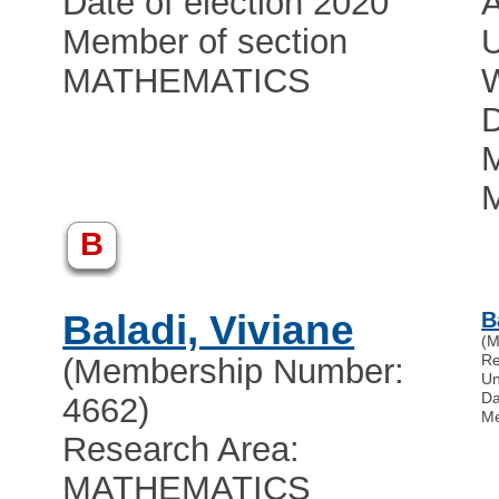
Date of election 2020
Member of section
U
MATHEMATICS
D
M
B
Baladi, Viviane
B
(M
Re
(Membership Number:
Un
Da
4662)
Me
Research Area:
MATHEMATICS