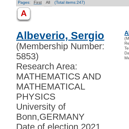
Pages:
First
All
(Total items:247)
A
Albeverio, Sergio
A
(M
R
(Membership Number:
Te
Da
5853)
Me
Research Area:
MATHEMATICS AND
MATHEMATICAL
PHYSICS
University of
Bonn
,
GERMANY
Date of election 2021