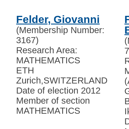
Felder, Giovanni
(Membership Number:
3167)
Research Area:
7
MATHEMATICS
R
ETH
Zurich
,
SWITZERLAND
Date of election 2012
Member of section
MATHEMATICS
I
D