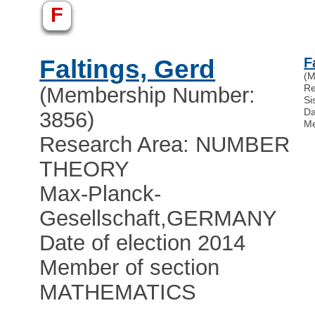
F
Faltings, Gerd
F
(M
R
(Membership Number:
Si
Da
3856)
Me
Research Area: NUMBER
THEORY
Max-Planck-
Gesellschaft
,
GERMANY
Date of election 2014
Member of section
MATHEMATICS