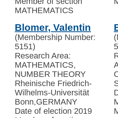
Member of section
MATHEMATICS
Blomer, Valentin
(Membership Number:
5151)
5
Research Area:
R
MATHEMATICS,
NUMBER THEORY
C
Rheinische Friedrich-
Wilhelms-Universität
D
Bonn
,
GERMANY
M
Date of election 2019