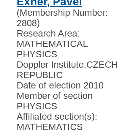
Exner, Pavel
(Membership Number:
2808)
Research Area:
MATHEMATICAL
PHYSICS
Doppler Institute
,
CZECH
REPUBLIC
Date of election 2010
Member of section
PHYSICS
Affiliated section(s):
MATHEMATICS