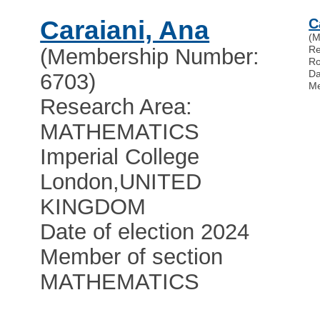
Caraiani, Ana
C
(M
Re
(Membership Number:
Ro
Da
6703)
Me
Research Area:
MATHEMATICS
Imperial College
London
,
UNITED
KINGDOM
Date of election 2024
Member of section
MATHEMATICS