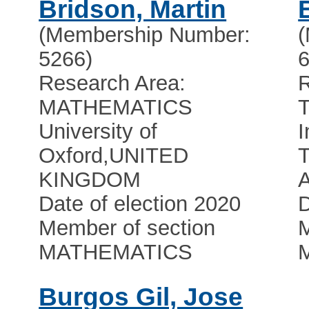
Bridson, Martin
(Membership Number:
5266)
6
Research Area:
MATHEMATICS
University of
I
Oxford
,
UNITED
T
KINGDOM
A
Date of election 2020
D
Member of section
M
MATHEMATICS
Burgos Gil, Jose