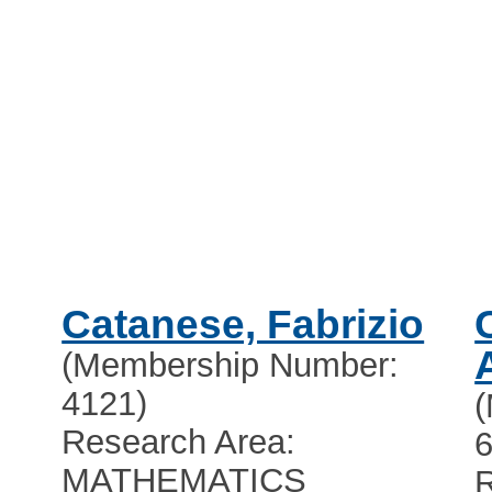
Catanese, Fabrizio
(Membership Number:
4121)
Research Area:
6
MATHEMATICS
R