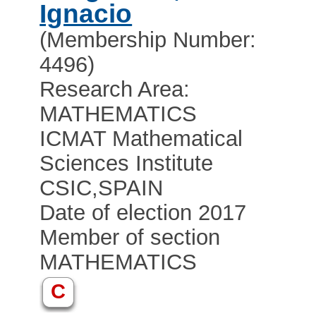
Ignacio
(Membership Number:
4496)
Research Area:
MATHEMATICS
ICMAT Mathematical
Sciences Institute
CSIC
,
SPAIN
Date of election 2017
Member of section
MATHEMATICS
C