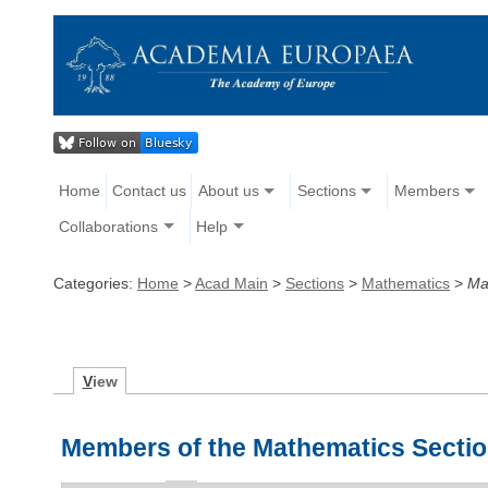
Home
Contact us
About us
Sections
Members
Collaborations
Help
Categories:
Home
>
Acad Main
>
Sections
>
Mathematics
>
Ma
V
iew
Members of the Mathematics Secti