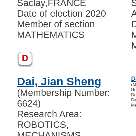
Saclay
,
FRANCE
S
Date of election 2020
A
Member of section
D
MATHEMATICS
M
D
Dai, Jian Sheng
D
(M
Re
(Membership Number:
Du
Da
6624)
Me
Research Area:
ROBOTICS,
MECHANISMS