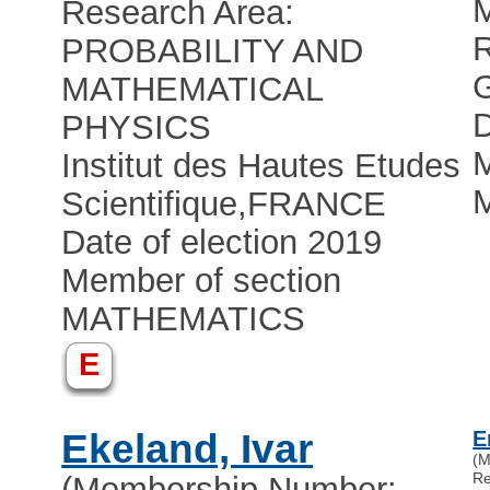
Research Area:
R
PROBABILITY AND
MATHEMATICAL
D
PHYSICS
M
Institut des Hautes Etudes
Scientifique
,
FRANCE
Date of election 2019
Member of section
MATHEMATICS
E
Ekeland, Ivar
E
(M
Re
(Membership Number: