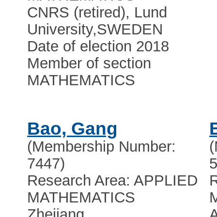
CNRS (retired), Lund
University
,
SWEDEN
Date of election 2018
Member of section
MATHEMATICS
Bao, Gang
(Membership Number:
7447)
5
Research Area: APPLIED
R
MATHEMATICS
Zhejiang
A