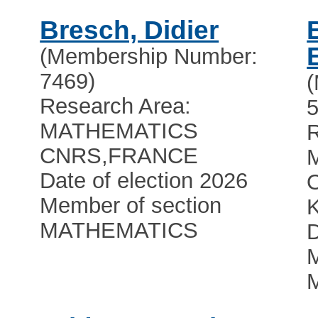
Bresch, Didier
(Membership Number:
7469)
Research Area:
5
MATHEMATICS
R
CNRS
,
FRANCE
Date of election 2026
O
Member of section
MATHEMATICS
D
M