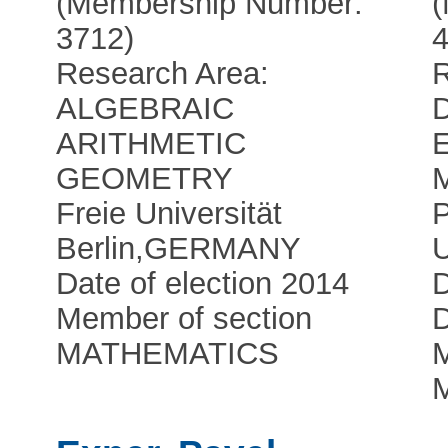
(Membership Number:
3712)
4
Research Area:
ALGEBRAIC
ARITHMETIC
GEOMETRY
Freie Universität
Berlin
,
GERMANY
U
Date of election 2014
Member of section
D
MATHEMATICS
M