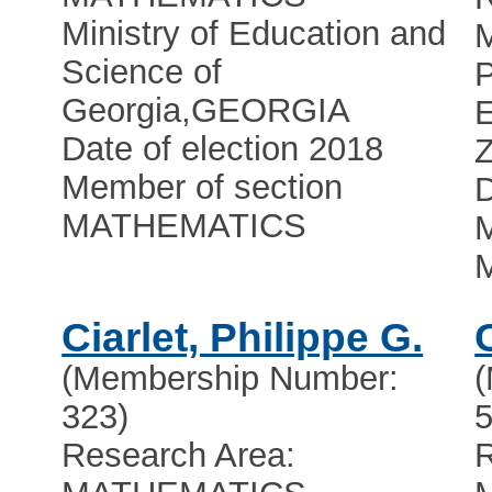
Ministry of Education and
Science of
Georgia
,
GEORGIA
Date of election 2018
Z
Member of section
D
MATHEMATICS
M
Ciarlet, Philippe G.
(Membership Number:
323)
5
Research Area:
R