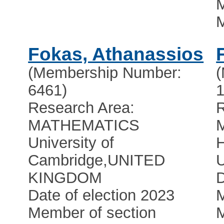
M
Fokas, Athanassios
(Membership Number:
6461)
1
Research Area:
R
MATHEMATICS
University of
Cambridge
,
UNITED
U
KINGDOM
D
Date of election 2023
M
Member of section