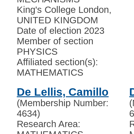
King's College London,
UNITED KINGDOM
Date of election 2023
Member of section
PHYSICS
Affiliated section(s):
MATHEMATICS
De Lellis, Camillo
(Membership Number:
4634)
6
Research Area:
R