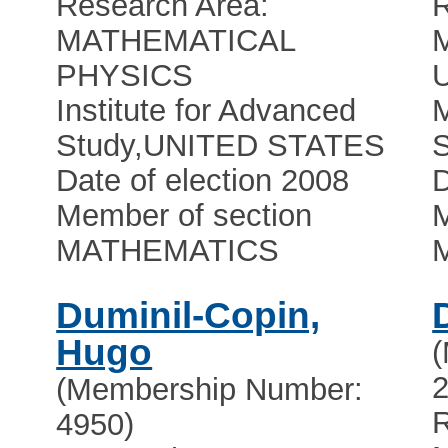
Research Area:
R
MATHEMATICAL
PHYSICS
U
Institute for Advanced
Study
,
UNITED STATES
Date of election 2008
D
Member of section
M
MATHEMATICS
Duminil-Copin,
Hugo
2
(Membership Number:
R
4950)