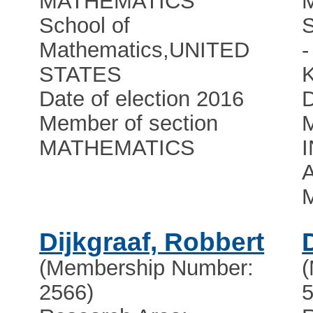
MATHEMATICS
School of
Mathematics
,
UNITED
STATES
Date of election 2016
D
Member of section
M
MATHEMATICS
A
Dijkgraaf, Robbert
(Membership Number:
2566)
5