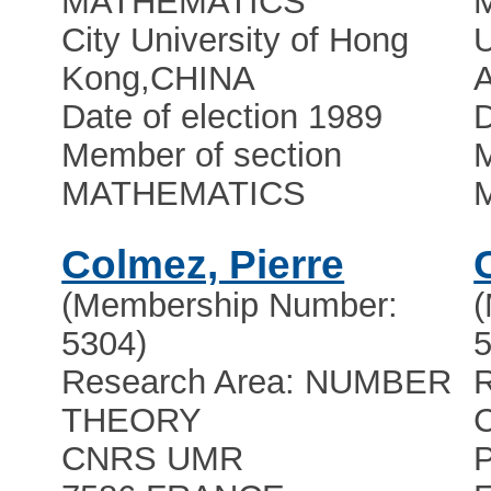
MATHEMATICS
City University of Hong
U
Kong
,
CHINA
Date of election 1989
D
Member of section
M
MATHEMATICS
Colmez, Pierre
(Membership Number:
5304)
5
Research Area: NUMBER
R
THEORY
CNRS UMR