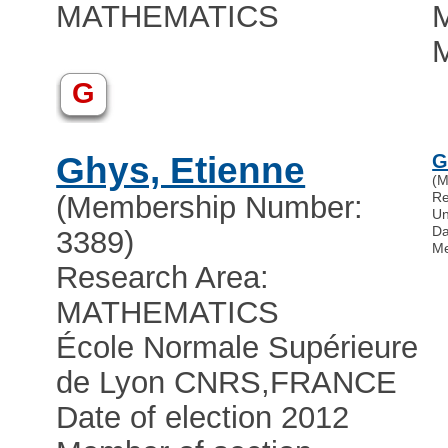
MATHEMATICS
M
G
Ghys, Etienne
G
(M
Re
(Membership Number:
Un
Da
3389)
Me
Research Area:
MATHEMATICS
École Normale Supérieure
de Lyon CNRS
,
FRANCE
Date of election 2012