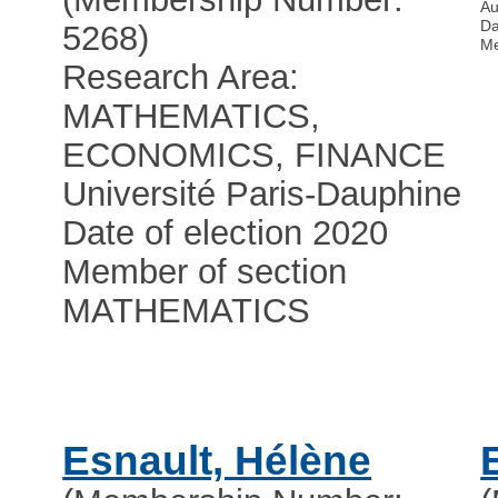
Au
Da
5268)
Me
Research Area:
MATHEMATICS,
ECONOMICS, FINANCE
Université Paris-Dauphine
Date of election 2020
Member of section
MATHEMATICS
Esnault, Hélène