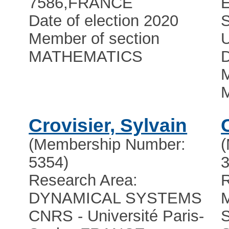
7586
,
FRANCE
Date of election 2020
Member of section
U
MATHEMATICS
D
M
Crovisier, Sylvain
(Membership Number:
5354)
3
Research Area:
R
DYNAMICAL SYSTEMS
CNRS - Université Paris-
S