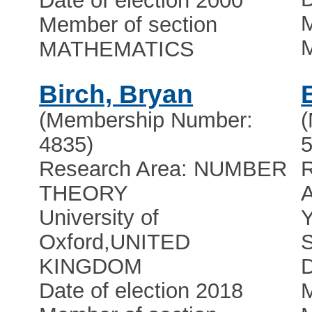
Date of election 2000
M
Member of section
MATHEMATICS
Birch, Bryan
(Membership Number:
4835)
5
Research Area: NUMBER
R
THEORY
University of
Y
Oxford
,
UNITED
S
KINGDOM
D
Date of election 2018
M