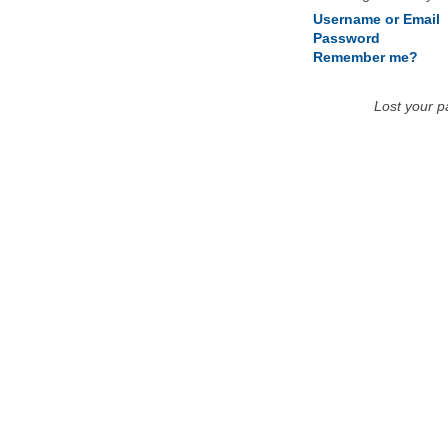
Username or Email
Password
Remember me?
Lost your 