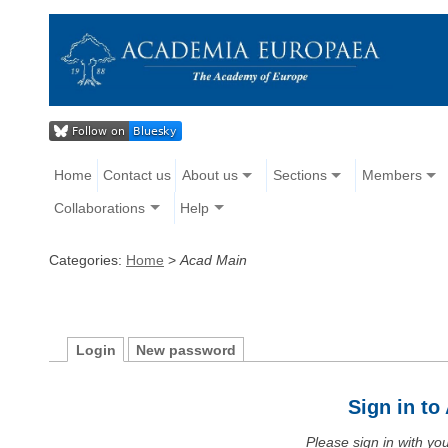
Home
Contact us
About us
Sections
Members
Collaborations
Help
Categories:
Home
>
Acad Main
Login
New password
Sign in t
Please sign in with y