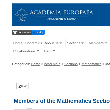
Home
Contact us
About us
Sections
Members
Collaborations
Help
Categories:
Home
>
Acad Main
>
Sections
>
Mathematics
>
Ma
V
iew
Members of the Mathematics Secti