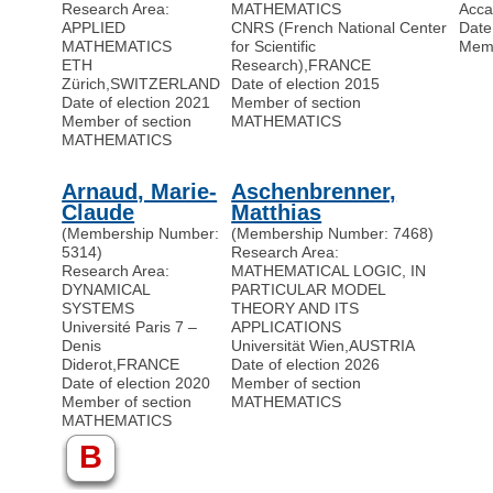
Research Area:
MATHEMATICS
Acca
APPLIED
CNRS (French National Center
Date
MATHEMATICS
for Scientific
Memb
ETH
Research)
,
FRANCE
Zürich
,
SWITZERLAND
Date of election 2015
Date of election 2021
Member of section
Member of section
MATHEMATICS
MATHEMATICS
Arnaud, Marie-
Aschenbrenner,
Claude
Matthias
(Membership Number:
(Membership Number: 7468)
5314)
Research Area:
Research Area:
MATHEMATICAL LOGIC, IN
DYNAMICAL
PARTICULAR MODEL
SYSTEMS
THEORY AND ITS
Université Paris 7 –
APPLICATIONS
Denis
Universität Wien
,
AUSTRIA
Diderot
,
FRANCE
Date of election 2026
Date of election 2020
Member of section
Member of section
MATHEMATICS
MATHEMATICS
B