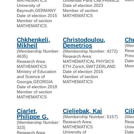
MATHEMATICS
Universite Paris Cité
,
FRANCE
University of
Date of election 2023
Bayreuth
,
GERMANY
Member of section
Date of election 2015
MATHEMATICS
Member of section
MATHEMATICS
Chkhenkeli,
Christodoulou,
Ch
Mikheil
Demetrios
(Mem
Res
(Membership Number:
(Membership Number: 4272)
Prin
4635)
Research Area:
Date
Research Area:
MATHEMATICAL PHYSICS
Memb
MATHEMATICS
ETH Zürich
,
SWITZERLAND
Ministry of Education
Date of election 2016
and Science of
Member of section
Georgia
,
GEORGIA
MATHEMATICS
Date of election 2018
Member of section
MATHEMATICS
Ciarlet,
Cieliebak, Kai
Cil
Philippe G.
(Membership Number: 5157)
(Mem
Research Area:
Res
(Membership Number:
MATHEMATICS
Univ
323)
University of
Date
Research Area: