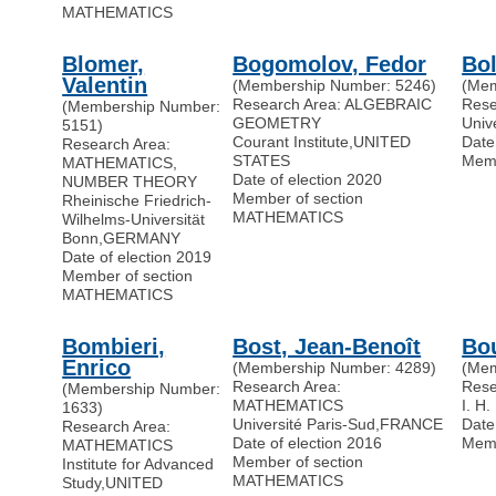
MATHEMATICS
Blomer,
Bogomolov, Fedor
Bol
Valentin
(Membership Number: 5246)
(Mem
Research Area: ALGEBRAIC
Res
(Membership Number:
GEOMETRY
Univ
5151)
Courant Institute
,
UNITED
Date
Research Area:
STATES
Memb
MATHEMATICS,
Date of election 2020
NUMBER THEORY
Member of section
Rheinische Friedrich-
MATHEMATICS
Wilhelms-Universität
Bonn
,
GERMANY
Date of election 2019
Member of section
MATHEMATICS
Bombieri,
Bost, Jean-Benoît
Bou
Enrico
(Membership Number: 4289)
(Mem
Research Area:
Res
(Membership Number:
MATHEMATICS
I. H.
1633)
Université Paris-Sud
,
FRANCE
Date
Research Area:
Date of election 2016
Memb
MATHEMATICS
Member of section
Institute for Advanced
MATHEMATICS
Study
,
UNITED