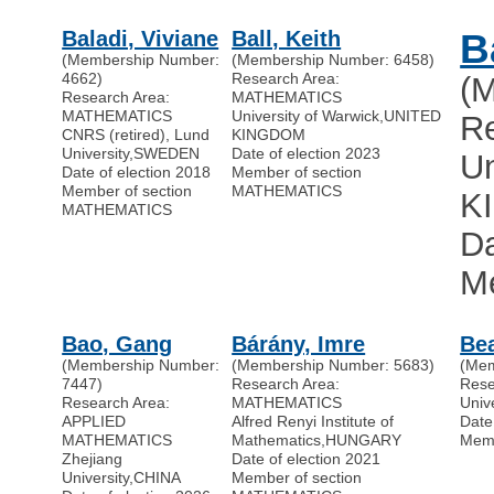
Baladi, Viviane
Ball, Keith
B
(Membership Number:
(Membership Number: 6458)
4662)
Research Area:
(
Research Area:
MATHEMATICS
MATHEMATICS
University of Warwick
,
UNITED
R
CNRS (retired), Lund
KINGDOM
University
,
SWEDEN
Date of election 2023
Un
Date of election 2018
Member of section
Member of section
MATHEMATICS
K
MATHEMATICS
Da
M
Bao, Gang
Bárány, Imre
Bea
(Membership Number:
(Membership Number: 5683)
(Mem
7447)
Research Area:
Res
Research Area:
MATHEMATICS
Univ
APPLIED
Alfred Renyi Institute of
Date
MATHEMATICS
Mathematics
,
HUNGARY
Memb
Zhejiang
Date of election 2021
University
,
CHINA
Member of section