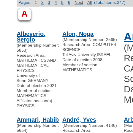
Pages:
1
2
3
4
5
6
Next
All
(Total items:247)
A
Albeverio,
Alon, Noga
A
Sergio
(Membership Number: 2565)
Research Area: COMPUTER
(
(Membership Number:
SCIENCE
5853)
Tel Aviv University
,
ISRAEL
Research Area:
R
Date of election 2008
MATHEMATICS AND
Member of section
MATHEMATICAL
C
MATHEMATICS
PHYSICS
University of
Sc
Bonn
,
GERMANY
Date of election 2021
Da
Member of section
MATHEMATICS
M
Affiliated section(s):
PHYSICS
Ammari, Habib
André, Yves
Arb
(Membership Number:
(Membership Number: 4148)
(Mem
5654)
Research Area:
Res