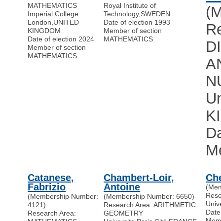
MATHEMATICS
Royal Institute of
(
Imperial College
Technology
,
SWEDEN
London
,
UNITED
Date of election 1993
R
KINGDOM
Member of section
Date of election 2024
MATHEMATICS
D
Member of section
MATHEMATICS
A
N
Un
K
Da
M
Catanese,
Chambert-Loir,
Ch
Fabrizio
Antoine
(Mem
Res
(Membership Number:
(Membership Number: 6650)
Univ
4121)
Research Area: ARITHMETIC
Date
Research Area:
GEOMETRY
Memb