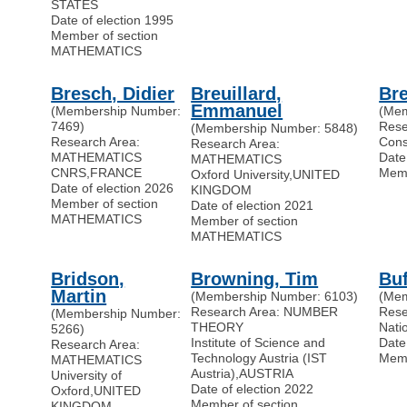
STATES
Date of election 1995
Member of section
MATHEMATICS
Bresch, Didier
Breuillard,
Bre
Emmanuel
(Membership Number:
(Mem
7469)
Res
(Membership Number: 5848)
Research Area:
Cons
Research Area:
MATHEMATICS
Date
MATHEMATICS
CNRS
,
FRANCE
Memb
Oxford University
,
UNITED
Date of election 2026
KINGDOM
Member of section
Date of election 2021
MATHEMATICS
Member of section
MATHEMATICS
Bridson,
Browning, Tim
Buf
Martin
(Membership Number: 6103)
(Mem
Research Area: NUMBER
Rese
(Membership Number:
THEORY
Nati
5266)
Institute of Science and
Date
Research Area:
Technology Austria (IST
Memb
MATHEMATICS
Austria)
,
AUSTRIA
University of
Date of election 2022
Oxford
,
UNITED
Member of section
KINGDOM