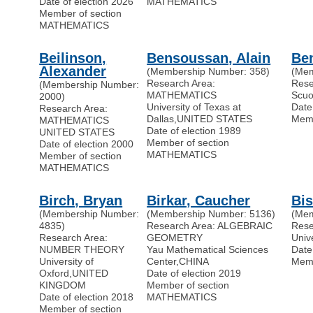
Date of election 2026
MATHEMATICS
Member of section
MATHEMATICS
Beilinson,
Bensoussan, Alain
Ben
Alexander
(Membership Number: 358)
(Mem
Research Area:
Rese
(Membership Number:
MATHEMATICS
Scuo
2000)
University of Texas at
Date
Research Area:
Dallas
,
UNITED STATES
Memb
MATHEMATICS
Date of election 1989
UNITED STATES
Member of section
Date of election 2000
MATHEMATICS
Member of section
MATHEMATICS
Birch, Bryan
Birkar, Caucher
Bis
(Membership Number:
(Membership Number: 5136)
(Mem
4835)
Research Area: ALGEBRAIC
Res
Research Area:
GEOMETRY
Univ
NUMBER THEORY
Yau Mathematical Sciences
Date
University of
Center
,
CHINA
Memb
Oxford
,
UNITED
Date of election 2019
KINGDOM
Member of section
Date of election 2018
MATHEMATICS
Member of section