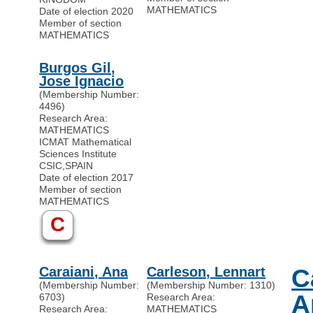
MATHEMATICS
Date of election 2020
Member of section
MATHEMATICS
Burgos Gil,
Jose Ignacio
(Membership Number:
4496)
Research Area:
MATHEMATICS
ICMAT Mathematical
Sciences Institute
CSIC
,
SPAIN
Date of election 2017
Member of section
MATHEMATICS
C
Caraiani, Ana
Carleson, Lennart
C
(Membership Number:
(Membership Number: 1310)
A
6703)
Research Area:
Research Area:
MATHEMATICS