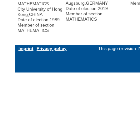
Augsburg
,
GERMANY
Memb
MATHEMATICS
Date of election 2019
City University of Hong
Member of section
Kong
,
CHINA
MATHEMATICS
Date of election 1989
Member of section
MATHEMATICS
Imprint
Privacy policy
This page (revision-