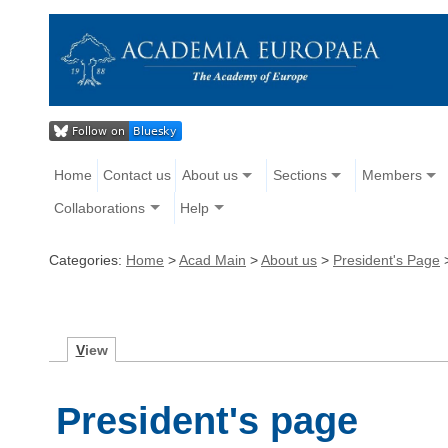
Home
Contact us
About us
Sections
Members
Collaborations
Help
Categories:
Home
>
Acad Main
>
About us
>
President's Page
V
iew
President's page