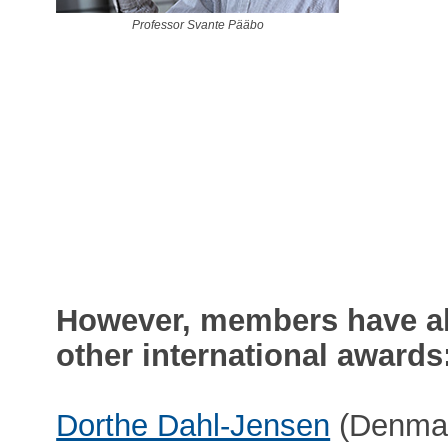
Professor Svante Pääbo
However, members have al
other international awards
Dorthe Dahl-Jensen
(Denmark