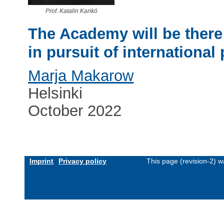
Prof. Katalin Karikó
The Academy will be there
in pursuit of international 
Marja Makarow
Helsinki
October 2022
Imprint
Privacy policy
This page (revision-2) 