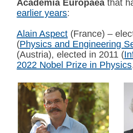
Academia Europaea
that h
earlier years
:
Alain Aspect
(France) – elec
(
Physics and Engineering Se
(Austria), elected in 2011 (
In
2022 Nobel Prize in Physics