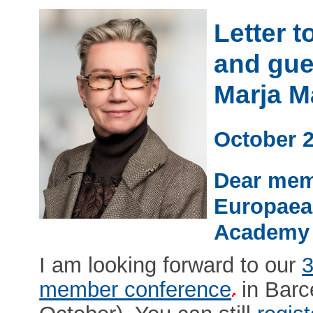
Letter 
and gue
Marja 
October 
Dear mem
Europaea
Academy 
I am looking forward to our
3
member conference
in Barc