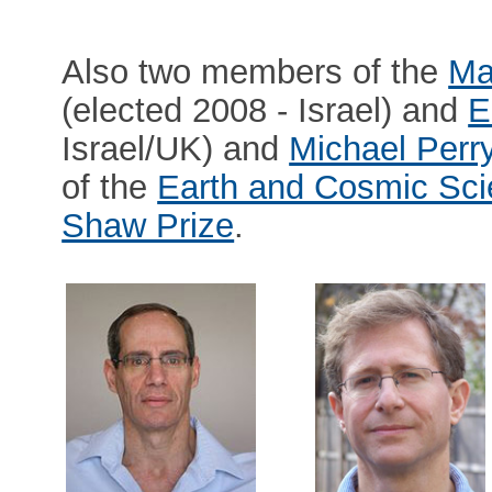
Also two members of the
Ma
(elected 2008 - Israel) and
E
Israel/UK) and
Michael Per
of the
Earth and Cosmic Sci
Shaw Prize
.