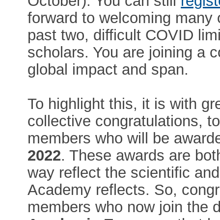
October). You can still
regist
forward to welcoming many 
past two, difficult COVID li
scholars. You are joining a 
global impact and span.
To highlight this, it is with 
collective congratulations, t
members who will be awarded
2022
. These awards are both
way reflect the scientific an
Academy reflects. So, congra
members who now join the di