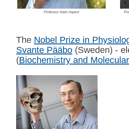
Professor Alain Aspect
Pro
The
Nobel Prize in Physiolo
Svante Pääbo
(Sweden) - el
(
Biochemistry and Molecular