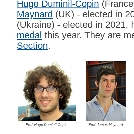
Hugo Duminil-Copin
(France)
Maynard
(UK) - elected in 
(Ukraine) - elected in 2021,
medal
this year. They are 
Section
.
Prof. Hugo Duminil-Copin
Prof. James Maynard