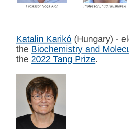
Professor Noga Alon
Professor Ehud Hrushovski
Katalin Karikó
(Hungary) - e
the
Biochemistry and Molecu
the
2022 Tang Prize
.