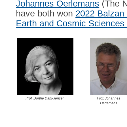
Johannes Oerlemans
(The N
have both won
2022 Balzan 
Earth and Cosmic Sciences 
Prof. Dorthe Dahl-Jensen
Prof. Johannes
Oerlemans