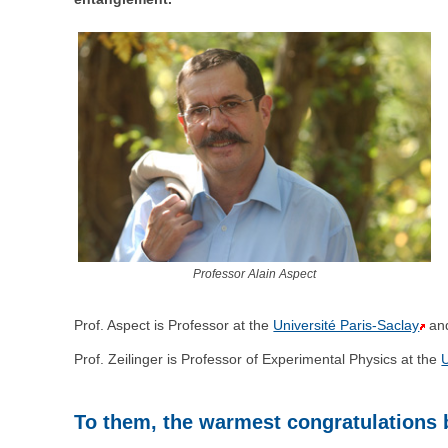
Professor Alain Aspect
Prof. Aspect is Professor at the
Université Paris-Saclay
an
Prof. Zeilinger is Professor of Experimental Physics at the
U
To them, the warmest congratulations