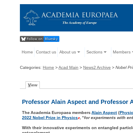
Home
Contact us
About us
Sections
Members
Categories:
Home
>
Acad Main
>
News2 Archive
>
Nobel Pri
V
iew
Professor Alain Aspect and Professor A
The Academia Europaea members
Alain Aspect
(
Physic
2022 Nobel Prize in Physics
, “
for experiments with en
With their innovative experiments on entangled partic
entanglement.