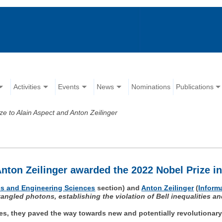
Activities
Events
News
Nominations
Publications
ze to Alain Aspect and Anton Zeilinger
nton Zeilinger awarded the 2022 Nobel Prize i
s and Engineering Sciences
section) and
Anton Zeilinger
(
Inform
tangled photons, establishing the violation of Bell inequalities 
les, they paved the way towards new and potentially revolutiona