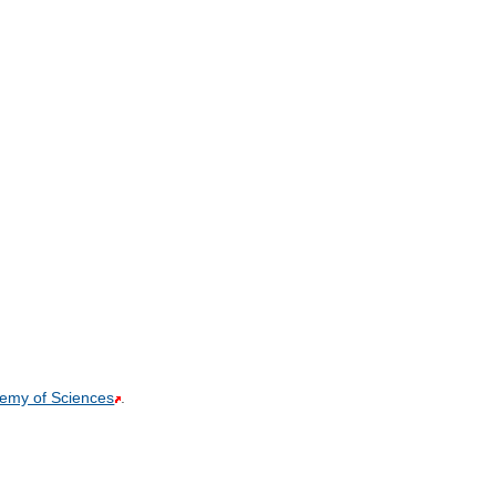
demy of Sciences
.