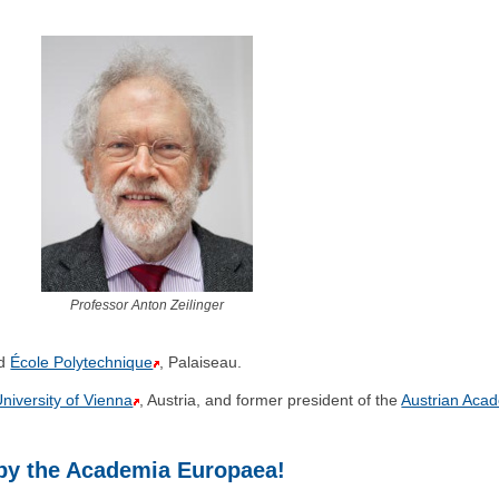
Professor Anton Zeilinger
d
École Polytechnique
, Palaiseau.
niversity of Vienna
, Austria, and former president of the
Austrian Aca
 by the Academia Europaea!