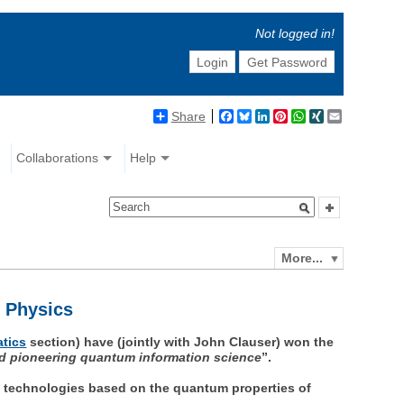
Not logged in!
Login
Get Password
Share
Facebook
Bluesky
LinkedIn
Pinterest
WhatsApp
XING
Email
Collaborations
Help
More...
n Physics
atics
section) have (jointly with John Clauser) won the
and pioneering quantum information science
”.
ry technologies based on the quantum properties of