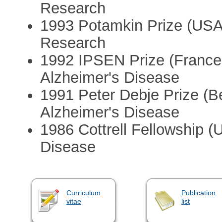
Research
1993 Potamkin Prize (USA:
Research
1992 IPSEN Prize (France:
Alzheimer's Disease
1991 Peter Debje Prize (Be
Alzheimer's Disease
1986 Cottrell Fellowship (
Disease
Curriculum
Publication
vitae
list