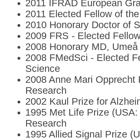
2011 IFRAD European Gran
2011 Elected Fellow of the 
2010 Honorary Doctor of S
2009 FRS - Elected Fellow
2008 Honorary MD, Umeå 
2008 FMedSci - Elected Fe
Science
2008 Anne Mari Opprecht P
Research
2002 Kaul Prize for Alzhe
1995 Met Life Prize (USA:
Research
1995 Allied Signal Prize (