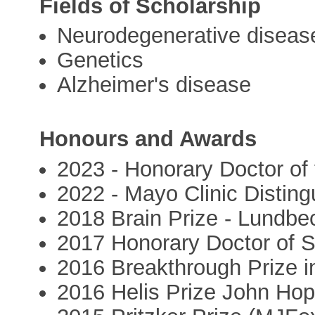
Fields of Scholarship
Neurodegenerative diseas
Genetics
Alzheimer's disease
Honours and Awards
2023 - Honorary Doctor of 
2022 - Mayo Clinic Distin
2018 Brain Prize - Lundbe
2017 Honorary Doctor of S
2016 Breakthrough Prize i
2016 Helis Prize John Hop