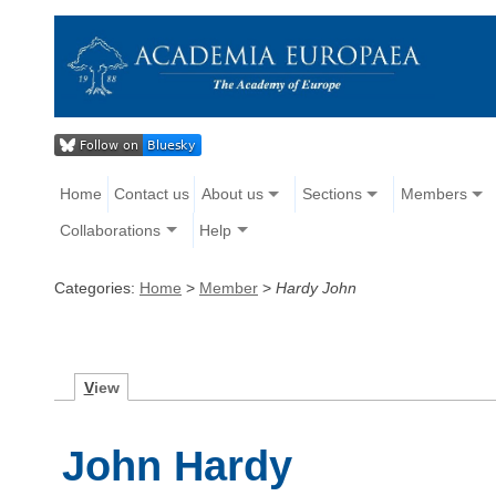
Home
Contact us
About us
Sections
Members
Collaborations
Help
Categories:
Home
>
Member
>
Hardy John
V
iew
John Hardy