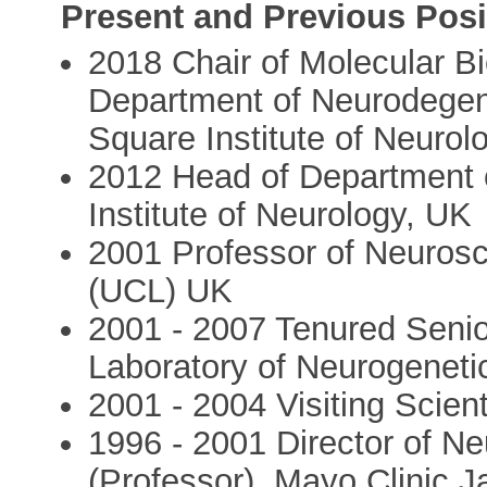
Present and Previous Posi
2018 Chair of Molecular Bi
Department of Neurodege
Square Institute of Neurol
2012 Head of Department 
Institute of Neurology, UK
2001 Professor of Neurosc
(UCL) UK
2001 - 2007 Tenured Senior
Laboratory of Neurogenet
2001 - 2004 Visiting Scien
1996 - 2001 Director of N
(Professor), Mayo Clinic J