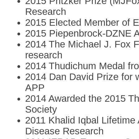
2015 Pritzker Prize (MJFox
Research
2015 Elected Member of
2015 Piepenbrock-DZNE 
2014 The Michael J. Fox F
research
2014 Thudichum Medal fro
2014 Dan David Prize for 
APP
2014 Awarded the 2015 T
Society
2011 Khalid Iqbal Lifetim
Disease Research