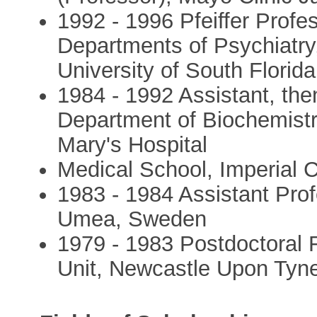
1992 - 1996 Pfeiffer Profe
Departments of Psychiatr
University of South Florid
1984 - 1992 Assistant, the
Department of Biochemistr
Mary's Hospital
Medical School, Imperial 
1983 - 1984 Assistant Pro
Umea, Sweden
1979 - 1983 Postdoctoral
Unit, Newcastle Upon Tyn