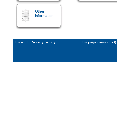
Other
information
Imprint
Privacy policy
This page (revision-9