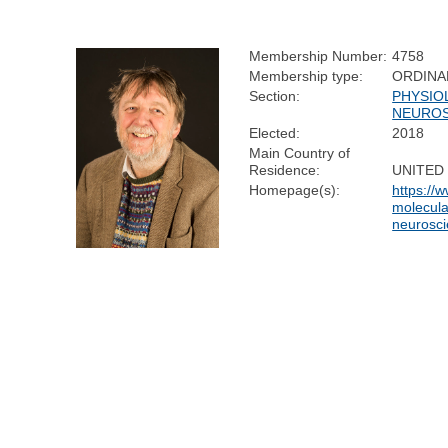
Membership Number:
4758
Membership type:
ORDINA
Section:
PHYSIO
NEUROS
Elected:
2018
Main Country of
Residence:
UNITED
Homepage(s):
https://
molecula
neurosc