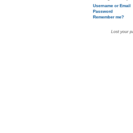
Username or Email
Password
Remember me?
Lost your 