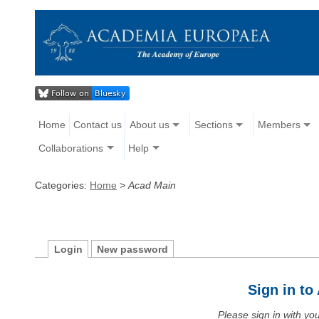
Home
Contact us
About us
Sections
Members
Collaborations
Help
Categories:
Home
>
Acad Main
Login
New password
Sign in t
Please sign in with y