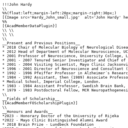
!!!John Hardy

\\

%%(float:left;margin-left:20px;margin-right:30px;)

[{Image src='Hardy_John_small.jpg'  alt='John Hardy' he
%%

[{AcadMemberDataPlugin}]

\\ \\

\\ \\

\\

__Present and Previous Positions__

* 2018 Chair of Molecular Biology of Neurological Disea
* 2012 Head of Department of Molecular Neuroscience, UC
* 2001 Professor of Neuroscience, University College, L
* 2001 - 2007 Tenured Senior Investigator and Chief of 
* 2001 - 2004 Visiting Scientist, Mayo Clinic Jacksonvi
* 1996 - 2001 Director of Neuroscience and Consultant (
* 1992 - 1996 Pfeiffer Professor in Alzheimer´s Researc
* 1984 - 1992 Assistant, then (1989) Associate Professo
* Medical School, Imperial College, London. 

* 1983 - 1984 Assistant Professor, Swedish Brain Bank, 
* 1979 - 1983 Postdoctoral Fellow, MCR Neuropathogenesi
\\

__Fields of Scholarship__

[{AcadMemberFOScholarshipPlugin}]

\\

__Honours and Awards__

*2023 - Honorary Doctor of the University of Rijeka

*2022 - Mayo Clinic Distinguished Alumni Award

* 2018 Brain Prize - Lundbeck Foundation 
