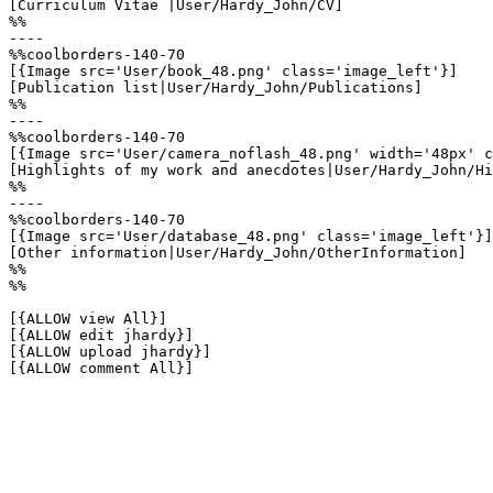
[Curriculum Vitae |User/Hardy_John/CV]

%%

----

%%coolborders-140-70

[{Image src='User/book_48.png' class='image_left'}]

[Publication list|User/Hardy_John/Publications]

%%

----

%%coolborders-140-70

[{Image src='User/camera_noflash_48.png' width='48px' c
[Highlights of my work and anecdotes|User/Hardy_John/Hi
%%

----

%%coolborders-140-70

[{Image src='User/database_48.png' class='image_left'}]

[Other information|User/Hardy_John/OtherInformation]

%%

%%

[{ALLOW view All}]

[{ALLOW edit jhardy}]

[{ALLOW upload jhardy}]

[{ALLOW comment All}]
