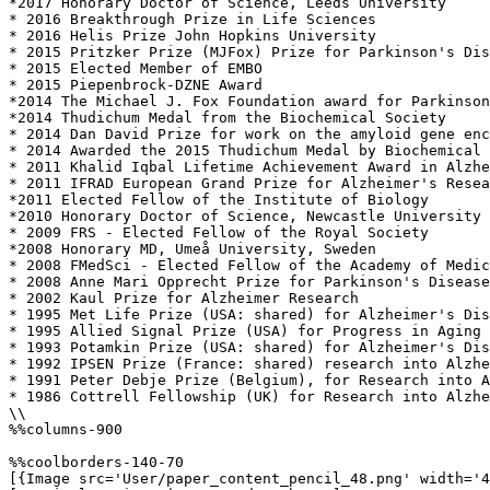
*2017 Honorary Doctor of Science, Leeds University

* 2016 Breakthrough Prize in Life Sciences

* 2016 Helis Prize John Hopkins University 

* 2015 Pritzker Prize (MJFox) Prize for Parkinson's Dis
* 2015 Elected Member of EMBO 

* 2015 Piepenbrock-DZNE Award 

*2014 The Michael J. Fox Foundation award for Parkinson
*2014 Thudichum Medal from the Biochemical Society

* 2014 Dan David Prize for work on the amyloid gene enc
* 2014 Awarded the 2015 Thudichum Medal by Biochemical 
* 2011 Khalid Iqbal Lifetime Achievement Award in Alzhe
* 2011 IFRAD European Grand Prize for Alzheimer's Resea
*2011 Elected Fellow of the Institute of Biology

*2010 Honorary Doctor of Science, Newcastle University

* 2009 FRS - Elected Fellow of the Royal Society 

*2008 Honorary MD, Umeå University, Sweden

* 2008 FMedSci - Elected Fellow of the Academy of Medic
* 2008 Anne Mari Opprecht Prize for Parkinson's Disease
* 2002 Kaul Prize for Alzheimer Research 

* 1995 Met Life Prize (USA: shared) for Alzheimer's Dis
* 1995 Allied Signal Prize (USA) for Progress in Aging 
* 1993 Potamkin Prize (USA: shared) for Alzheimer's Dis
* 1992 IPSEN Prize (France: shared) research into Alzhe
* 1991 Peter Debje Prize (Belgium), for Research into A
* 1986 Cottrell Fellowship (UK) for Research into Alzhe
\\

%%columns-900

%%coolborders-140-70

[{Image src='User/paper_content_pencil_48.png' width='4