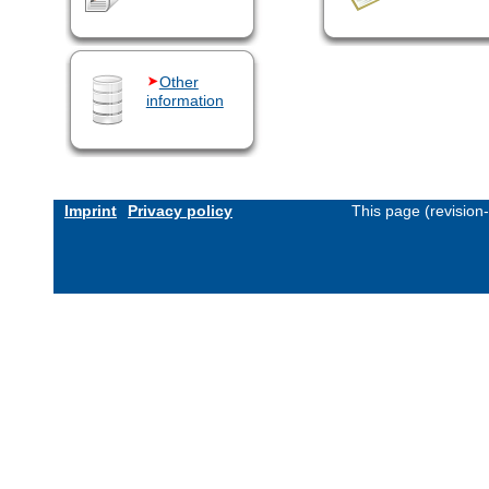
Other
information
Imprint
Privacy policy
This page (revision