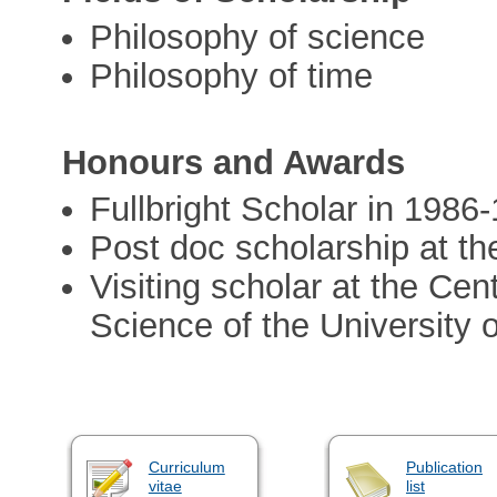
Philosophy of science
Philosophy of time
Honours and Awards
Fullbright Scholar in 1986
Post doc scholarship at t
Visiting scholar at the Cen
Science of the University o
Curriculum
Publication
vitae
list