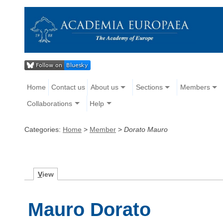
Home
Contact us
About us
Sections
Members
Collaborations
Help
Categories:
Home
>
Member
>
Dorato Mauro
V
iew
Mauro Dorato