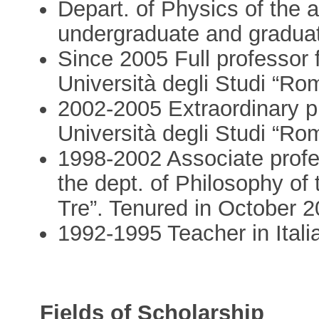
Depart. of Physics of the a
undergraduate and graduat
Since 2005 Full professor 
Università degli Studi “Ro
2002-2005 Extraordinary pr
Università degli Studi “Ro
1998-2002 Associate profes
the dept. of Philosophy of
Tre”. Tenured in October 
1992-1995 Teacher in Itali
Fields of Scholarship