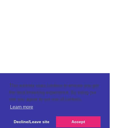
This website uses cookies to ensure you get
the best browsing experience. By using our
site you agree to our use of cookies.
Learn more
Decline/Leave site
Accept