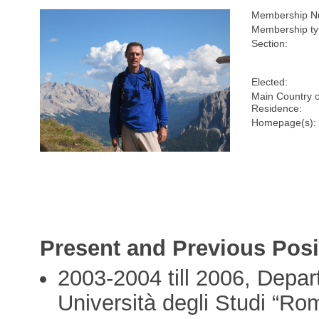
Membership N
Membership ty
Section:
Elected:
Main Country o
Residence:
Homepage(s):
Present and Previous Posi
2003-2004 till 2006, Depar
Università degli Studi “Ro