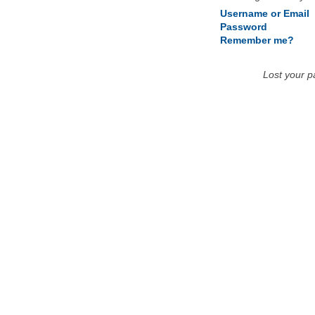
Username or Email
Password
Remember me?
Lost your 