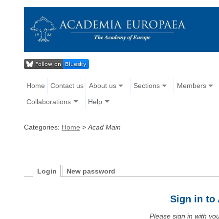
Home
Contact us
About us
Sections
Members
Collaborations
Help
Categories:
Home
>
Acad Main
Login
New password
Sign in t
Please sign in with y