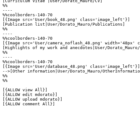
[Curriculum Vitae |User/Dorato_Mauro/CV]

%%

----

%%coolborders-140-70

[{Image src='User/book_48.png' class='image_left'}]

[Publication list|User/Dorato_Mauro/Publications]

%%

----

%%coolborders-140-70

[{Image src='User/camera_noflash_48.png' width='48px' c
[Highlights of my work and anecdotes|User/Dorato_Mauro/
%%

----

%%coolborders-140-70

[{Image src='User/database_48.png' class='image_left'}]

-->[Other information|User/Dorato_Mauro/OtherInformatio
%%

%%

[{ALLOW view All}]

[{ALLOW edit mdorato}]

[{ALLOW upload mdorato}]

[{ALLOW comment All}]
