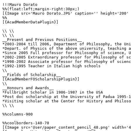
!!!Mauro Dorato

%%(float:left;margin-right:30px;)

[{Image src='Mauro Dorato.JPG' caption='' height='200' 
%%

[{AcadMemberDataPlugin}]

\\ \\

\\ \\

__Present and Previous Positions__

*2003-2004 till 2006, Department of Philosophy, the Uni
*Depart. of Physics of the above university, teaching a
*Since 2005 Full professor for Philosophy of science, U
*2002-2005 Extraordinary professor for Philosophy of sc
*1998-2002 Associate professor for Philosophy of scienc
*1992-1995 Teacher in Italian high schools

\\

__Fields of Scholarship__

[{AcadMemberFOScholarshipPlugin}]

\\

__Honours and Awards__

*Fullbright Scholar in 1986-1987 in the USA

*Post doc scholarship at the University of Padua 1995-1
*Visiting scholar at the Center for History and Philoso
\\ \\

%%columns-900

%%coolborders-140-70

[{Image src='User/paper_content_pencil_48.png' width='4