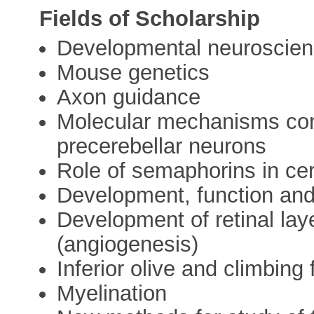
Fields of Scholarship
Developmental neuroscie
Mouse genetics
Axon guidance
Molecular mechanisms contr
precerebellar neurons
Role of semaphorins in cer
Development, function and
Development of retinal lay
(angiogenesis)
Inferior olive and climbing 
Myelination