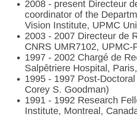
2008 - present Directeur
coordinator of the Depart
Vision Institute, UPMC Uni
2003 - 2007 Directeur de
CNRS UMR7102, UPMC-Pari
1997 - 2002 Chargé de 
Salpêtriere Hospital, Paris
1995 - 1997 Post-Doctoral
Corey S. Goodman)
1991 - 1992 Research Fell
Institute, Montreal, Canad