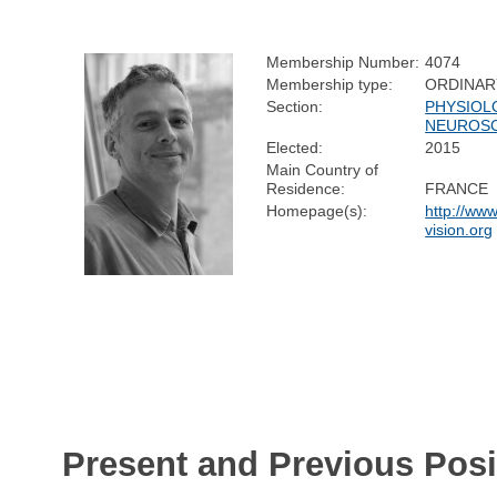
Membership Number:
4074
Membership type:
ORDINAR
Section:
PHYSIOL
NEUROSC
Elected:
2015
Main Country of
Residence:
FRANCE
Homepage(s):
http://www.
vision.org
Present and Previous Posi