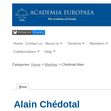
Home
Contact us
About us
Sections
Members
Collaborations
Help
Categories:
Home
>
Member
>
Chédotal Alain
V
iew
Alain Chédotal