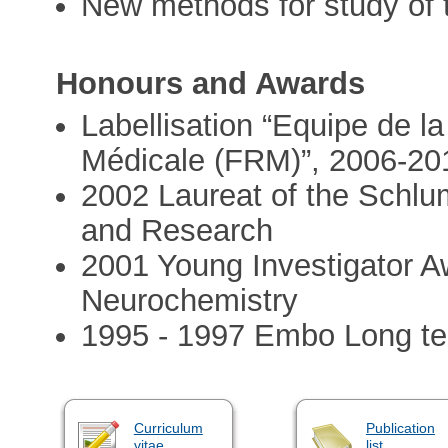
New methods for study of t
Honours and Awards
Labellisation “Equipe de l
Médicale (FRM)”, 2006-20
2002 Laureat of the Schlu
and Research
2001 Young Investigator A
Neurochemistry
1995 - 1997 Embo Long te
Curriculum
Publication
vitae
list