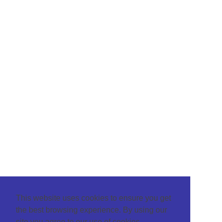
This website uses cookies to ensure you get
the best browsing experience. By using our
site you agree to our use of cookies.