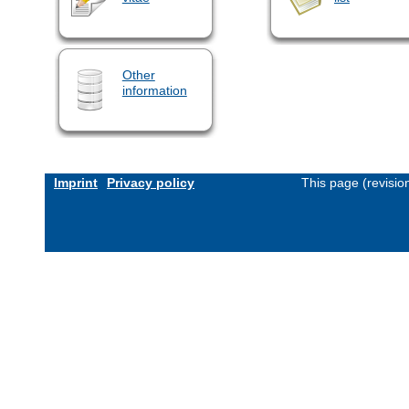
Other
information
Imprint
Privacy policy
This page (revisi