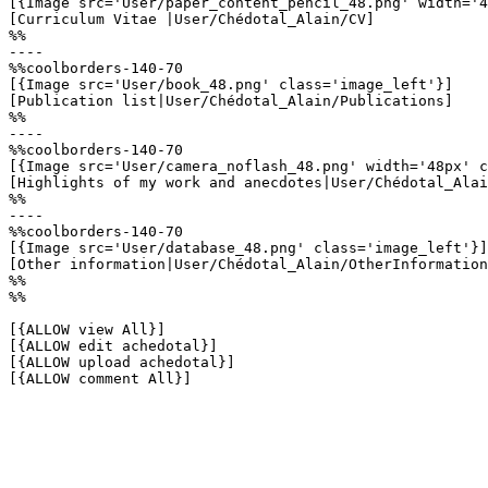
[{Image src='User/paper_content_pencil_48.png' width='4
[Curriculum Vitae |User/Chédotal_Alain/CV]

%%

----

%%coolborders-140-70

[{Image src='User/book_48.png' class='image_left'}]

[Publication list|User/Chédotal_Alain/Publications]

%%

----

%%coolborders-140-70

[{Image src='User/camera_noflash_48.png' width='48px' c
[Highlights of my work and anecdotes|User/Chédotal_Alai
%%

----

%%coolborders-140-70

[{Image src='User/database_48.png' class='image_left'}]

[Other information|User/Chédotal_Alain/OtherInformation
%%

%%

[{ALLOW view All}]

[{ALLOW edit achedotal}]

[{ALLOW upload achedotal}]

[{ALLOW comment All}]
