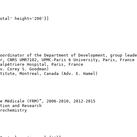
otal' height='200'}]

oordinator of the Department of Development, group leade
r, CNRS UMR7102, UPMC-Paris 6 University, Paris, France

alpêtriere Hospital, Paris, France

v. Corey S. Goodman)

titute, Montreal, Canada (Adv. E. Hamel)

e Médicale (FRM)”, 2006-2010, 2012-2015

tion and Research

rochemistry
