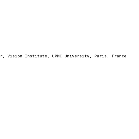
r, Vision Institute, UPMC University, Paris, France
