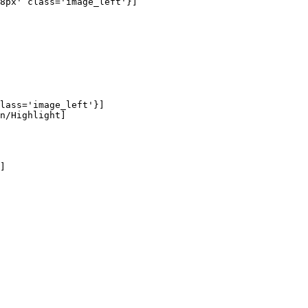
8px' class='image_left'}]

lass='image_left'}]

n/Highlight]

]
