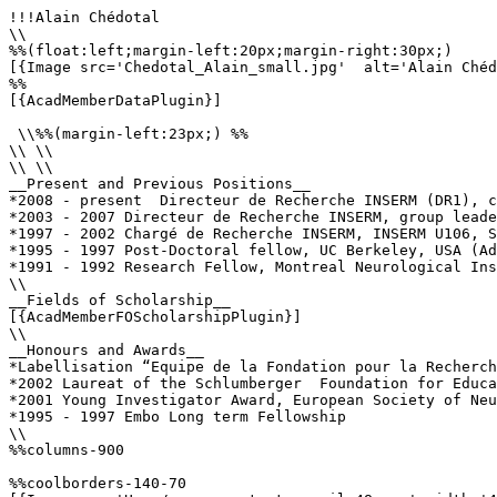
!!!Alain Chédotal

\\

%%(float:left;margin-left:20px;margin-right:30px;)

[{Image src='Chedotal_Alain_small.jpg'  alt='Alain Chéd
%%

[{AcadMemberDataPlugin}]

 \\%%(margin-left:23px;) %%

\\ \\

\\ \\

__Present and Previous Positions__

*2008 - present  Directeur de Recherche INSERM (DR1), c
*2003 - 2007 Directeur de Recherche INSERM, group leade
*1997 - 2002 Chargé de Recherche INSERM, INSERM U106, S
*1995 - 1997 Post-Doctoral fellow, UC Berkeley, USA (Ad
*1991 - 1992 Research Fellow, Montreal Neurological Ins
\\

__Fields of Scholarship__

[{AcadMemberFOScholarshipPlugin}]

\\

__Honours and Awards__

*Labellisation “Equipe de la Fondation pour la Recherch
*2002 Laureat of the Schlumberger  Foundation for Educa
*2001 Young Investigator Award, European Society of Neu
*1995 - 1997 Embo Long term Fellowship

\\

%%columns-900

%%coolborders-140-70
