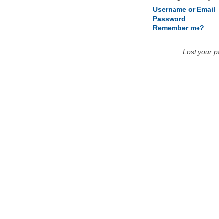
Username or Email
Password
Remember me?
Lost your 