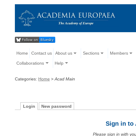
Home
Contact us
About us
Sections
Members
Collaborations
Help
Categories:
Home
>
Acad Main
Login
New password
Sign in t
Please sign in with y