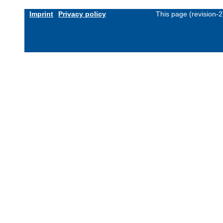
Imprint
Privacy policy
This page (revision-