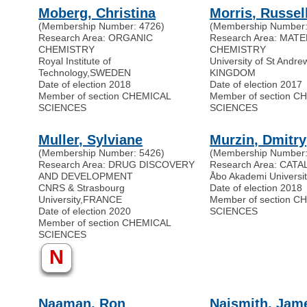
Moberg, Christina
Morris, Russel
(Membership Number: 4726)
(Membership Number:
Research Area: ORGANIC
Research Area: MAT
CHEMISTRY
CHEMISTRY
Royal Institute of
University of St Andre
Technology
,
SWEDEN
KINGDOM
Date of election 2018
Date of election 2017
Member of section CHEMICAL
Member of section C
SCIENCES
SCIENCES
Muller, Sylviane
Murzin, Dmitry
(Membership Number: 5426)
(Membership Number:
Research Area: DRUG DISCOVERY
Research Area: CATA
AND DEVELOPMENT
Åbo Akademi Universit
CNRS & Strasbourg
Date of election 2018
University
,
FRANCE
Member of section C
Date of election 2020
SCIENCES
Member of section CHEMICAL
SCIENCES
N
Naaman, Ron
Naismith, Jam