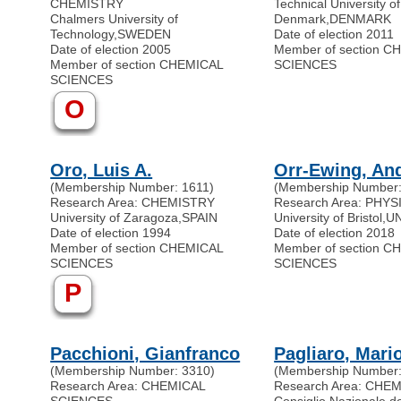
CHEMISTRY
Technical University of
Chalmers University of
Denmark
,
DENMARK
Technology
,
SWEDEN
Date of election 2011
Date of election 2005
Member of section C
Member of section CHEMICAL
SCIENCES
SCIENCES
O
Oro, Luis A.
Orr-Ewing, An
(Membership Number: 1611)
(Membership Number:
Research Area: CHEMISTRY
Research Area: PHY
University of Zaragoza
,
SPAIN
University of Bristol
,
U
Date of election 1994
Date of election 2018
Member of section CHEMICAL
Member of section C
SCIENCES
SCIENCES
P
Pacchioni, Gianfranco
Pagliaro, Mari
(Membership Number: 3310)
(Membership Number:
Research Area: CHEMICAL
Research Area: CHE