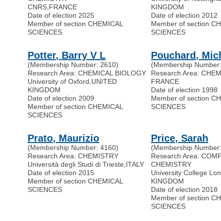
CNRS
,
FRANCE
KINGDOM
Date of election 2025
Date of election 2012
Member of section CHEMICAL
Member of section C
SCIENCES
SCIENCES
Potter, Barry V L
Pouchard, Mic
(Membership Number: 2610)
(Membership Number:
Research Area: CHEMICAL BIOLOGY
Research Area: CHE
University of Oxford
,
UNITED
FRANCE
KINGDOM
Date of election 1998
Date of election 2009
Member of section C
Member of section CHEMICAL
SCIENCES
SCIENCES
Prato, Maurizio
Price, Sarah
(Membership Number: 4160)
(Membership Number:
Research Area: CHEMISTRY
Research Area: COM
Università degli Studi di Trieste
,
ITALY
CHEMISTRY
Date of election 2015
University College Lo
Member of section CHEMICAL
KINGDOM
SCIENCES
Date of election 2018
Member of section C
SCIENCES