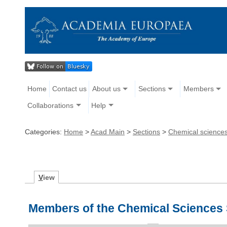
Home
Contact us
About us
Sections
Members
Collaborations
Help
Categories:
Home
>
Acad Main
>
Sections
>
Chemical science
V
iew
Members of the Chemical Sciences 