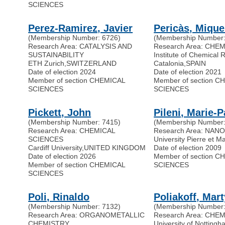
SCIENCES
Perez-Ramirez, Javier
Pericàs, Mique
(Membership Number: 6726)
(Membership Number:
Research Area: CATALYSIS AND
Research Area: CHE
SUSTAINABILITY
Institute of Chemical 
ETH Zurich
,
SWITZERLAND
Catalonia
,
SPAIN
Date of election 2024
Date of election 2021
Member of section CHEMICAL
Member of section C
SCIENCES
SCIENCES
Pickett, John
Pileni, Marie-P
(Membership Number: 7415)
(Membership Number:
Research Area: CHEMICAL
Research Area: NAN
SCIENCES
University Pierre et M
Cardiff University
,
UNITED KINGDOM
Date of election 2009
Date of election 2026
Member of section C
Member of section CHEMICAL
SCIENCES
SCIENCES
Poli, Rinaldo
Poliakoff, Mar
(Membership Number: 7132)
(Membership Number:
Research Area: ORGANOMETALLIC
Research Area: CHE
CHEMISTRY
University of Notting