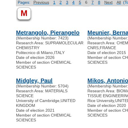
Pages:
Previous
1
2
3
4
5
6
7
8
Next
All
(T
M
Metrangolo, Pierangelo
Meunier, Bern
(Membership Number: 7423)
(Membership Number:
Research Area: SUPRAMOLECULAR
Research Area: CHE
CHEMISTRY
CNRS
,
FRANCE
Politecnico di Milano
,
ITALY
Date of election 2015
Date of election 2026
Member of section C
Member of section CHEMICAL
SCIENCES
SCIENCES
Midgley, Paul
Mikos, Antoni
(Membership Number: 5704)
(Membership Number:
Research Area: MATERIALS
Research Area: BIOM
SCIENCE
TISSUE ENGINEERI
University of Cambridge
,
UNITED
Rice University
,
UNITE
KINGDOM
Date of election 2020
Date of election 2021
Member of section C
Member of section CHEMICAL
SCIENCES
SCIENCES