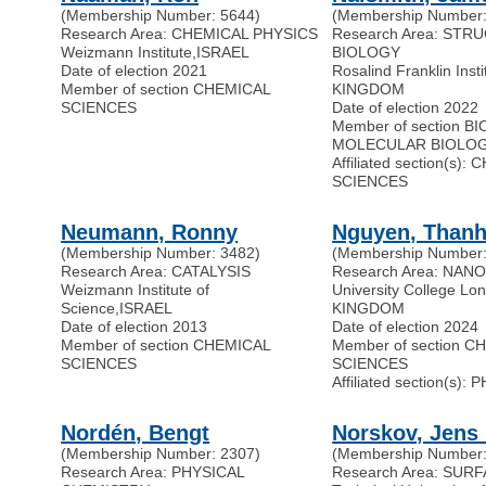
(Membership Number: 5644)
(Membership Number:
Research Area: CHEMICAL PHYSICS
Research Area: STR
Weizmann Institute
,
ISRAEL
BIOLOGY
Date of election 2021
Rosalind Franklin Insti
Member of section CHEMICAL
KINGDOM
SCIENCES
Date of election 2022
Member of section 
MOLECULAR BIOLO
Affiliated section(s):
SCIENCES
Neumann, Ronny
Nguyen, Thanh
(Membership Number: 3482)
(Membership Number:
Research Area: CATALYSIS
Research Area: NAN
Weizmann Institute of
University College Lo
Science
,
ISRAEL
KINGDOM
Date of election 2013
Date of election 2024
Member of section CHEMICAL
Member of section C
SCIENCES
SCIENCES
Affiliated section(s):
Nordén, Bengt
Norskov, Jens 
(Membership Number: 2307)
(Membership Number:
Research Area: PHYSICAL
Research Area: SU