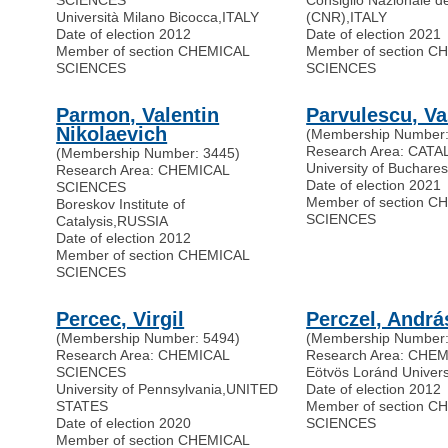
SCIENCES
Consiglio Nazionale de
Università Milano Bicocca
,
ITALY
(CNR)
,
ITALY
Date of election 2012
Date of election 2021
Member of section CHEMICAL
Member of section C
SCIENCES
SCIENCES
Parmon, Valentin
Parvulescu, Va
Nikolaevich
(Membership Number:
Research Area: CATA
(Membership Number: 3445)
University of Buchares
Research Area: CHEMICAL
Date of election 2021
SCIENCES
Member of section C
Boreskov Institute of
SCIENCES
Catalysis
,
RUSSIA
Date of election 2012
Member of section CHEMICAL
SCIENCES
Percec, Virgil
Perczel, Andrá
(Membership Number: 5494)
(Membership Number:
Research Area: CHEMICAL
Research Area: CHE
SCIENCES
Eötvös Loránd Univers
University of Pennsylvania
,
UNITED
Date of election 2012
STATES
Member of section C
Date of election 2020
SCIENCES
Member of section CHEMICAL