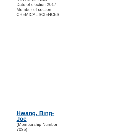
Date of election 2017
Member of section
CHEMICAL SCIENCES
Hwang, Bing-
Joe
(Membership Number:
7095)