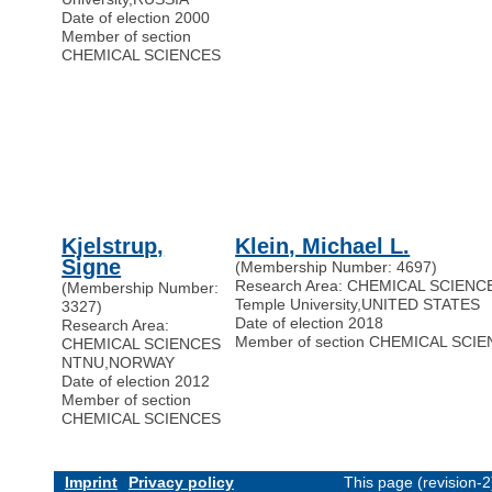
Date of election 2000
Member of section
CHEMICAL SCIENCES
Kjelstrup,
Klein, Michael L.
Signe
(Membership Number: 4697)
Research Area: CHEMICAL SCIENC
(Membership Number:
Temple University
,
UNITED STATES
3327)
Date of election 2018
Research Area:
Member of section CHEMICAL SCI
CHEMICAL SCIENCES
NTNU
,
NORWAY
Date of election 2012
Member of section
CHEMICAL SCIENCES
Imprint
Privacy policy
This page (revision-