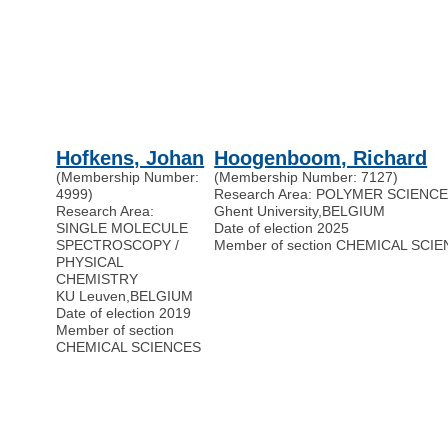
Hofkens, Johan
Hoogenboom, Richard
(Membership Number:
(Membership Number: 7127)
4999)
Research Area: POLYMER SCIENC
Research Area:
Ghent University
,
BELGIUM
SINGLE MOLECULE
Date of election 2025
SPECTROSCOPY /
Member of section CHEMICAL SCI
PHYSICAL
CHEMISTRY
KU Leuven
,
BELGIUM
Date of election 2019
Member of section
CHEMICAL SCIENCES