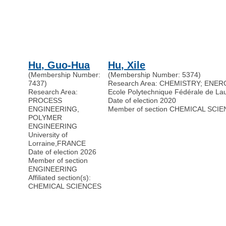
Hu, Guo-Hua
Hu, Xile
(Membership Number:
(Membership Number: 5374)
7437)
Research Area: CHEMISTRY; ENE
Research Area:
Ecole Polytechnique Fédérale de L
PROCESS
Date of election 2020
ENGINEERING,
Member of section CHEMICAL SCI
POLYMER
ENGINEERING
University of
Lorraine
,
FRANCE
Date of election 2026
Member of section
ENGINEERING
Affiliated section(s):
CHEMICAL SCIENCES