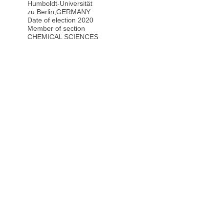
Humboldt-Universität
zu Berlin
,
GERMANY
Date of election 2020
Member of section
CHEMICAL SCIENCES