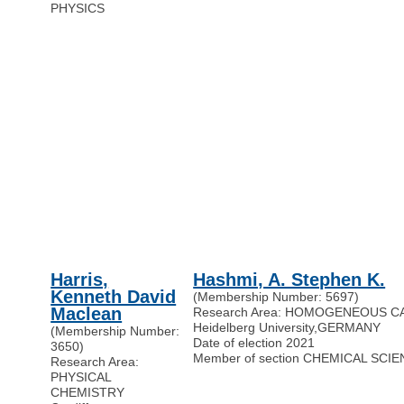
PHYSICS
Harris,
Hashmi, A. Stephen K.
Kenneth David
(Membership Number: 5697)
Maclean
Research Area: HOMOGENEOUS C
Heidelberg University
,
GERMANY
(Membership Number:
Date of election 2021
3650)
Member of section CHEMICAL SCI
Research Area:
PHYSICAL
CHEMISTRY