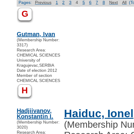
Pages:
Previous
1
2
3
4
5
6
7
8
Next
All
(T
G
Gutman, Ivan
(Membership Number:
3317)
Research Area:
CHEMICAL SCIENCES
University of
Kragujevac
,
SERBIA
Date of election 2012
Member of section
CHEMICAL SCIENCES
H
Hadjiivanov,
Haiduc, Ionel
Konstantin I.
(Membership Nu
(Membership Number:
3020)
Research Area: