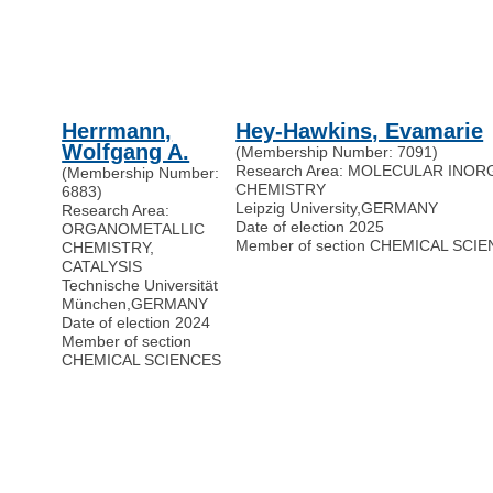
Herrmann,
Hey-Hawkins, Evamarie
Wolfgang A.
(Membership Number: 7091)
Research Area: MOLECULAR INO
(Membership Number:
CHEMISTRY
6883)
Leipzig University
,
GERMANY
Research Area:
Date of election 2025
ORGANOMETALLIC
Member of section CHEMICAL SCI
CHEMISTRY,
CATALYSIS
Technische Universität
München
,
GERMANY
Date of election 2024
Member of section
CHEMICAL SCIENCES