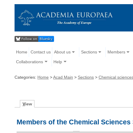
Home
Contact us
About us
Sections
Members
Collaborations
Help
Categories:
Home
>
Acad Main
>
Sections
>
Chemical science
V
iew
Members of the Chemical Sciences 