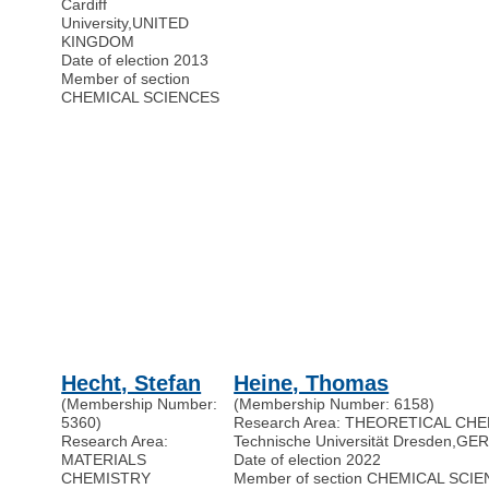
Cardiff
University
,
UNITED
KINGDOM
Date of election 2013
Member of section
CHEMICAL SCIENCES
Hecht, Stefan
Heine, Thomas
(Membership Number:
(Membership Number: 6158)
5360)
Research Area: THEORETICAL CH
Research Area:
Technische Universität Dresden
,
GE
MATERIALS
Date of election 2022
CHEMISTRY
Member of section CHEMICAL SCI