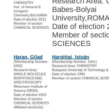
Research Area
CHEMISTRY
Inst. of General &
Babes-Bolyai
Inorganic
Chemistry
,
BULGARIA
University
,
ROMA
Date of election 2011
Member of section
Date of election
CHEMICAL SCIENCES
Member of sect
SCIENCES
Haran, Gilad
Hargittai, István
(Membership Number:
(Membership Number: 1601)
6492)
Research Area: CHEMISTRY
Research Area:
Budapest University of Technology 
SINGLE-MOLECULE
Date of election 1994
BIOPHYSICS AND
Member of section CHEMICAL SCI
SPECTROSCOPY
Weizmann Institute of
Science
,
ISRAEL
Date of election 2023
Member of section
CHEMICAL SCIENCES
Affiliated section(s):