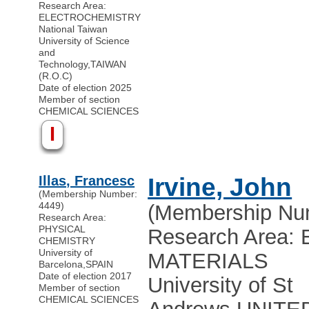
Research Area:
ELECTROCHEMISTRY
National Taiwan
University of Science
and
Technology
,
TAIWAN
(R.O.C)
Date of election 2025
Member of section
CHEMICAL SCIENCES
I
Illas, Francesc
Irvine, John
(Membership Number:
4449)
(Membership Nu
Research Area:
PHYSICAL
Research Area
CHEMISTRY
University of
MATERIALS
Barcelona
,
SPAIN
Date of election 2017
University of St
Member of section
CHEMICAL SCIENCES