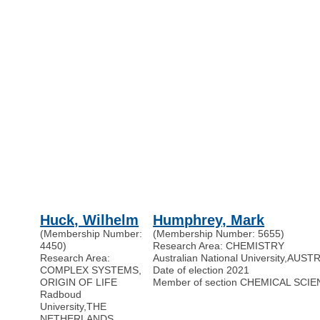
Huck, Wilhelm
Humphrey, Mark
(Membership Number:
(Membership Number: 5655)
4450)
Research Area: CHEMISTRY
Research Area:
Australian National University
,
AUSTR
COMPLEX SYSTEMS,
Date of election 2021
ORIGIN OF LIFE
Member of section CHEMICAL SCI
Radboud
University
,
THE
NETHERLANDS