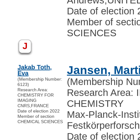
Andrews
,
UNITE
Date of election
Member of sect
SCIENCES
J
Jakab Toth,
Jansen, Mart
Eva
(Membership Nu
(Membership Number:
6123)
Research Area:
Research Area:
CHEMISTRY FOR
IMAGING
CHEMISTRY
CNRS
,
FRANCE
Date of election 2022
Max-Planck-Instit
Member of section
CHEMICAL SCIENCES
Festkörperforsc
Date of election