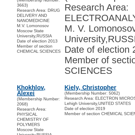
(Membership Number:
Research Area:
3663)
Research Area: DRUG
ELECTROANAL
DELIVERY AND
NANOMEDICINE
M.V. Lomonosov
M. V. Lomonoso
Moscow State
University
,
RUSSIA
University
,
RUSS
Date of election 2013
Member of section
Date of election
CHEMICAL SCIENCES
Member of sect
SCIENCES
Khokhlov,
Kiely, Christopher
Alexei
(Membership Number: 5062)
Research Area: ELECTRON MICR
(Membership Number:
Lehigh University
,
UNITED STATES
2068)
Date of election 2019
Research Area:
Member of section CHEMICAL SCI
PHYSICAL
CHEMISTRY OF
POLYMERS
Moscow State
University
,
RUSSIA