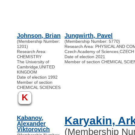
Johnson, Brian
Jungwirth, Pavel
(Membership Number:
(Membership Number: 5770)
1201)
Research Area: PHYSICAL AND C
Research Area:
Czech Academy of Sciences
,
CZECH
CHEMISTRY
Date of election 2021
The University of
Member of section CHEMICAL SCI
Cambridge
,
UNITED
KINGDOM
Date of election 1992
Member of section
CHEMICAL SCIENCES
K
Kabanov,
Karyakin, Ar
Alexander
Viktorovich
(Membership Nu