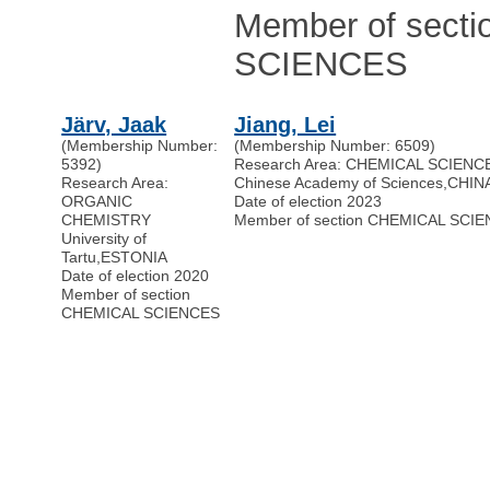
Member of sect
SCIENCES
Järv, Jaak
Jiang, Lei
(Membership Number:
(Membership Number: 6509)
5392)
Research Area: CHEMICAL SCIENC
Research Area:
Chinese Academy of Sciences
,
CHIN
ORGANIC
Date of election 2023
CHEMISTRY
Member of section CHEMICAL SCI
University of
Tartu
,
ESTONIA
Date of election 2020
Member of section
CHEMICAL SCIENCES