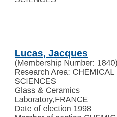
Lucas, Jacques
(Membership Number: 1840
Research Area: CHEMICAL
SCIENCES
Glass & Ceramics
Laboratory
,
FRANCE
Date of election 1998