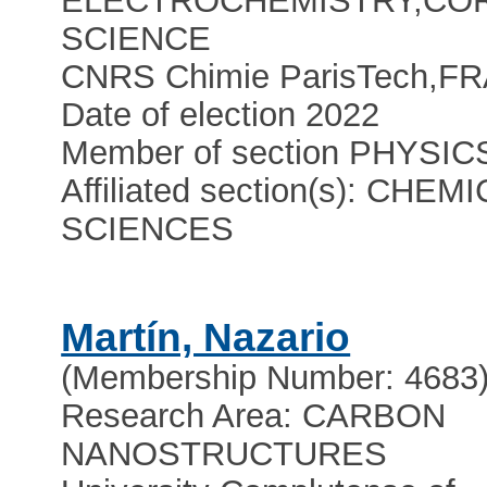
ELECTROCHEMISTRY,CO
SCIENCE
CNRS Chimie ParisTech
,
FR
Date of election 2022
Member of section PHYSIC
Affiliated section(s): CHEM
SCIENCES
Martín, Nazario
(Membership Number: 4683
Research Area: CARBON
NANOSTRUCTURES