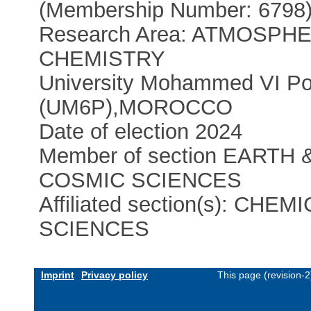
(Membership Number: 6798
Research Area: ATMOSPH
CHEMISTRY
University Mohammed VI Po
(UM6P)
,
MOROCCO
Date of election 2024
Member of section EARTH 
COSMIC SCIENCES
Affiliated section(s): CHEM
SCIENCES
Imprint
Privacy policy
This page (revision-