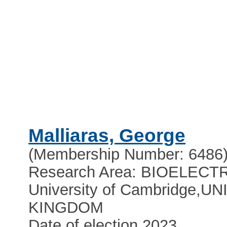
Malliaras, George
(Membership Number: 6486
Research Area: BIOELEC
University of Cambridge
,
UN
KINGDOM
Date of election 2023