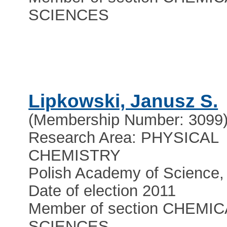
SCIENCES
Lipkowski, Janusz S.
(Membership Number: 3099
Research Area: PHYSICAL
CHEMISTRY
Polish Academy of Scienc
Date of election 2011
Member of section CHEMIC
SCIENCES