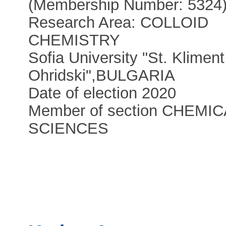
(Membership Number: 5324
Research Area: COLLOID
CHEMISTRY
Sofia University "St. Kliment
Ohridski"
,
BULGARIA
Date of election 2020
Member of section CHEMIC
SCIENCES