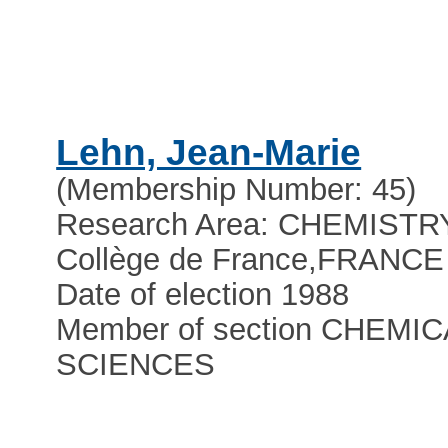
Lehn, Jean-Marie
(Membership Number: 45)
Research Area: CHEMISTR
Collège de France
,
FRANCE
Date of election 1988
Member of section CHEMIC
SCIENCES