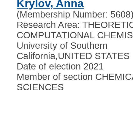
Krylov, Anna
(Membership Number: 5608
Research Area: THEORETI
COMPUTATIONAL CHEMI
University of Southern
California
,
UNITED STATES
Date of election 2021
Member of section CHEMIC
SCIENCES