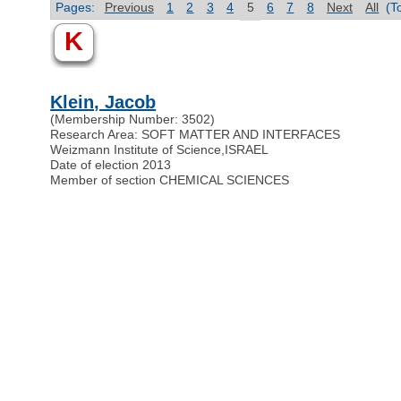
Pages:
Previous
1
2
3
4
5
6
7
8
Next
All
(T
K
Klein, Jacob
(Membership Number: 3502)
Research Area: SOFT MATTER AND INTERFACES
Weizmann Institute of Science
,
ISRAEL
Date of election 2013
Member of section CHEMICAL SCIENCES