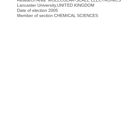
Research Area: MOLECULAR-SCALE ELECTRONICS
Lancaster University
,
UNITED KINGDOM
Date of election 2005
Member of section CHEMICAL SCIENCES