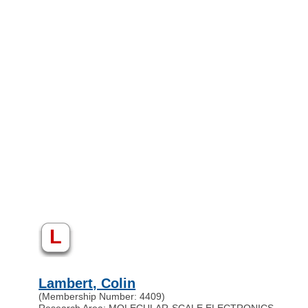
L
Lambert, Colin
(Membership Number: 4409)