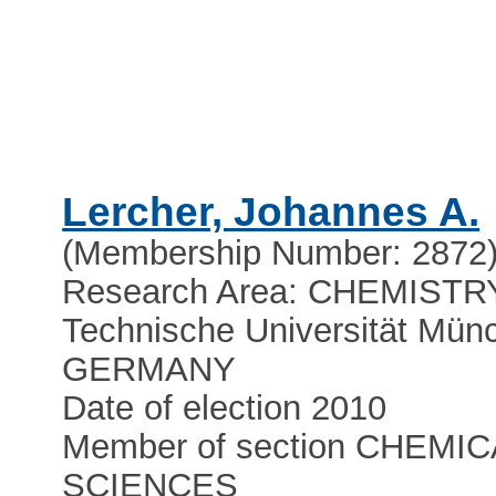
Lercher, Johannes A.
(Membership Number: 2872
Research Area: CHEMISTR
Technische Universität Mün
GERMANY
Date of election 2010
Member of section CHEMIC
SCIENCES