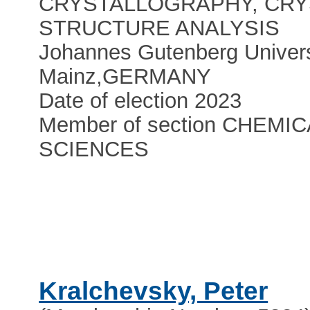
CRYSTALLOGRAPHY, CRY
STRUCTURE ANALYSIS
Johannes Gutenberg Univers
Mainz
,
GERMANY
Date of election 2023
Member of section CHEMIC
SCIENCES
Kralchevsky, Peter