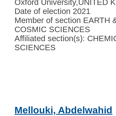
Oxford University
,
UNITED 
Date of election 2021
Member of section EARTH 
COSMIC SCIENCES
Affiliated section(s): CHEM
SCIENCES
Mellouki, Abdelwahid