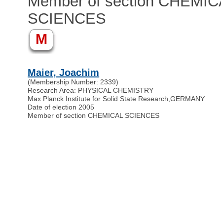
Member of section CHEMIC
SCIENCES
M
Maier, Joachim
(Membership Number: 2339)
Research Area: PHYSICAL CHEMISTRY
Max Planck Institute for Solid State Research
,
GERMANY
Date of election 2005
Member of section CHEMICAL SCIENCES