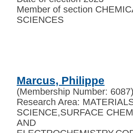
Member of section CHEMIC
SCIENCES
Marcus, Philippe
(Membership Number: 6087
Research Area: MATERIAL
SCIENCE,SURFACE CHEM
AND