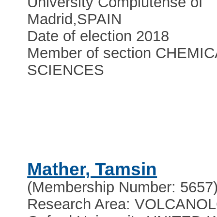
University Complutense of
Madrid
,
SPAIN
Date of election 2018
Member of section CHEMIC
SCIENCES
Mather, Tamsin
(Membership Number: 5657
Research Area: VOLCANO