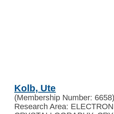
Kolb, Ute
(Membership Number: 6658
Research Area: ELECTRON