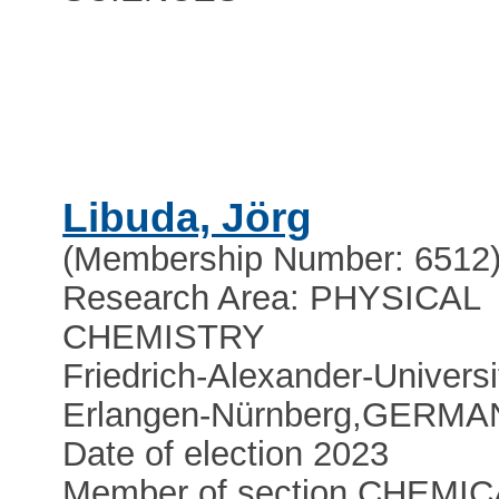
Libuda, Jörg
(Membership Number: 6512
Research Area: PHYSICAL
CHEMISTRY
Friedrich-Alexander-Universi
Erlangen-Nürnberg
,
GERMA
Date of election 2023
Member of section CHEMIC