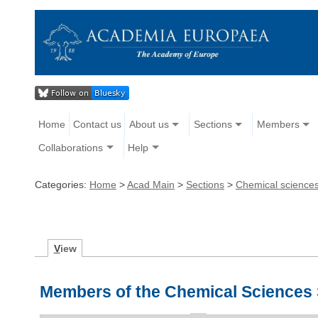
Home
Contact us
About us
Sections
Members
Collaborations
Help
Categories:
Home
>
Acad Main
>
Sections
>
Chemical science
V
iew
Members of the Chemical Sciences 