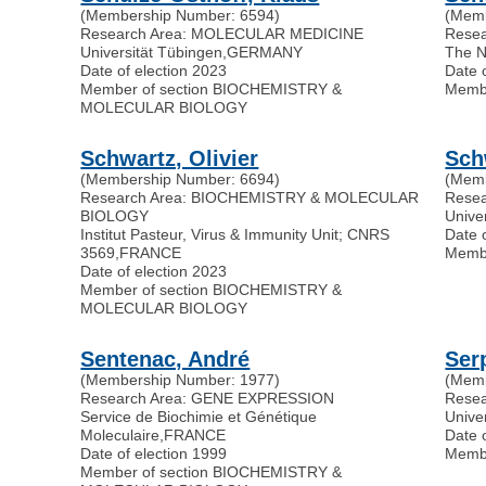
(Membership Number: 6594)
(Memb
Research Area: MOLECULAR MEDICINE
Rese
Universität Tübingen
,
GERMANY
The N
Date of election 2023
Date 
Member of section BIOCHEMISTRY &
Memb
MOLECULAR BIOLOGY
Schwartz, Olivier
Sch
(Membership Number: 6694)
(Memb
Research Area: BIOCHEMISTRY & MOLECULAR
Rese
BIOLOGY
Univer
Institut Pasteur, Virus & Immunity Unit; CNRS
Date 
3569
,
FRANCE
Memb
Date of election 2023
Member of section BIOCHEMISTRY &
MOLECULAR BIOLOGY
Sentenac, André
Ser
(Membership Number: 1977)
(Memb
Research Area: GENE EXPRESSION
Rese
Service de Biochimie et Génétique
Unive
Moleculaire
,
FRANCE
Date 
Date of election 1999
Memb
Member of section BIOCHEMISTRY &