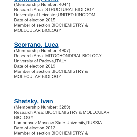
(Membership Number: 4044)
Research Area: STRUCTURAL BIOLOGY
University of Leicester
,
UNITED KINGDOM
Date of election 2015
Member of section BIOCHEMISTRY &
MOLECULAR BIOLOGY
Scorrano, Luca
(Membership Number: 4907)
Research Area: MITOCHONDRIAL BIOLOGY
University of Padova
,
ITALY
Date of election 2019
Member of section BIOCHEMISTRY &
MOLECULAR BIOLOGY
Shatsky, Ivan
(Membership Number: 3289)
Research Area: BIOCHEMISTRY & MOLECULAR
BIOLOGY
Lomonosov Moscow State University
,
RUSSIA
Date of election 2012
Member of section BIOCHEMISTRY &