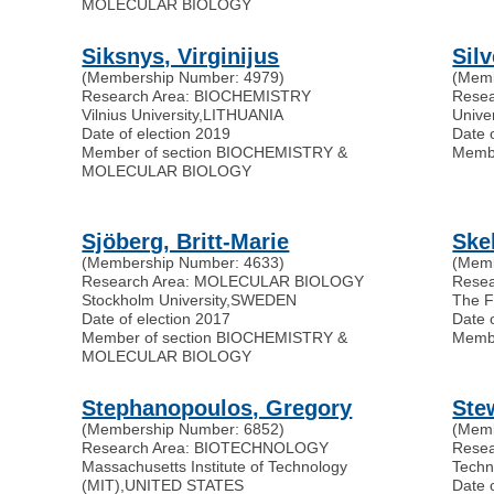
MOLECULAR BIOLOGY
Siksnys, Virginijus
Sil
(Membership Number: 4979)
(Memb
Research Area: BIOCHEMISTRY
Rese
Vilnius University
,
LITHUANIA
Univer
Date of election 2019
Date 
Member of section BIOCHEMISTRY &
Memb
MOLECULAR BIOLOGY
Sjöberg, Britt-Marie
Ske
(Membership Number: 4633)
(Memb
Research Area: MOLECULAR BIOLOGY
Rese
Stockholm University
,
SWEDEN
The Fr
Date of election 2017
Date 
Member of section BIOCHEMISTRY &
Memb
MOLECULAR BIOLOGY
Stephanopoulos, Gregory
Ste
(Membership Number: 6852)
(Memb
Research Area: BIOTECHNOLOGY
Rese
Massachusetts Institute of Technology
Techn
(MIT)
,
UNITED STATES
Date 