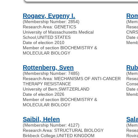
Rogaev, Evgeny I.
Rom
(Membership Number: 2854)
(Memb
Research Area: GENETICS
Rese
University of Massachusetts Medical
CNR
School
,
UNITED STATES
Date 
Date of election 2010
Memb
Member of section BIOCHEMISTRY &
MOLECULAR BIOLOGY
Rottenberg, Sven
Rub
(Membership Number: 7485)
(Memb
Research Area: MECHANISMS OF ANTI-CANCER
Rese
THERAPY RESISTANCE
Conse
University of Bern
,
SWITZERLAND
Date 
Date of election 2026
Memb
Member of section BIOCHEMISTRY &
MOLECULAR BIOLOGY
Saibil, Helen
Sal
(Membership Number: 4127)
(Memb
Research Area: STRUCTURAL BIOLOGY
Resea
Birkbeck College
,
UNITED KINGDOM
Rovira