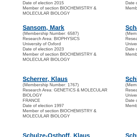
Date of election 2015
Date 
Member of section BIOCHEMISTRY &
Memb
MOLECULAR BIOLOGY
Sansom, Mark
Sch
(Membership Number: 6587)
(Memb
Research Area: BIOPHYSICS
Rese
University of Oxford
Univer
Date of election 2023
Date 
Member of section BIOCHEMISTRY &
Memb
MOLECULAR BIOLOGY
Scherrer, Klaus
Schi
(Membership Number: 1767)
(Memb
Research Area: GENETICS & MOLECULAR
Rese
BIOLOGY
Unive
FRANCE
Date 
Date of election 1997
Memb
Member of section BIOCHEMISTRY &
MOLECULAR BIOLOGY
Schulze-Osthoff, Klaus
Sch