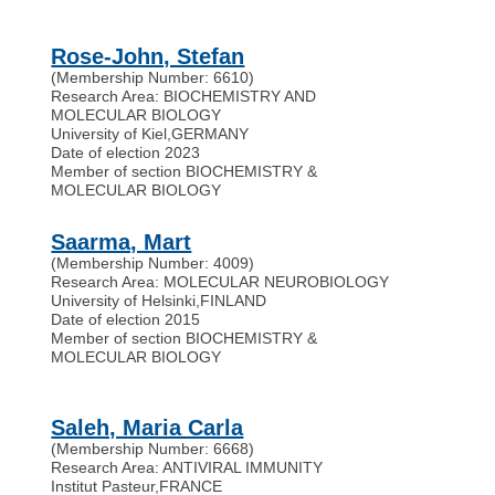
Rose-John, Stefan
(Membership Number: 6610)
Research Area: BIOCHEMISTRY AND
MOLECULAR BIOLOGY
University of Kiel
,
GERMANY
Date of election 2023
Member of section BIOCHEMISTRY &
MOLECULAR BIOLOGY
Saarma, Mart
(Membership Number: 4009)
Research Area: MOLECULAR NEUROBIOLOGY
University of Helsinki
,
FINLAND
Date of election 2015
Member of section BIOCHEMISTRY &
MOLECULAR BIOLOGY
Saleh, Maria Carla
(Membership Number: 6668)
Research Area: ANTIVIRAL IMMUNITY
Institut Pasteur
,
FRANCE