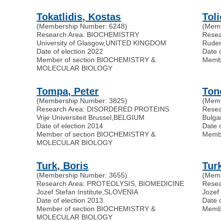
Tokatlidis, Kostas
Toli
(Membership Number: 6248)
(Memb
Research Area: BIOCHEMISTRY
Resea
University of Glasgow
,
UNITED KINGDOM
Ruder
Date of election 2022
Date 
Member of section BIOCHEMISTRY &
Memb
MOLECULAR BIOLOGY
Tompa, Peter
Ton
(Membership Number: 3825)
(Memb
Research Area: DISORDERED PROTEINS
Rese
Vrije Universiteit Brussel
,
BELGIUM
Bulga
Date of election 2014
Date 
Member of section BIOCHEMISTRY &
Memb
MOLECULAR BIOLOGY
Turk, Boris
Turk
(Membership Number: 3655)
(Memb
Research Area: PROTEOLYSIS, BIOMEDICINE
Rese
Jozef Stefan Institute
,
SLOVENIA
Jozef 
Date of election 2013
Date 
Member of section BIOCHEMISTRY &
Memb
MOLECULAR BIOLOGY