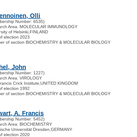
vennoinen, Olli
ership Number: 6535)
arch Area: MOLECULAR IMMUNOLOGY
sity of Helsinki
,
FINLAND
of election 2023
er of section BIOCHEMISTRY & MOLECULAR BIOLOGY
hel, John
ership Number: 1227)
arch Area: VIROLOGY
ancis Crick Institute
,
UNITED KINGDOM
of election 1992
er of section BIOCHEMISTRY & MOLECULAR BIOLOGY
wart, A. Francis
ership Number: 5452)
arch Area: BIOCHEMISTRY
ische Universität Dresden
,
GERMANY
of election 2020