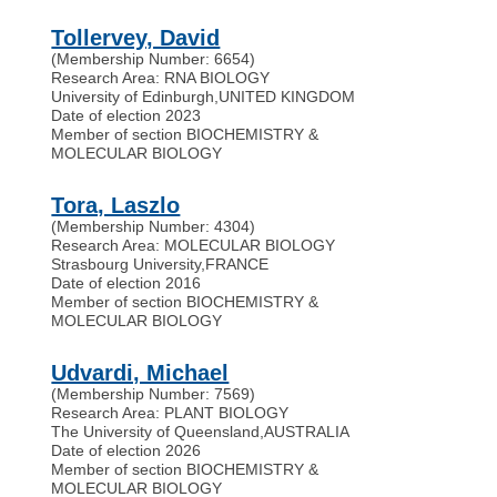
Tollervey, David
(Membership Number: 6654)
Research Area: RNA BIOLOGY
University of Edinburgh
,
UNITED KINGDOM
Date of election 2023
Member of section BIOCHEMISTRY &
MOLECULAR BIOLOGY
Tora, Laszlo
(Membership Number: 4304)
Research Area: MOLECULAR BIOLOGY
Strasbourg University
,
FRANCE
Date of election 2016
Member of section BIOCHEMISTRY &
MOLECULAR BIOLOGY
Udvardi, Michael
(Membership Number: 7569)
Research Area: PLANT BIOLOGY
The University of Queensland
,
AUSTRALIA
Date of election 2026
Member of section BIOCHEMISTRY &
MOLECULAR BIOLOGY