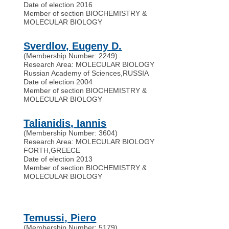
Date of election 2016
Member of section BIOCHEMISTRY &
MOLECULAR BIOLOGY
Sverdlov, Eugeny D.
(Membership Number: 2249)
Research Area: MOLECULAR BIOLOGY
Russian Academy of Sciences
,
RUSSIA
Date of election 2004
Member of section BIOCHEMISTRY &
MOLECULAR BIOLOGY
Talianidis, Iannis
(Membership Number: 3604)
Research Area: MOLECULAR BIOLOGY
FORTH
,
GREECE
Date of election 2013
Member of section BIOCHEMISTRY &
MOLECULAR BIOLOGY
Temussi, Piero
(Membership Number: 5179)