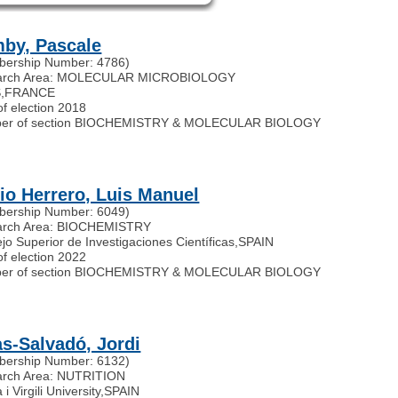
by, Pascale
ership Number: 4786)
arch Area: MOLECULAR MICROBIOLOGY
S
,
FRANCE
of election 2018
er of section BIOCHEMISTRY & MOLECULAR BIOLOGY
io Herrero, Luis Manuel
ership Number: 6049)
arch Area: BIOCHEMISTRY
jo Superior de Investigaciones Científicas
,
SPAIN
of election 2022
er of section BIOCHEMISTRY & MOLECULAR BIOLOGY
as-Salvadó, Jordi
ership Number: 6132)
rch Area: NUTRITION
 i Virgili University
,
SPAIN