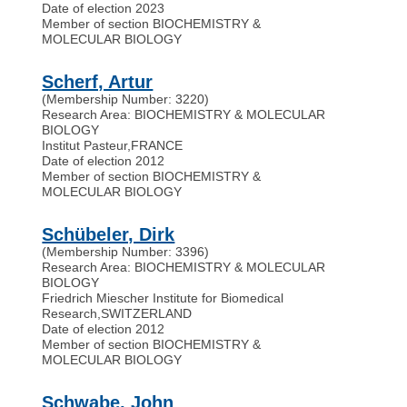
Date of election 2023
Member of section BIOCHEMISTRY &
MOLECULAR BIOLOGY
Scherf, Artur
(Membership Number: 3220)
Research Area: BIOCHEMISTRY & MOLECULAR
BIOLOGY
Institut Pasteur
,
FRANCE
Date of election 2012
Member of section BIOCHEMISTRY &
MOLECULAR BIOLOGY
Schübeler, Dirk
(Membership Number: 3396)
Research Area: BIOCHEMISTRY & MOLECULAR
BIOLOGY
Friedrich Miescher Institute for Biomedical
Research
,
SWITZERLAND
Date of election 2012
Member of section BIOCHEMISTRY &
MOLECULAR BIOLOGY
Schwabe, John