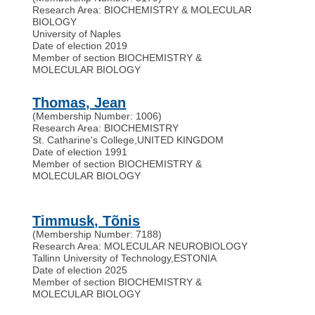
Research Area: BIOCHEMISTRY & MOLECULAR
BIOLOGY
University of Naples
Date of election 2019
Member of section BIOCHEMISTRY &
MOLECULAR BIOLOGY
Thomas, Jean
(Membership Number: 1006)
Research Area: BIOCHEMISTRY
St. Catharine's College
,
UNITED KINGDOM
Date of election 1991
Member of section BIOCHEMISTRY &
MOLECULAR BIOLOGY
Timmusk, Tõnis
(Membership Number: 7188)
Research Area: MOLECULAR NEUROBIOLOGY
Tallinn University of Technology
,
ESTONIA
Date of election 2025
Member of section BIOCHEMISTRY &
MOLECULAR BIOLOGY