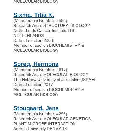
MOLECULAR BIOLOGY
Sixma, Titia K.
(Membership Number: 2554)
Research Area: STRUCTURAL BIOLOGY
Netherlands Cancer Institute
,
THE
NETHERLANDS
Date of election 2008
Member of section BIOCHEMISTRY &
MOLECULAR BIOLOGY
Soreq, Hermona
(Membership Number: 4617)
Research Area: MOLECULAR BIOLOGY
The Hebrew University of Jerusalem
,
ISRAEL
Date of election 2017
Member of section BIOCHEMISTRY &
MOLECULAR BIOLOGY
Stougaard, Jens
(Membership Number: 4296)
Research Area: MOLECULAR GENETICS,
PLANT-MICROBE INTERACTION
Aarhus University
,
DENMARK