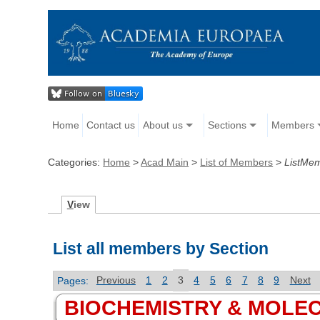
Home
Contact us
About us
Sections
Members
Categories:
Home
>
Acad Main
>
List of Members
>
ListMe
V
iew
List all members by Section
Pages:
Previous
1
2
3
4
5
6
7
8
9
Next
BIOCHEMISTRY & MOLE