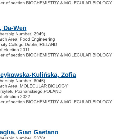
er of section BIOCHEMISTRY & MOLECULAR BIOLOGY
, Da-Wen
ership Number: 2949)
rch Area: Food Engineering
rsity College Dublin
,
IRELAND
of election 2011
er of section BIOCHEMISTRY & MOLECULAR BIOLOGY
eykowska-Kulińska, Zofia
ership Number: 6046)
arch Area: MOLECULAR BIOLOGY
rsytetu Poznańskiego
,
POLAND
of election 2022
er of section BIOCHEMISTRY & MOLECULAR BIOLOGY
taglia, Gian Gaetano
ership Number: 5378)