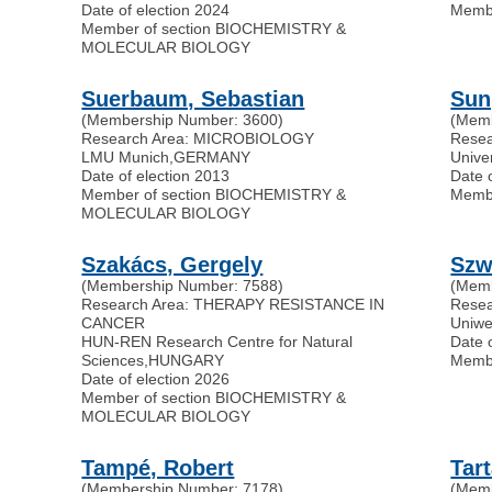
Date of election 2024
Memb
Member of section BIOCHEMISTRY &
MOLECULAR BIOLOGY
Suerbaum, Sebastian
Sun
(Membership Number: 3600)
(Memb
Research Area: MICROBIOLOGY
Resea
LMU Munich
,
GERMANY
Unive
Date of election 2013
Date 
Member of section BIOCHEMISTRY &
Memb
MOLECULAR BIOLOGY
Szakács, Gergely
Szw
(Membership Number: 7588)
(Memb
Research Area: THERAPY RESISTANCE IN
Rese
CANCER
Uniwe
HUN-REN Research Centre for Natural
Date 
Sciences
,
HUNGARY
Memb
Date of election 2026
Member of section BIOCHEMISTRY &
MOLECULAR BIOLOGY
Tampé, Robert
Tar
(Membership Number: 7178)
(Memb