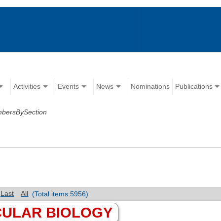
Activities
Events
News
Nominations
Publications
mbersBySection
Last
All
(Total items:5956)
CULAR BIOLOGY