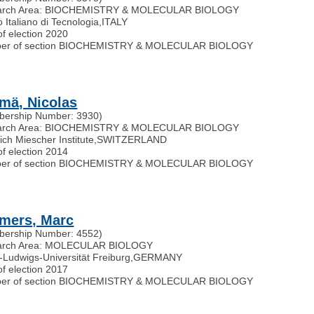
arch Area: BIOCHEMISTRY & MOLECULAR BIOLOGY
to Italiano di Tecnologia
,
ITALY
of election 2020
er of section BIOCHEMISTRY & MOLECULAR BIOLOGY
mä, Nicolas
ership Number: 3930)
arch Area: BIOCHEMISTRY & MOLECULAR BIOLOGY
ich Miescher Institute
,
SWITZERLAND
of election 2014
er of section BIOCHEMISTRY & MOLECULAR BIOLOGY
mers, Marc
ership Number: 4552)
arch Area: MOLECULAR BIOLOGY
t-Ludwigs-Universität Freiburg
,
GERMANY
of election 2017
er of section BIOCHEMISTRY & MOLECULAR BIOLOGY