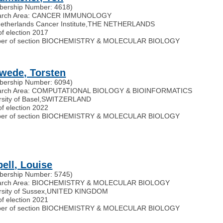
ership Number: 4618)
arch Area: CANCER IMMUNOLOGY
etherlands Cancer Institute
,
THE NETHERLANDS
of election 2017
er of section BIOCHEMISTRY & MOLECULAR BIOLOGY
wede, Torsten
ership Number: 6094)
arch Area: COMPUTATIONAL BIOLOGY & BIOINFORMATICS
sity of Basel
,
SWITZERLAND
of election 2022
er of section BIOCHEMISTRY & MOLECULAR BIOLOGY
pell, Louise
ership Number: 5745)
arch Area: BIOCHEMISTRY & MOLECULAR BIOLOGY
rsity of Sussex
,
UNITED KINGDOM
of election 2021
er of section BIOCHEMISTRY & MOLECULAR BIOLOGY