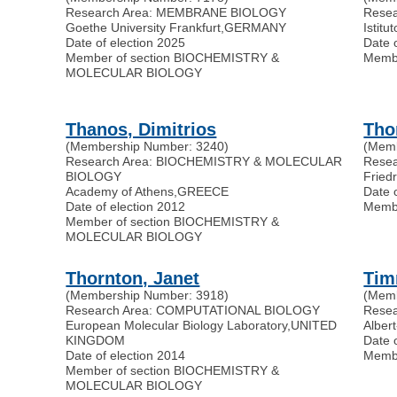
Research Area: MEMBRANE BIOLOGY
Rese
Goethe University Frankfurt
,
GERMANY
Istitu
Date of election 2025
Date 
Member of section BIOCHEMISTRY &
Memb
MOLECULAR BIOLOGY
Thanos, Dimitrios
Tho
(Membership Number: 3240)
(Memb
Research Area: BIOCHEMISTRY & MOLECULAR
Rese
BIOLOGY
Friedr
Academy of Athens
,
GREECE
Date 
Date of election 2012
Memb
Member of section BIOCHEMISTRY &
MOLECULAR BIOLOGY
Thornton, Janet
Tim
(Membership Number: 3918)
(Memb
Research Area: COMPUTATIONAL BIOLOGY
Rese
European Molecular Biology Laboratory
,
UNITED
Alber
KINGDOM
Date 
Date of election 2014
Memb
Member of section BIOCHEMISTRY &
MOLECULAR BIOLOGY