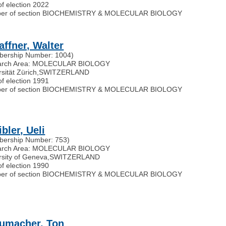
of election 2022
er of section BIOCHEMISTRY & MOLECULAR BIOLOGY
affner, Walter
ership Number: 1004)
arch Area: MOLECULAR BIOLOGY
sität Zürich
,
SWITZERLAND
of election 1991
er of section BIOCHEMISTRY & MOLECULAR BIOLOGY
bler, Ueli
ership Number: 753)
arch Area: MOLECULAR BIOLOGY
rsity of Geneva
,
SWITZERLAND
of election 1990
er of section BIOCHEMISTRY & MOLECULAR BIOLOGY
umacher, Ton