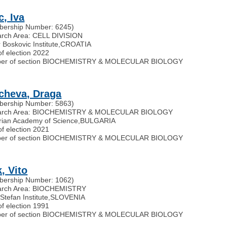
c, Iva
ership Number: 6245)
rch Area: CELL DIVISION
 Boskovic Institute
,
CROATIA
of election 2022
er of section BIOCHEMISTRY & MOLECULAR BIOLOGY
cheva, Draga
ership Number: 5863)
arch Area: BIOCHEMISTRY & MOLECULAR BIOLOGY
rian Academy of Science
,
BULGARIA
of election 2021
er of section BIOCHEMISTRY & MOLECULAR BIOLOGY
, Vito
ership Number: 1062)
arch Area: BIOCHEMISTRY
Stefan Institute
,
SLOVENIA
of election 1991
er of section BIOCHEMISTRY & MOLECULAR BIOLOGY