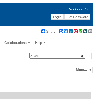
Not logged in!
Login
Get Password
Share
Facebook
Bluesky
LinkedIn
Pinterest
WhatsApp
XING
Email
Collaborations
Help
More...