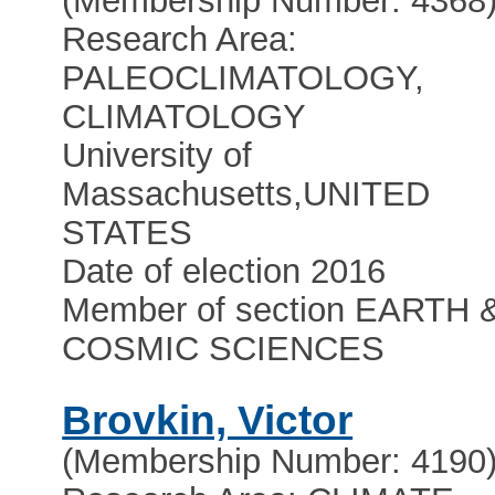
(Membership Number: 4368
Research Area:
PALEOCLIMATOLOGY,
CLIMATOLOGY
University of
Massachusetts
,
UNITED
STATES
Date of election 2016
Member of section EARTH 
COSMIC SCIENCES
Brovkin, Victor
(Membership Number: 4190