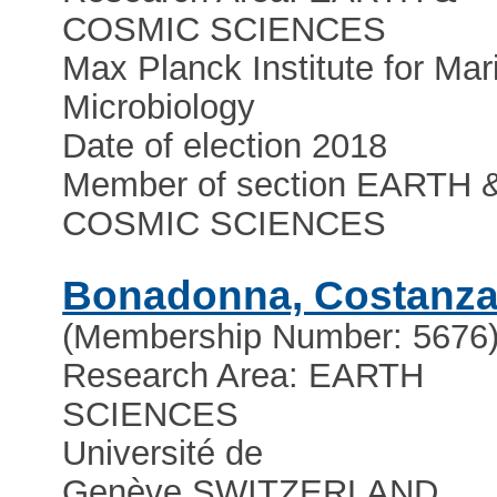
COSMIC SCIENCES
Max Planck Institute for Mar
Microbiology
Date of election 2018
Member of section EARTH 
COSMIC SCIENCES
Bonadonna, Costanz
(Membership Number: 5676
Research Area: EARTH
SCIENCES
Université de
Genève
,
SWITZERLAND