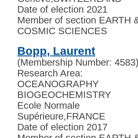
Date of election 2021
Member of section EARTH 
COSMIC SCIENCES
Bopp, Laurent
(Membership Number: 4583
Research Area:
OCEANOGRAPHY
BIOGEOCHEMISTRY
Ecole Normale
Supérieure
,
FRANCE
Date of election 2017
Member of section EARTH 