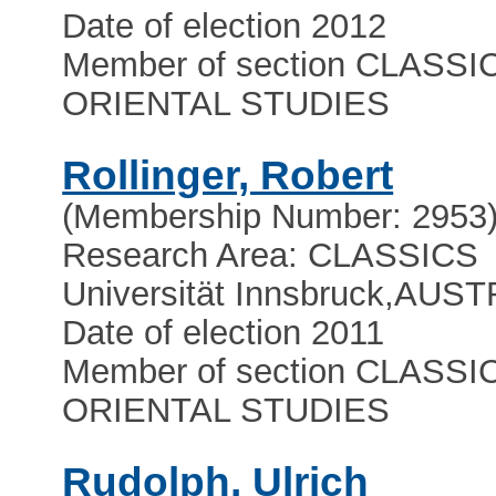
Date of election 2012
Member of section CLASSI
ORIENTAL STUDIES
Rollinger, Robert
(Membership Number: 2953
Research Area: CLASSICS
Universität Innsbruck
,
AUST
Date of election 2011
Member of section CLASSI
ORIENTAL STUDIES
Rudolph, Ulrich