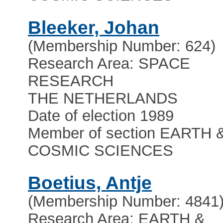
Bleeker, Johan
(Membership Number: 624)
Research Area: SPACE
RESEARCH
THE NETHERLANDS
Date of election 1989
Member of section EARTH 
COSMIC SCIENCES
Boetius, Antje
(Membership Number: 4841
Research Area: EARTH &