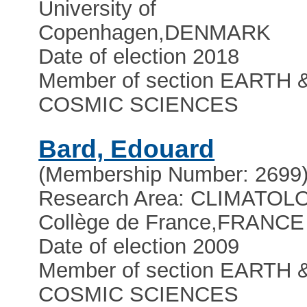
University of
Copenhagen
,
DENMARK
Date of election 2018
Member of section EARTH 
COSMIC SCIENCES
Bard, Edouard
(Membership Number: 2699
Research Area: CLIMATO
Collège de France
,
FRANCE
Date of election 2009
Member of section EARTH 
COSMIC SCIENCES