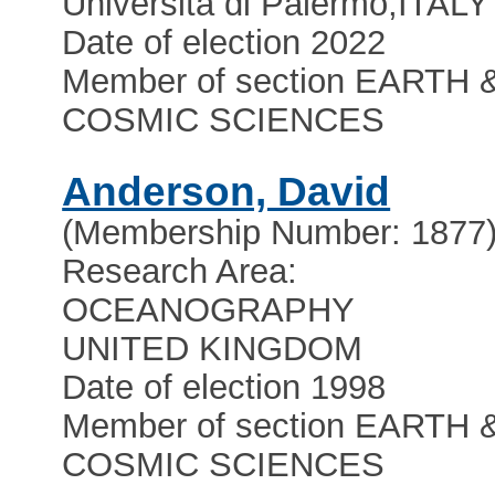
Università di Palermo
,
ITALY
Date of election 2022
Member of section EARTH 
COSMIC SCIENCES
Anderson, David
(Membership Number: 1877
Research Area:
OCEANOGRAPHY
UNITED KINGDOM
Date of election 1998
Member of section EARTH 
COSMIC SCIENCES