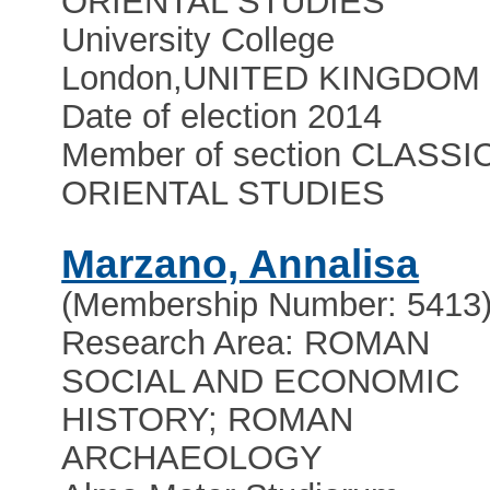
ORIENTAL STUDIES
University College
London
,
UNITED KINGDOM
Date of election 2014
Member of section CLASSI
ORIENTAL STUDIES
Marzano, Annalisa
(Membership Number: 5413
Research Area: ROMAN
SOCIAL AND ECONOMIC
HISTORY; ROMAN
ARCHAEOLOGY