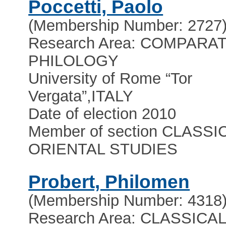
Poccetti, Paolo
(Membership Number: 2727
Research Area: COMPARA
PHILOLOGY
University of Rome “Tor
Vergata”
,
ITALY
Date of election 2010
Member of section CLASSI
ORIENTAL STUDIES
Probert, Philomen
(Membership Number: 4318
Research Area: CLASSICA