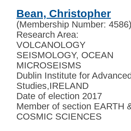
Bean, Christopher
(Membership Number: 4586
Research Area:
VOLCANOLOGY
SEISMOLOGY, OCEAN
MICROSEISMS
Dublin Institute for Advance
Studies
,
IRELAND
Date of election 2017
Member of section EARTH 
COSMIC SCIENCES