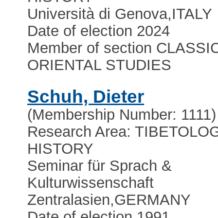
Università di Genova
,
ITALY
Date of election 2024
Member of section CLASSI
ORIENTAL STUDIES
Schuh, Dieter
(Membership Number: 1111)
Research Area: TIBETOLOG
HISTORY
Seminar für Sprach &
Kulturwissenschaft
Zentralasien
,
GERMANY
Date of election 1991