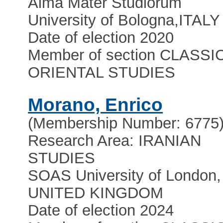
Alma Mater Studiorum
University of Bologna
,
ITALY
Date of election 2020
Member of section CLASSI
ORIENTAL STUDIES
Morano, Enrico
(Membership Number: 6775
Research Area: IRANIAN
STUDIES
SOAS University of London,
UNITED KINGDOM
Date of election 2024