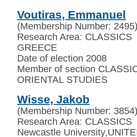
Voutiras, Emmanuel
(Membership Number: 2495
Research Area: CLASSICS
GREECE
Date of election 2008
Member of section CLASSI
ORIENTAL STUDIES
Wisse, Jakob
(Membership Number: 3854
Research Area: CLASSICS
Newcastle University
,
UNIT