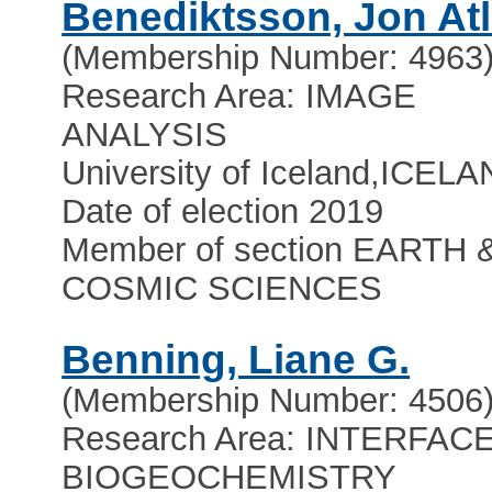
Benediktsson, Jon Atl
(Membership Number: 4963
Research Area: IMAGE
ANALYSIS
University of Iceland
,
ICELA
Date of election 2019
Member of section EARTH 
COSMIC SCIENCES
Benning, Liane G.
(Membership Number: 4506
Research Area: INTERFAC
BIOGEOCHEMISTRY