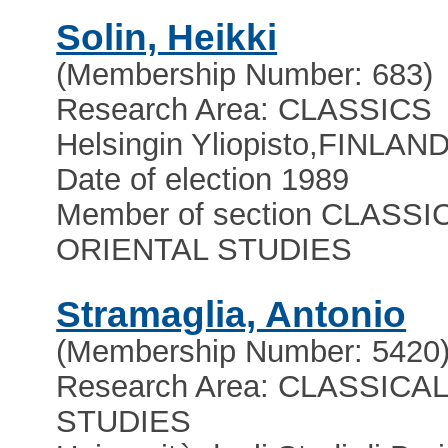
Solin, Heikki
(Membership Number: 683)
Research Area: CLASSICS
Helsingin Yliopisto
,
FINLAN
Date of election 1989
Member of section CLASSI
ORIENTAL STUDIES
Stramaglia, Antonio
(Membership Number: 5420
Research Area: CLASSICA
STUDIES