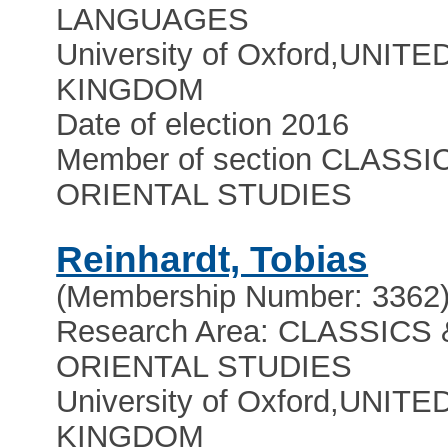
LANGUAGES
University of Oxford
,
UNITE
KINGDOM
Date of election 2016
Member of section CLASSI
ORIENTAL STUDIES
Reinhardt, Tobias
(Membership Number: 3362
Research Area: CLASSICS 
ORIENTAL STUDIES
University of Oxford
,
UNITE
KINGDOM