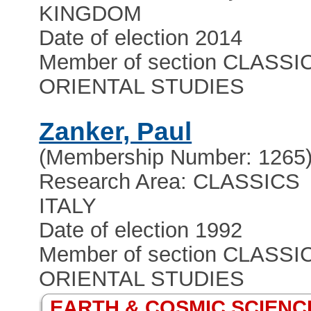
KINGDOM
Date of election 2014
Member of section CLASSI
ORIENTAL STUDIES
Zanker, Paul
(Membership Number: 1265
Research Area: CLASSICS
ITALY
Date of election 1992
Member of section CLASSI
ORIENTAL STUDIES
EARTH & COSMIC SCIENC