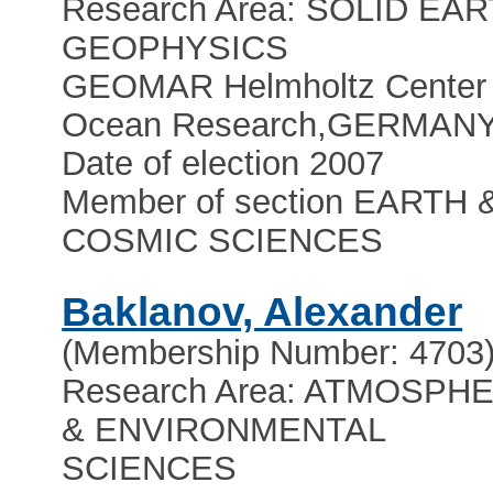
Research Area: SOLID EA
GEOPHYSICS
GEOMAR Helmholtz Center 
Ocean Research
,
GERMAN
Date of election 2007
Member of section EARTH 
COSMIC SCIENCES
Baklanov, Alexander
(Membership Number: 4703
Research Area: ATMOSPH
& ENVIRONMENTAL
SCIENCES