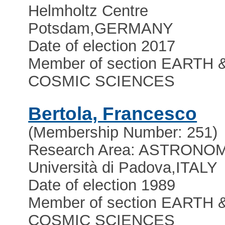
Helmholtz Centre
Potsdam
,
GERMANY
Date of election 2017
Member of section EARTH 
COSMIC SCIENCES
Bertola, Francesco
(Membership Number: 251)
Research Area: ASTRONO
Università di Padova
,
ITALY
Date of election 1989
Member of section EARTH 
COSMIC SCIENCES