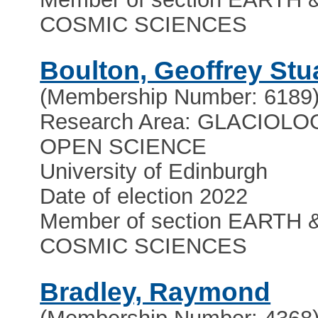
COSMIC SCIENCES
Boulton, Geoffrey Stu
(Membership Number: 6189
Research Area: GLACIOLO
OPEN SCIENCE
University of Edinburgh
Date of election 2022
Member of section EARTH 
COSMIC SCIENCES
Bradley, Raymond