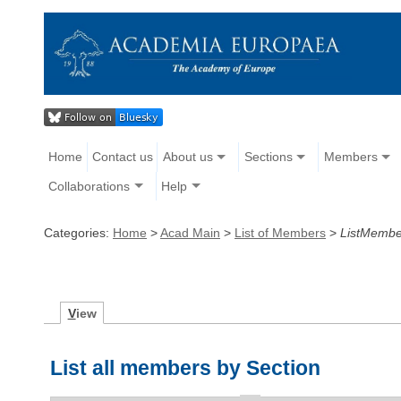
Home
Contact us
About us
Sections
Members
Collaborations
Help
Categories:
Home
>
Acad Main
>
List of Members
>
ListMembe
V
iew
List all members by Section