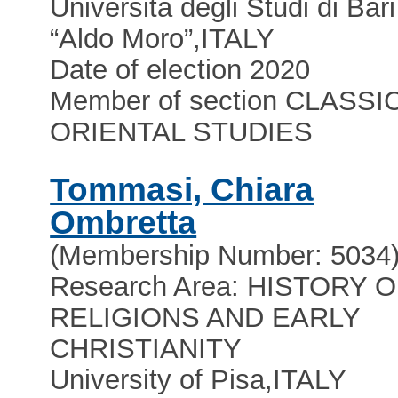
Università degli Studi di Bari
“Aldo Moro”
,
ITALY
Date of election 2020
Member of section CLASSI
ORIENTAL STUDIES
Tommasi, Chiara
Ombretta
(Membership Number: 5034
Research Area: HISTORY 
RELIGIONS AND EARLY
CHRISTIANITY
University of Pisa
,
ITALY