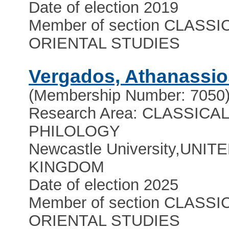
Date of election 2019
Member of section CLASSI
ORIENTAL STUDIES
Vergados, Athanassio
(Membership Number: 7050
Research Area: CLASSICA
PHILOLOGY
Newcastle University
,
UNIT
KINGDOM
Date of election 2025
Member of section CLASSI
ORIENTAL STUDIES