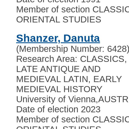
Member of section CLASSI
ORIENTAL STUDIES
Shanzer, Danuta
(Membership Number: 6428
Research Area: CLASSICS,
LATE ANTIQUE AND
MEDIEVAL LATIN, EARLY
MEDIEVAL HISTORY
University of Vienna
,
AUSTR
Date of election 2023
Member of section CLASSI