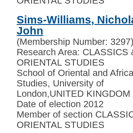
ORIENTAL STUDIES
Sims-Williams, Nichol
John
(Membership Number: 3297
Research Area: CLASSICS 
ORIENTAL STUDIES
School of Oriental and Afric
Studies, University of
London
,
UNITED KINGDOM
Date of election 2012
Member of section CLASSI
ORIENTAL STUDIES