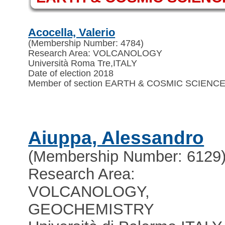
Acocella, Valerio
(Membership Number: 4784)
Research Area: VOLCANOLOGY
Università Roma Tre
,
ITALY
Date of election 2018
Member of section EARTH & COSMIC SCIENC
Aiuppa, Alessandro
(Membership Number: 6129
Research Area:
VOLCANOLOGY,
GEOCHEMISTRY