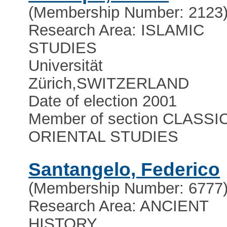
(Membership Number: 2123
Research Area: ISLAMIC
STUDIES
Universität
Zürich
,
SWITZERLAND
Date of election 2001
Member of section CLASSI
ORIENTAL STUDIES
Santangelo, Federico
(Membership Number: 6777
Research Area: ANCIENT
HISTORY