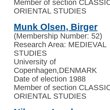
Member of section CLASSI
ORIENTAL STUDIES
Munk Olsen, Birger
(Membership Number: 52)
Research Area: MEDIEVAL
STUDIES
University of
Copenhagen
,
DENMARK
Date of election 1988
Member of section CLASSI
ORIENTAL STUDIES