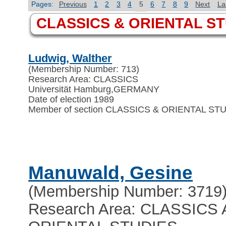
Pages:
Previous
1
2
3
4
5
6
7
8
9
Next
La
CLASSICS & ORIENTAL S
Ludwig, Walther
(Membership Number: 713)
Research Area: CLASSICS
Universität Hamburg
,
GERMANY
Date of election 1989
Member of section CLASSICS & ORIENTAL ST
Manuwald, Gesine
(Membership Number: 3719
Research Area: CLASSICS