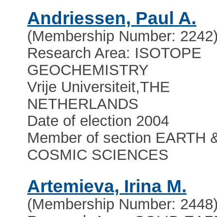
Andriessen, Paul A.
(Membership Number: 2242
Research Area: ISOTOPE
GEOCHEMISTRY
Vrije Universiteit
,
THE
NETHERLANDS
Date of election 2004
Member of section EARTH 
COSMIC SCIENCES
Artemieva, Irina M.
(Membership Number: 2448