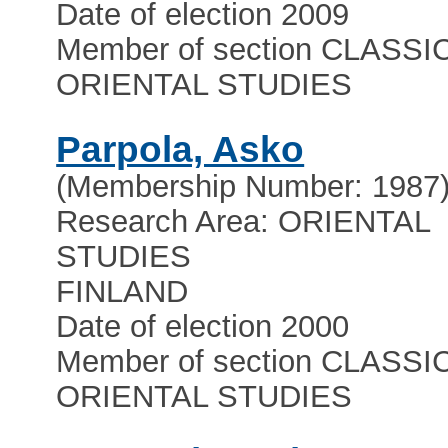
Date of election 2009
Member of section CLASSI
ORIENTAL STUDIES
Parpola, Asko
(Membership Number: 1987
Research Area: ORIENTAL
STUDIES
FINLAND
Date of election 2000
Member of section CLASSI
ORIENTAL STUDIES