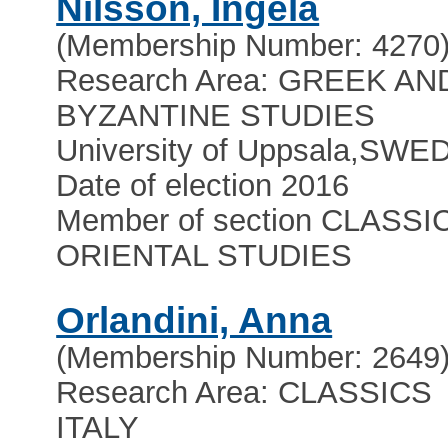
Nilsson, Ingela
(Membership Number: 4270
Research Area: GREEK AN
BYZANTINE STUDIES
University of Uppsala
,
SWE
Date of election 2016
Member of section CLASSI
ORIENTAL STUDIES
Orlandini, Anna
(Membership Number: 2649
Research Area: CLASSICS
ITALY