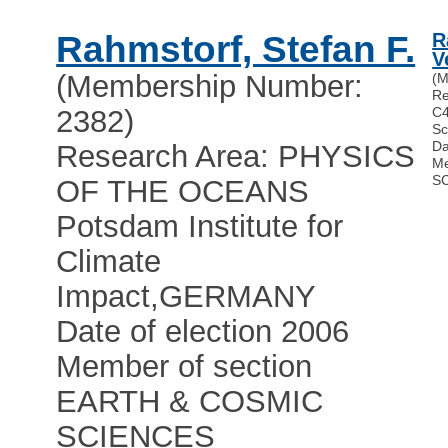
Rahmstorf, Stefan F.
R
V
(Membership Number:
(M
Re
2382)
C4
Sc
Da
Research Area: PHYSICS
Me
S
OF THE OCEANS
Potsdam Institute for
Climate
Impact
,
GERMANY
Date of election 2006
Member of section
EARTH & COSMIC
SCIENCES