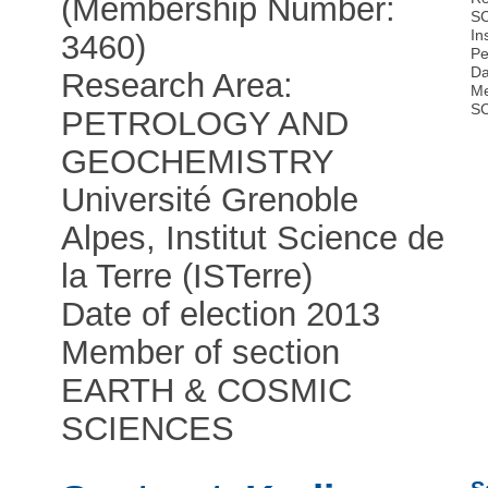
(Membership Number:
S
In
3460)
Pe
Da
Research Area:
Me
S
PETROLOGY AND
GEOCHEMISTRY
Université Grenoble
Alpes, Institut Science de
la Terre (ISTerre)
Date of election 2013
Member of section
EARTH & COSMIC
SCIENCES