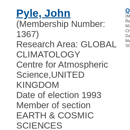
Pyle, John
Q
(M
Re
(Membership Number:
Mi
Ch
1367)
Da
Me
Research Area: GLOBAL
S
CLIMATOLOGY
Centre for Atmospheric
Science
,
UNITED
KINGDOM
Date of election 1993
Member of section
EARTH & COSMIC
SCIENCES