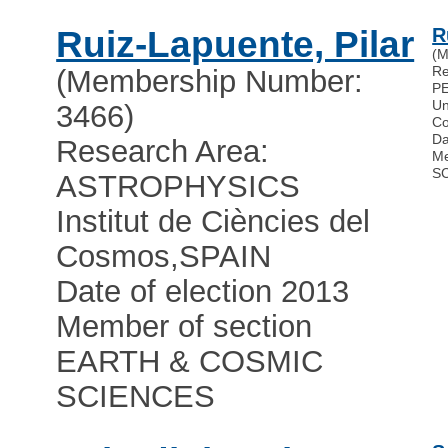
Ruiz-Lapuente, Pilar
R
(M
R
(Membership Number:
P
Un
3466)
Co
Da
Research Area:
Me
S
ASTROPHYSICS
Institut de Ciències del
Cosmos
,
SPAIN
Date of election 2013
Member of section
EARTH & COSMIC
SCIENCES