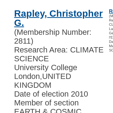
Rapley, Christopher
R
(M
G.
Re
C
La
(Membership Number:
Gé
l'
2811)
Da
Me
Research Area: CLIMATE
S
SCIENCE
University College
London
,
UNITED
KINGDOM
Date of election 2010
Member of section
EARTH & COSMIC