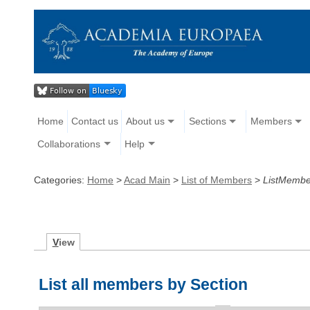
Home
Contact us
About us
Sections
Members
Collaborations
Help
Categories:
Home
>
Acad Main
>
List of Members
>
ListMembe
V
iew
List all members by Section