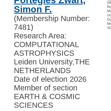
Portegies Zwart,
(M
Simon F.
Re
M
Un
(Membership Number:
Da
Me
7481)
S
Research Area:
COMPUTATIONAL
ASTROPHYSICS
Leiden University
,
THE
NETHERLANDS
Date of election 2026
Member of section
EARTH & COSMIC
SCIENCES