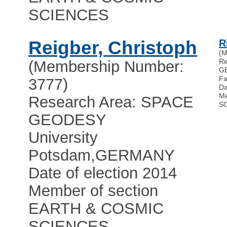
SCIENCES
Reigber, Christoph
R
(M
Re
(Membership Number:
G
Fa
3777)
Da
Me
Research Area: SPACE
S
GEODESY
University
Potsdam
,
GERMANY
Date of election 2014
Member of section
EARTH & COSMIC
SCIENCES