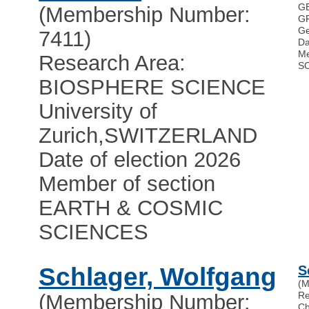
G
(Membership Number:
GF
Ge
7411)
Da
Me
Research Area:
S
BIOSPHERE SCIENCE
University of
Zurich
,
SWITZERLAND
Date of election 2026
Member of section
EARTH & COSMIC
SCIENCES
Schlager, Wolfgang
S
(M
Re
(Membership Number:
Ch