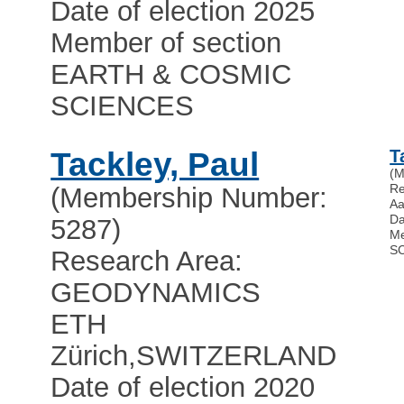
Date of election 2025
Member of section
EARTH & COSMIC
SCIENCES
Tackley, Paul
T
(M
Re
(Membership Number:
Aa
Da
5287)
Me
S
Research Area:
GEODYNAMICS
ETH
Zürich
,
SWITZERLAND
Date of election 2020