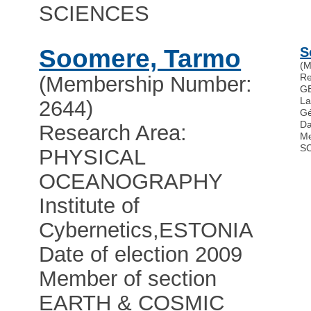
SCIENCES
Soomere, Tarmo
S
(M
Re
(Membership Number:
G
La
2644)
G
Da
Research Area:
Me
S
PHYSICAL
OCEANOGRAPHY
Institute of
Cybernetics
,
ESTONIA
Date of election 2009
Member of section
EARTH & COSMIC