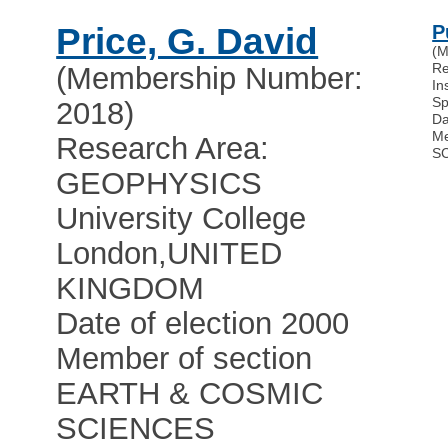
Price, G. David
P
(M
R
(Membership Number:
In
Sp
2018)
Da
Me
Research Area:
S
GEOPHYSICS
University College
London
,
UNITED
KINGDOM
Date of election 2000
Member of section
EARTH & COSMIC
SCIENCES