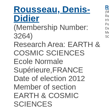
Rousseau, Denis-
R
(M
Didier
Re
H
Po
(Membership Number:
Da
Me
3264)
S
Research Area: EARTH &
COSMIC SCIENCES
Ecole Normale
Supérieure
,
FRANCE
Date of election 2012
Member of section
EARTH & COSMIC
SCIENCES