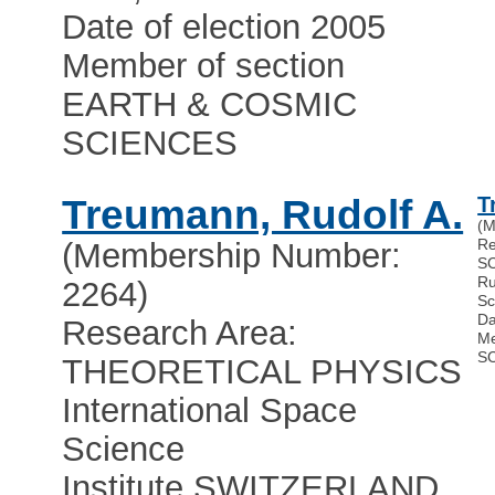
Date of election 2005
Member of section
EARTH & COSMIC
SCIENCES
Treumann, Rudolf A.
T
(M
Re
(Membership Number:
S
Ru
2264)
Sc
Da
Research Area:
Me
S
THEORETICAL PHYSICS
International Space
Science
Institute
,
SWITZERLAND