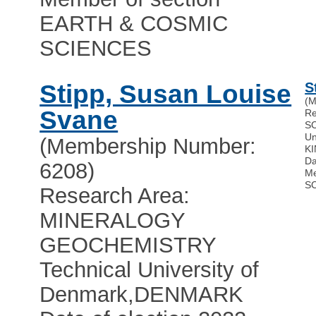
EARTH & COSMIC
SCIENCES
Stipp, Susan Louise
S
(M
Svane
Re
S
Un
(Membership Number:
K
Da
6208)
Me
S
Research Area:
MINERALOGY
GEOCHEMISTRY
Technical University of
Denmark
,
DENMARK