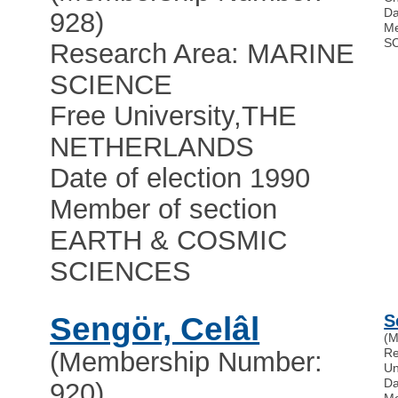
Da
928)
Me
S
Research Area: MARINE
SCIENCE
Free University
,
THE
NETHERLANDS
Date of election 1990
Member of section
EARTH & COSMIC
SCIENCES
Sengör, Celâl
S
(M
R
(Membership Number:
Un
Da
920)