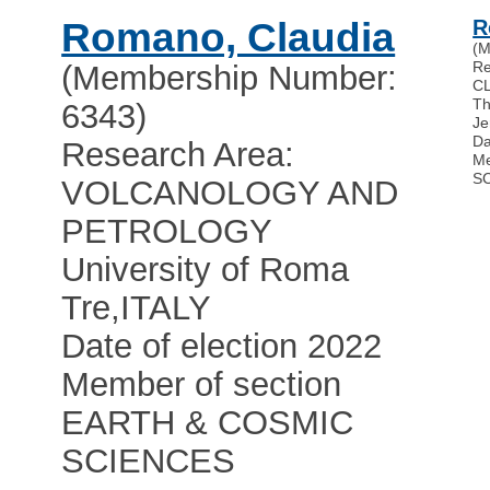
Romano, Claudia
R
(M
Re
(Membership Number:
C
Th
6343)
Je
Da
Research Area:
Me
S
VOLCANOLOGY AND
PETROLOGY
University of Roma
Tre
,
ITALY
Date of election 2022
Member of section
EARTH & COSMIC
SCIENCES