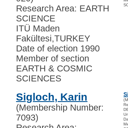
Me
S
Research Area: EARTH
SCIENCE
ITÜ Maden
Fakültesi
,
TURKEY
Date of election 1990
Member of section
EARTH & COSMIC
SCIENCES
Sigloch, Karin
S
(M
Re
(Membership Number:
D
Un
7093)
Da
Me
Research Area: