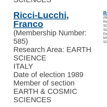
Ricci-Lucchi,
R
(M
Franco
Re
S
St
(Membership Number:
Da
Me
585)
S
Research Area: EARTH
SCIENCE
ITALY
Date of election 1989
Member of section
EARTH & COSMIC
SCIENCES