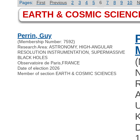
Pages:
First
Previous
2
3
4
5
6
7
8
9
10
N
EARTH & COSMIC SCIENC
Perrin, Guy
(Membership Number: 7592)
Research Area: ASTRONOMY, HIGH-ANGULAR
RESOLUTION INSTRUMENTATION, SUPERMASSIVE
BLACK HOLES
Observatoire de Paris
,
FRANCE
Date of election 2026
N
Member of section EARTH & COSMIC SCIENCES
R
D