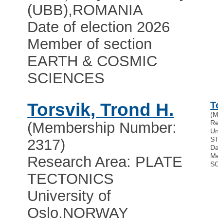
(UBB)
,
ROMANIA
Date of election 2026
Member of section
EARTH & COSMIC
SCIENCES
Torsvik, Trond H.
T
(M
Re
(Membership Number:
Un
S
2317)
Da
Me
Research Area: PLATE
S
TECTONICS
University of
Oslo
,
NORWAY