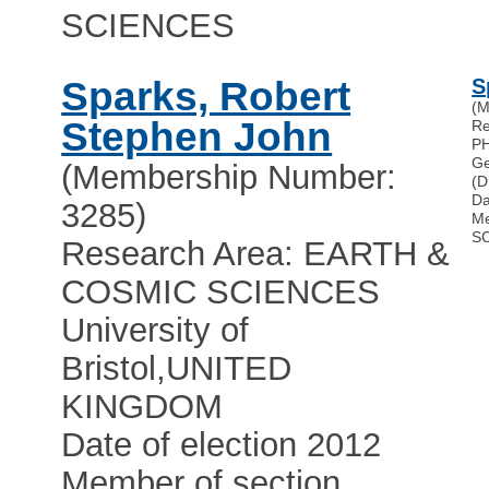
SCIENCES
Sparks, Robert
S
(M
Stephen John
Re
P
Ge
(Membership Number:
(D
Da
3285)
Me
S
Research Area: EARTH &
COSMIC SCIENCES
University of
Bristol
,
UNITED
KINGDOM
Date of election 2012
Member of section