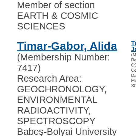
Member of section
EARTH & COSMIC
SCIENCES
Timar-Gabor, Alida
T
J
(Membership Number:
(M
Re
7417)
CS
Co
Da
Research Area:
Me
S
GEOCHRONOLOGY,
ENVIRONMENTAL
RADIOACTIVITY,
SPECTROSCOPY
Babeș-Bolyai University