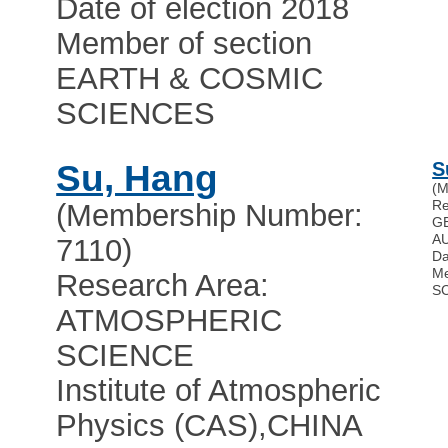
Date of election 2018
Member of section
EARTH & COSMIC
SCIENCES
Su, Hang
S
(M
Re
(Membership Number:
G
A
7110)
Da
Me
Research Area:
S
ATMOSPHERIC
SCIENCE
Institute of Atmospheric
Physics (CAS)
,
CHINA