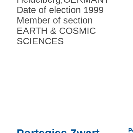
Date of election 1999
Member of section
EARTH & COSMIC
SCIENCES
P