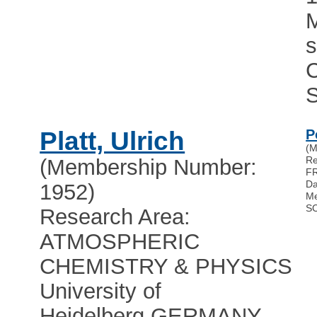
Platt, Ulrich
P
(M
Re
(Membership Number:
F
Da
1952)
Me
S
Research Area:
ATMOSPHERIC
CHEMISTRY & PHYSICS
University of
Heidelberg
,
GERMANY