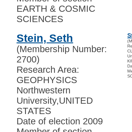
EARTH & COSMIC
SCIENCES
Stein, Seth
S
(M
Re
(Membership Number:
C
Un
2700)
K
Da
Research Area:
Me
S
GEOPHYSICS
Northwestern
University
,
UNITED
STATES
Date of election 2009
Member of section