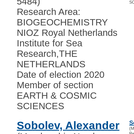
5484)
S
Research Area:
BIOGEOCHEMISTRY
NIOZ Royal Netherlands
Institute for Sea
Research
,
THE
NETHERLANDS
Date of election 2020
Member of section
EARTH & COSMIC
SCIENCES
Sobolev, Alexander
S
(M
Re