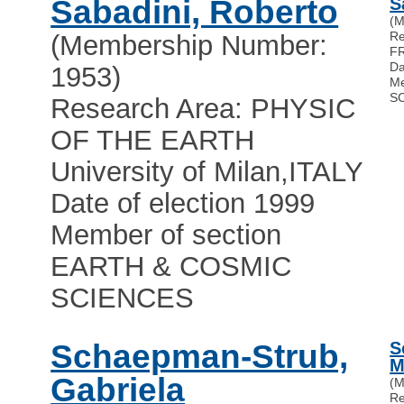
Sabadini, Roberto
S
(M
R
(Membership Number:
F
Da
1953)
Me
S
Research Area: PHYSIC
OF THE EARTH
University of Milan
,
ITALY
Date of election 1999
Member of section
EARTH & COSMIC
SCIENCES
Schaepman-Strub,
S
M
Gabriela
(M
R