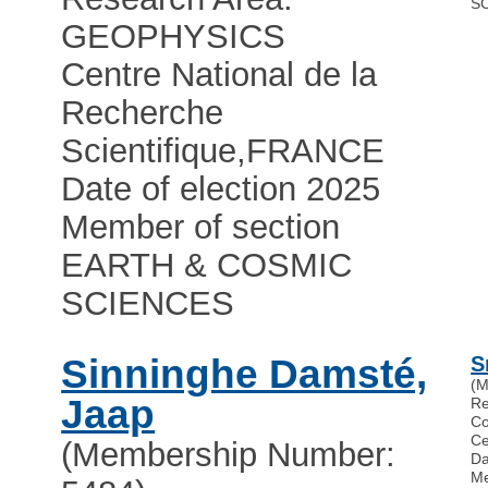
S
GEOPHYSICS
Centre National de la
Recherche
Scientifique
,
FRANCE
Date of election 2025
Member of section
EARTH & COSMIC
SCIENCES
Sinninghe Damsté,
S
(M
Jaap
R
Co
Ce
(Membership Number:
Da
Me