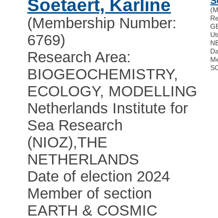
Soetaert, Karline
S
(M
Re
(Membership Number:
G
Ut
6769)
N
Da
Research Area:
Me
S
BIOGEOCHEMISTRY,
ECOLOGY, MODELLING
Netherlands Institute for
Sea Research
(NIOZ)
,
THE
NETHERLANDS
Date of election 2024
Member of section
EARTH & COSMIC