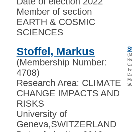
Date of election 2022
Member of section
EARTH & COSMIC
SCIENCES
Stoffel, Markus
S
(M
Re
(Membership Number:
Ca
Te
4708)
Da
Me
Research Area: CLIMATE
S
CHANGE IMPACTS AND
RISKS
University of
Geneva
,
SWITZERLAND