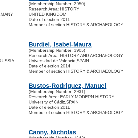
(Membership Number: 2950)
Research Area: HISTORY
RMANY
UNITED KINGDOM
Date of election 2011
Member of section HISTORY & ARCHAEOLOGY
Burdiel, Isabel-Maura
(Membership Number: 3905)
Research Area: HISTORY AND ARCHAEOLOGY
RUSSIA
Universidad de Valencia
,
SPAIN
Date of election 2014
Member of section HISTORY & ARCHAEOLOGY
Bustos-Rodriguez, Manuel
(Membership Number: 2931)
Research Area: EARLY MODERN HISTORY
University of Cádiz
,
SPAIN
Date of election 2011
Member of section HISTORY & ARCHAEOLOGY
Canny, Nicholas
(Membership Number: 1642)