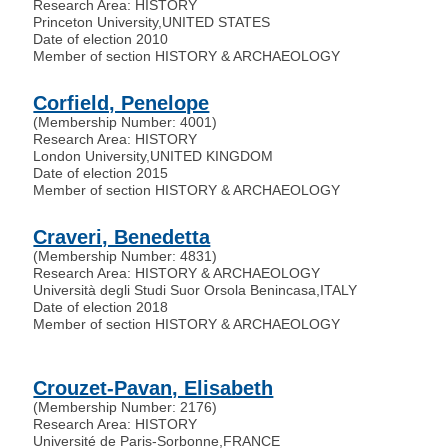
Research Area: HISTORY
Princeton University
,
UNITED STATES
Date of election 2010
Member of section HISTORY & ARCHAEOLOGY
Corfield, Penelope
(Membership Number: 4001)
Research Area: HISTORY
London University
,
UNITED KINGDOM
Date of election 2015
Member of section HISTORY & ARCHAEOLOGY
Craveri, Benedetta
(Membership Number: 4831)
Research Area: HISTORY & ARCHAEOLOGY
Università degli Studi Suor Orsola Benincasa
,
ITALY
Date of election 2018
Member of section HISTORY & ARCHAEOLOGY
Crouzet-Pavan, Elisabeth
(Membership Number: 2176)
Research Area: HISTORY
Université de Paris-Sorbonne
,
FRANCE