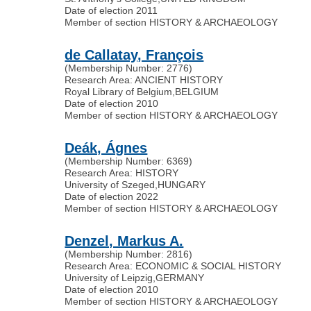
Date of election 2011
Member of section HISTORY & ARCHAEOLOGY
de Callatay, François
(Membership Number: 2776)
Research Area: ANCIENT HISTORY
Royal Library of Belgium
,
BELGIUM
Date of election 2010
Member of section HISTORY & ARCHAEOLOGY
Deák, Ágnes
(Membership Number: 6369)
Research Area: HISTORY
University of Szeged
,
HUNGARY
Date of election 2022
Member of section HISTORY & ARCHAEOLOGY
Denzel, Markus A.
(Membership Number: 2816)
Research Area: ECONOMIC & SOCIAL HISTORY
University of Leipzig
,
GERMANY
Date of election 2010
Member of section HISTORY & ARCHAEOLOGY