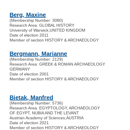
Berg, Maxine
(Membership Number: 3080)
Research Area: GLOBAL HISTORY
University of Warwick
,
UNITED KINGDOM
Date of election 2011
Member of section HISTORY & ARCHAEOLOGY
Bergmann, Marianne
(Membership Number: 2129)
Research Area: GREEK & ROMAN ARCHAEOLOGY
GERMANY
Date of election 2001
Member of section HISTORY & ARCHAEOLOGY
Bietak, Manfred
(Membership Number: 5736)
Research Area: EGYPTOLOGY, ARCHAEOLOGY
OF EGYPT, NUBIA AND THE LEVANT
Austrian Academy of Sciences
,
AUSTRIA
Date of election 2021
Member of section HISTORY & ARCHAEOLOGY