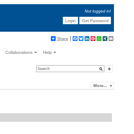
Not logged in!
Login
Get Password
Share
Facebook
Bluesky
LinkedIn
Pinterest
WhatsApp
XING
Email
Collaborations
Help
More...