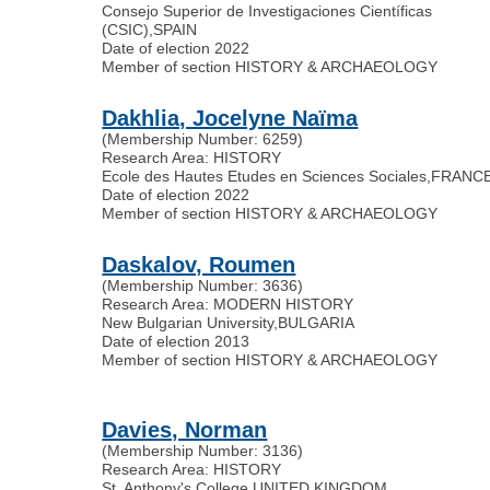
Consejo Superior de Investigaciones Científicas
(CSIC)
,
SPAIN
Date of election 2022
Member of section HISTORY & ARCHAEOLOGY
Dakhlia, Jocelyne Naïma
(Membership Number: 6259)
Research Area: HISTORY
Ecole des Hautes Etudes en Sciences Sociales
,
FRANC
Date of election 2022
Member of section HISTORY & ARCHAEOLOGY
Daskalov, Roumen
(Membership Number: 3636)
Research Area: MODERN HISTORY
New Bulgarian University
,
BULGARIA
Date of election 2013
Member of section HISTORY & ARCHAEOLOGY
Davies, Norman
(Membership Number: 3136)
Research Area: HISTORY
St. Anthony's College
,
UNITED KINGDOM