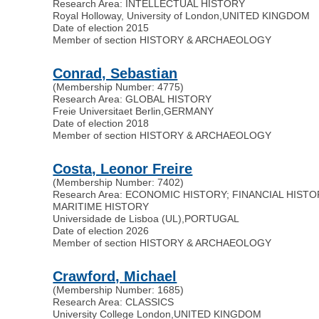
Research Area: INTELLECTUAL HISTORY
Royal Holloway, University of London
,
UNITED KINGDOM
Date of election 2015
Member of section HISTORY & ARCHAEOLOGY
Conrad, Sebastian
(Membership Number: 4775)
Research Area: GLOBAL HISTORY
Freie Universitaet Berlin
,
GERMANY
Date of election 2018
Member of section HISTORY & ARCHAEOLOGY
Costa, Leonor Freire
(Membership Number: 7402)
Research Area: ECONOMIC HISTORY; FINANCIAL HISTO
MARITIME HISTORY
Universidade de Lisboa (UL)
,
PORTUGAL
Date of election 2026
Member of section HISTORY & ARCHAEOLOGY
Crawford, Michael
(Membership Number: 1685)
Research Area: CLASSICS
University College London
,
UNITED KINGDOM