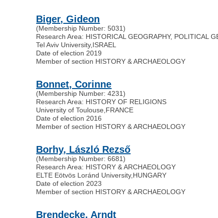
Biger, Gideon
(Membership Number: 5031)
Research Area: HISTORICAL GEOGRAPHY, POLITICAL
Tel Aviv University
,
ISRAEL
Date of election 2019
Member of section HISTORY & ARCHAEOLOGY
Bonnet, Corinne
(Membership Number: 4231)
Research Area: HISTORY OF RELIGIONS
University of Toulouse
,
FRANCE
Date of election 2016
Member of section HISTORY & ARCHAEOLOGY
Borhy, László Rezső
(Membership Number: 6681)
Research Area: HISTORY & ARCHAEOLOGY
ELTE Eötvös Loránd University
,
HUNGARY
Date of election 2023
Member of section HISTORY & ARCHAEOLOGY
Brendecke, Arndt