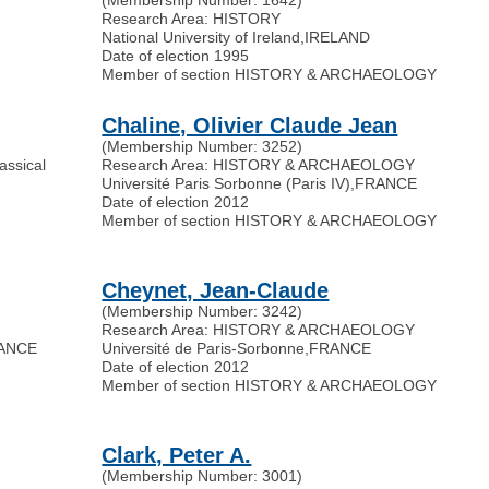
Research Area: HISTORY
National University of Ireland
,
IRELAND
Date of election 1995
Member of section HISTORY & ARCHAEOLOGY
Chaline, Olivier Claude Jean
(Membership Number: 3252)
assical
Research Area: HISTORY & ARCHAEOLOGY
Université Paris Sorbonne (Paris IV)
,
FRANCE
Date of election 2012
Member of section HISTORY & ARCHAEOLOGY
Cheynet, Jean-Claude
(Membership Number: 3242)
Research Area: HISTORY & ARCHAEOLOGY
ANCE
Université de Paris-Sorbonne
,
FRANCE
Date of election 2012
Member of section HISTORY & ARCHAEOLOGY
Clark, Peter A.
(Membership Number: 3001)