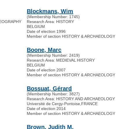
Blockmans, Wim
(Membership Number: 1745)
 GEOGRAPHY
Research Area: HISTORY
BELGIUM
Date of election 1996
Member of section HISTORY & ARCHAEOLOGY
Boone, Marc
(Membership Number: 2419)
Research Area: MEDIEVAL HISTORY
BELGIUM
Date of election 2007
Member of section HISTORY & ARCHAEOLOGY
Bossuat, Gérard
(Membership Number: 3827)
Research Area: HISTORY AND ARCHAEOLOGY
Université de Cergy-Pontoise
,
FRANCE
Date of election 2014
Member of section HISTORY & ARCHAEOLOGY
Brown, Judith M.