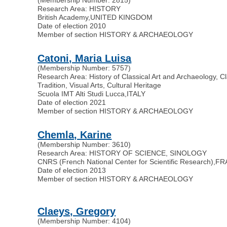
Research Area: HISTORY
British Academy
,
UNITED KINGDOM
Date of election 2010
Member of section HISTORY & ARCHAEOLOGY
Catoni, Maria Luisa
(Membership Number: 5757)
Research Area: History of Classical Art and Archaeology, Cl
Tradition, Visual Arts, Cultural Heritage
Scuola IMT Alti Studi Lucca
,
ITALY
Date of election 2021
Member of section HISTORY & ARCHAEOLOGY
Chemla, Karine
(Membership Number: 3610)
Research Area: HISTORY OF SCIENCE, SINOLOGY
CNRS (French National Center for Scientific Research)
,
FR
Date of election 2013
Member of section HISTORY & ARCHAEOLOGY
Claeys, Gregory
(Membership Number: 4104)