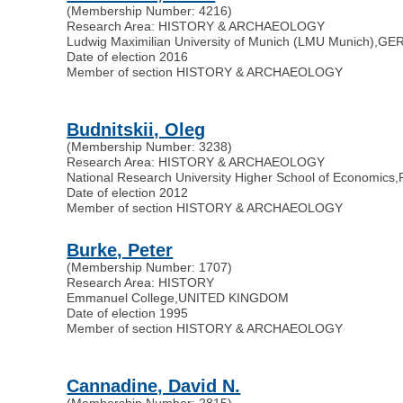
(Membership Number: 4216)
Research Area: HISTORY & ARCHAEOLOGY
Ludwig Maximilian University of Munich (LMU Munich)
,
GE
Date of election 2016
Member of section HISTORY & ARCHAEOLOGY
Budnitskii, Oleg
(Membership Number: 3238)
Research Area: HISTORY & ARCHAEOLOGY
National Research University Higher School of Economics
,
Date of election 2012
Member of section HISTORY & ARCHAEOLOGY
Burke, Peter
(Membership Number: 1707)
Research Area: HISTORY
Emmanuel College
,
UNITED KINGDOM
Date of election 1995
Member of section HISTORY & ARCHAEOLOGY
Cannadine, David N.
(Membership Number: 2815)