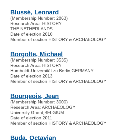
Blussé, Leonard
(Membership Number: 2863)
Research Area: HISTORY
THE NETHERLANDS
Date of election 2010
Member of section HISTORY & ARCHAEOLOGY
Borgolte, Michael
(Membership Number: 3535)
Research Area: HISTORY
Humboldt-Universität zu Berlin
,
GERMANY
Date of election 2013
Member of section HISTORY & ARCHAEOLOGY
Bourgeois, Jean
(Membership Number: 3000)
Research Area: ARCHAEOLOGY
University Ghent
,
BELGIUM
Date of election 2011
Member of section HISTORY & ARCHAEOLOGY
Buda, Octavian