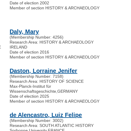
Date of election 2002
Member of section HISTORY & ARCHAEOLOGY
Daly, Mary
(Membership Number: 4256)
Research Area: HISTORY & ARCHAEOLOGY
E
IRELAND
Date of election 2016
Member of section HISTORY & ARCHAEOLOGY
Daston, Lorraine Jenifer
(Membership Number: 7158)
Research Area: HISTORY OF SCIENCE
Max-Planck-Institut für
Wissenschaftsgeschichte
,
GERMANY
Date of election 2025
Member of section HISTORY & ARCHAEOLOGY
de Alencastro, Luiz Felipe
(Membership Number: 3002)
Research Area: SOUTH ATLANTIC HISTORY
Sorbonne University
,
FRANCE