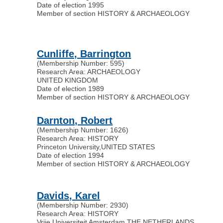
Date of election 1995
Member of section HISTORY & ARCHAEOLOGY
Cunliffe, Barrington
(Membership Number: 595)
Research Area: ARCHAEOLOGY
UNITED KINGDOM
Date of election 1989
Member of section HISTORY & ARCHAEOLOGY
Darnton, Robert
(Membership Number: 1626)
Research Area: HISTORY
Princeton University
,
UNITED STATES
Date of election 1994
Member of section HISTORY & ARCHAEOLOGY
Davids, Karel
(Membership Number: 2930)
Research Area: HISTORY
Vrije Universiteit Amsterdam
,
THE NETHERLANDS