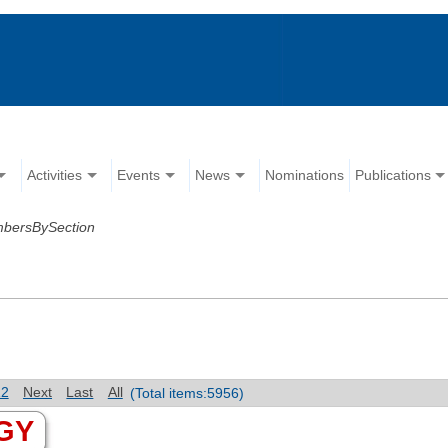
Activities
Events
News
Nominations
Publications
mbersBySection
12
Next
Last
All
(Total items:5956)
GY