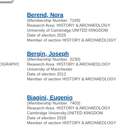
Berend, Nora
(Membership Number: 7169)
Research Area: HISTORY & ARCHAEOLOGY
University of Cambridge
,
UNITED KINGDOM
Date of election 2025
Member of section HISTORY & ARCHAEOLOGY
Bergin, Joseph
(Membership Number: 3230)
IOGRAPHY,
Research Area: HISTORY & ARCHAEOLOGY
University of Manchester
Date of election 2012
Member of section HISTORY & ARCHAEOLOGY
Biagini, Eugenio
(Membership Number: 7403)
Research Area: HISTORY & ARCHAEOLOGY
Cambridge University
,
UNITED KINGDOM
Date of election 2026
Member of section HISTORY & ARCHAEOLOGY