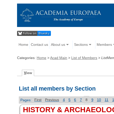
Home
Contact us
About us
Sections
Members
Categories:
Home
>
Acad Main
>
List of Members
>
ListMe
V
iew
List all members by Section
Pages:
First
Previous
4
5
6
7
8
9
10
11
HISTORY & ARCHAEOLO