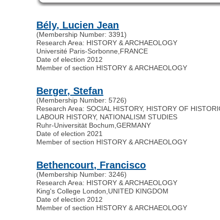
Bély, Lucien Jean
(Membership Number: 3391)
Research Area: HISTORY & ARCHAEOLOGY
Université Paris-Sorbonne
,
FRANCE
Date of election 2012
Member of section HISTORY & ARCHAEOLOGY
Berger, Stefan
(Membership Number: 5726)
Research Area: SOCIAL HISTORY, HISTORY OF HISTOR
LABOUR HISTORY, NATIONALISM STUDIES
Ruhr-Universität Bochum
,
GERMANY
Date of election 2021
Member of section HISTORY & ARCHAEOLOGY
Bethencourt, Francisco
(Membership Number: 3246)
Research Area: HISTORY & ARCHAEOLOGY
King's College London
,
UNITED KINGDOM
Date of election 2012
Member of section HISTORY & ARCHAEOLOGY