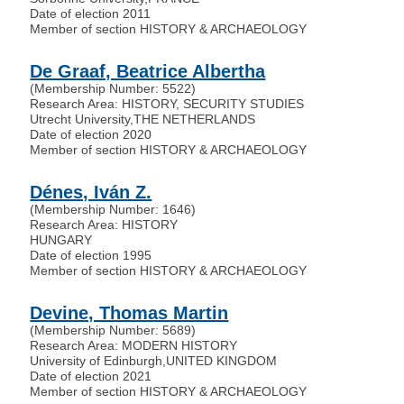
Date of election 2011
Member of section HISTORY & ARCHAEOLOGY
De Graaf, Beatrice Albertha
(Membership Number: 5522)
Research Area: HISTORY, SECURITY STUDIES
Utrecht University
,
THE NETHERLANDS
Date of election 2020
Member of section HISTORY & ARCHAEOLOGY
Dénes, Iván Z.
(Membership Number: 1646)
Research Area: HISTORY
HUNGARY
Date of election 1995
Member of section HISTORY & ARCHAEOLOGY
Devine, Thomas Martin
(Membership Number: 5689)
Research Area: MODERN HISTORY
University of Edinburgh
,
UNITED KINGDOM
Date of election 2021
Member of section HISTORY & ARCHAEOLOGY