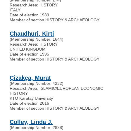
Research Area: HISTORY
ITALY
Date of election 1989
Member of section HISTORY & ARCHAEOLOGY
Chaudhuri, Kirti
(Membership Number: 1644)
Research Area: HISTORY
UNITED KINGDOM
Date of election 1995
Member of section HISTORY & ARCHAEOLOGY
Çizakça, Murat
(Membership Number: 4232)
Research Area: ISLAMIC/EUROPEAN ECONOMIC
HISTORY
KTO Karatay University
Date of election 2016
Member of section HISTORY & ARCHAEOLOGY
Colley, Linda J.
(Membership Number: 2838)