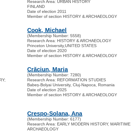
Research Area: URBAN HISTORY
FINLAND
Date of election 2011
Member of section HISTORY & ARCHAEOLOGY
Cook, Michael
(Membership Number: 5558)
Research Area: HISTORY & ARCHAEOLOGY
Princeton University
,
UNITED STATES
Date of election 2020
Member of section HISTORY & ARCHAEOLOGY
Crăciun, Maria
(Membership Number: 7280)
RY;
Research Area: REFORMATION STUDIES
Babeș-Bolyai University, Cluj-Napoca, Romania
Date of election 2025
Member of section HISTORY & ARCHAEOLOGY
Crespo-Solana, Ana
(Membership Number: 6177)
Research Area: EARLY MODERN HISTORY, MARITIME
ARCHAEOLOGY