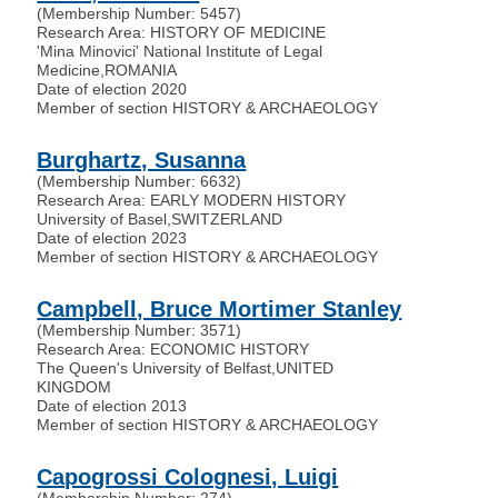
(Membership Number: 5457)
Research Area: HISTORY OF MEDICINE
'Mina Minovici' National Institute of Legal
Medicine
,
ROMANIA
Date of election 2020
Member of section HISTORY & ARCHAEOLOGY
Burghartz, Susanna
(Membership Number: 6632)
Research Area: EARLY MODERN HISTORY
University of Basel
,
SWITZERLAND
Date of election 2023
Member of section HISTORY & ARCHAEOLOGY
Campbell, Bruce Mortimer Stanley
(Membership Number: 3571)
Research Area: ECONOMIC HISTORY
The Queen's University of Belfast
,
UNITED
KINGDOM
Date of election 2013
Member of section HISTORY & ARCHAEOLOGY
Capogrossi Colognesi, Luigi
(Membership Number: 274)