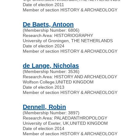
Date of election 2011
Member of section HISTORY & ARCHAEOLOGY
De Baets, Antoon
(Membership Number: 6806)
Research Area: HISTORIOGRAPHY
University of Groningen, THE NETHERLANDS
Date of election 2024
Member of section HISTORY & ARCHAEOLOGY
de Lange, Nicholas
(Membership Number: 3536)
Research Area: HISTORY AND ARCHAEOLOGY
Wolfson College
,
UNITED KINGDOM
Date of election 2013
Member of section HISTORY & ARCHAEOLOGY
Dennell, Robin
(Membership Number: 3897)
Research Area: PALAEOANTHROPOLOGY
University of Exeter, UK
,
UNITED KINGDOM
Date of election 2014
Member of section HISTORY & ARCHAEOLOGY