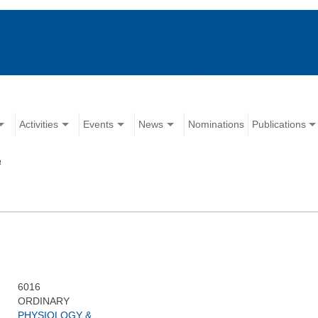
Activities
Events
News
Nominations
Publications
a
6016
ORDINARY
PHYSIOLOGY &