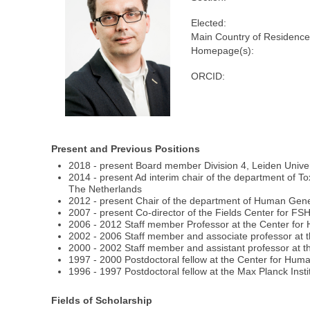
Elected:
Main Country of Residence
Homepage(s):
ORCID:
Present and Previous Positions
2018 - present Board member Division 4, Leiden Unive
2014 - present Ad interim chair of the department of 
The Netherlands
2012 - present Chair of the department of Human Gene
2007 - present Co-director of the Fields Center for 
2006 - 2012 Staff member Professor at the Center for
2002 - 2006 Staff member and associate professor at 
2000 - 2002 Staff member and assistant professor at t
1997 - 2000 Postdoctoral fellow at the Center for Hum
1996 - 1997 Postdoctoral fellow at the Max Planck Insti
Fields of Scholarship