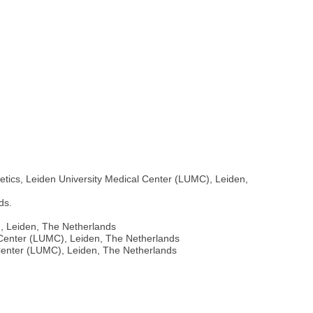
etics, Leiden University Medical Center (LUMC), Leiden,
ds.
), Leiden, The Netherlands
l Center (LUMC), Leiden, The Netherlands
 Center (LUMC), Leiden, The Netherlands