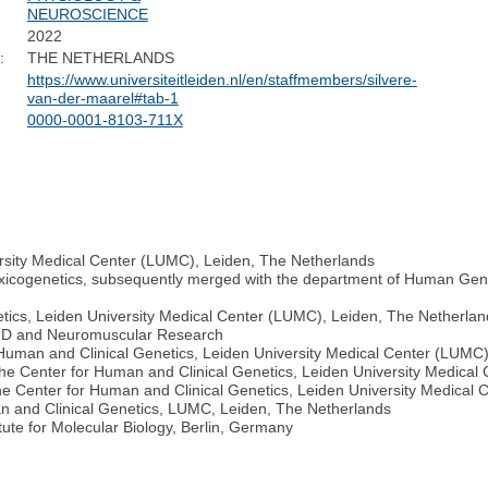
NEUROSCIENCE
2022
:
THE NETHERLANDS
https://www.universiteitleiden.nl/en/staffmembers/silvere-
van-der-maarel#tab-1
0000-0001-8103-711X
rsity Medical Center (LUMC), Leiden, The Netherlands
Toxicogenetics, subsequently merged with the department of Human Gen
tics, Leiden University Medical Center (LUMC), Leiden, The Netherlan
FSHD and Neuromuscular Research
 Human and Clinical Genetics, Leiden University Medical Center (LUMC
the Center for Human and Clinical Genetics, Leiden University Medica
he Center for Human and Clinical Genetics, Leiden University Medical
an and Clinical Genetics, LUMC, Leiden, The Netherlands
tute for Molecular Biology, Berlin, Germany