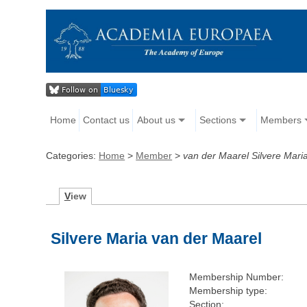
Home
Contact us
About us
Sections
Members
Categories:
Home
>
Member
>
van der Maarel Silvere Mari
V
iew
Silvere Maria van der Maarel
Membership Number:
Membership type:
Section: