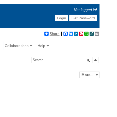
Not logged in!
Login
Get Password
Share
Facebook
Bluesky
LinkedIn
Pinterest
WhatsApp
XING
Email
Collaborations
Help
More...