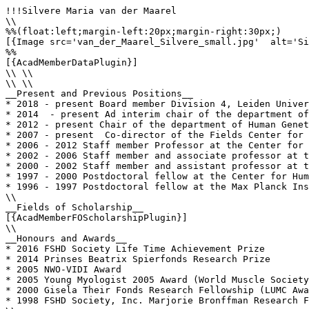
!!!Silvere Maria van der Maarel

\\

%%(float:left;margin-left:20px;margin-right:30px;)

[{Image src='van_der_Maarel_Silvere_small.jpg'  alt='Si
%%

[{AcadMemberDataPlugin}]

\\ \\

\\ \\

__Present and Previous Positions__

* 2018 - present Board member Division 4, Leiden Univer
* 2014  - present Ad interim chair of the department of
* 2012 - present Chair of the department of Human Genet
* 2007 - present  Co-director of the Fields Center for 
* 2006 - 2012 Staff member Professor at the Center for 
* 2002 - 2006 Staff member and associate professor at t
* 2000 - 2002 Staff member and assistant professor at t
* 1997 - 2000 Postdoctoral fellow at the Center for Hum
* 1996 - 1997 Postdoctoral fellow at the Max Planck Ins
\\

__Fields of Scholarship__

[{AcadMemberFOScholarshipPlugin}]

\\

__Honours and Awards__

* 2016 FSHD Society Life Time Achievement Prize 

* 2014 Prinses Beatrix Spierfonds Research Prize 

* 2005 NWO-VIDI Award 

* 2005 Young Myologist 2005 Award (World Muscle Society
* 2000 Gisela Their Fonds Research Fellowship (LUMC Awa
* 1998 FSHD Society, Inc. Marjorie Bronffman Research F