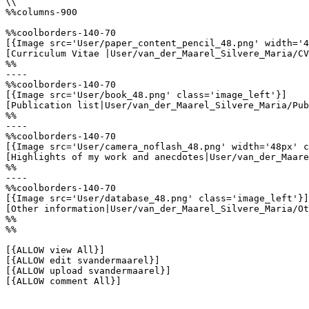
\\

%%columns-900

%%coolborders-140-70

[{Image src='User/paper_content_pencil_48.png' width='4
[Curriculum Vitae |User/van_der_Maarel_Silvere_Maria/CV
%%

----

%%coolborders-140-70

[{Image src='User/book_48.png' class='image_left'}]

[Publication list|User/van_der_Maarel_Silvere_Maria/Pub
%%

----

%%coolborders-140-70

[{Image src='User/camera_noflash_48.png' width='48px' c
[Highlights of my work and anecdotes|User/van_der_Maare
%%

----

%%coolborders-140-70

[{Image src='User/database_48.png' class='image_left'}]

[Other information|User/van_der_Maarel_Silvere_Maria/Ot
%%

%%

[{ALLOW view All}]

[{ALLOW edit svandermaarel}]

[{ALLOW upload svandermaarel}]

[{ALLOW comment All}]
