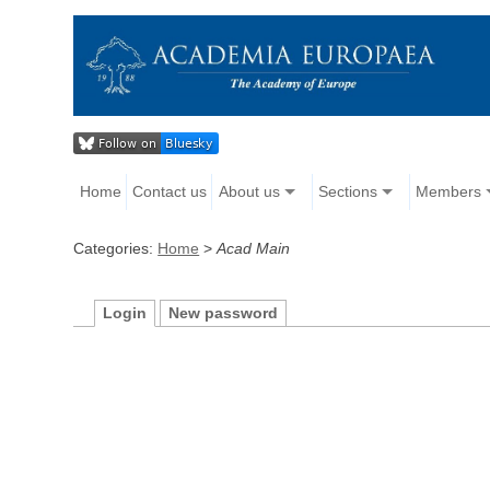
Home
Contact us
About us
Sections
Members
Categories:
Home
>
Acad Main
Login
New password