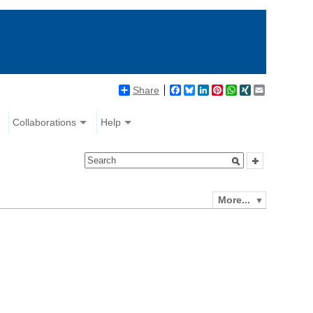
Share
Facebook
Bluesky
LinkedIn
Pinterest
WhatsApp
XING
Email
Collaborations
Help
More...