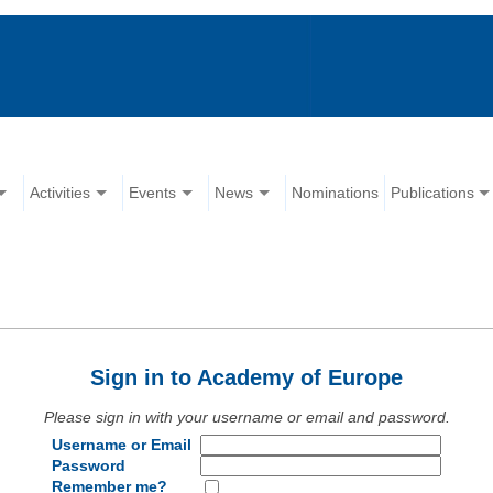
Activities
Events
News
Nominations
Publications
Sign in to Academy of Europe
Please sign in with your username or email and password.
Username or Email
Password
Remember me?