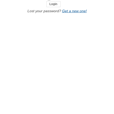
Lost your password?
Get a new one!