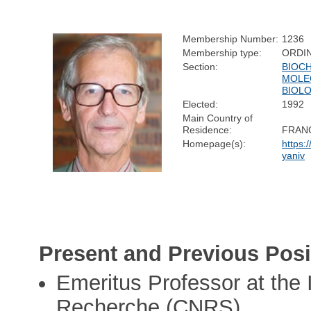
Membership Number:
1236
Membership type:
ORDI
Section:
BIOC
MOLE
BIOL
Elected:
1992
Main Country of
Residence:
FRAN
Homepage(s):
https:
yaniv
Present and Previous Posi
Emeritus Professor at the 
Recherche (CNRS)