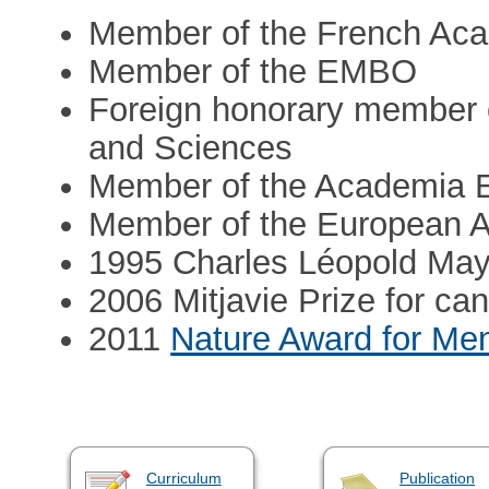
Member of the French Ac
Member of the EMBO
Foreign honorary member 
and Sciences
Member of the Academia 
Member of the European 
1995 Charles Léopold May
2006 Mitjavie Prize for c
2011
Nature Award for Men
Curriculum
Publication