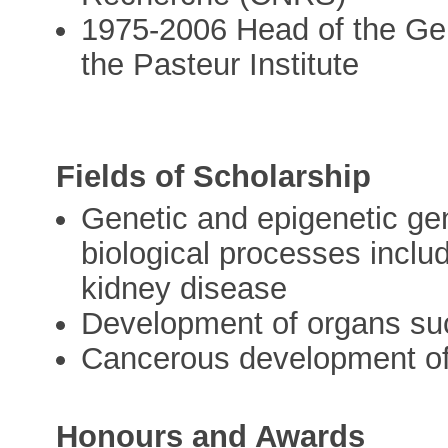
1975-2006 Head of the Ge
the Pasteur Institute
Fields of Scholarship
Genetic and epigenetic ge
biological processes includ
kidney disease
Development of organs suc
Cancerous development of
Honours and Awards