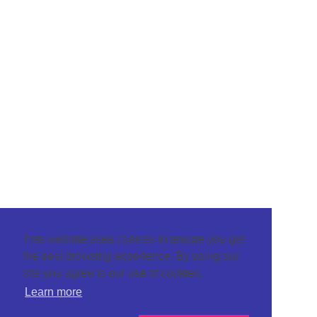
This website uses cookies to ensure you get
the best browsing experience. By using our
site you agree to our use of cookies.
Learn more