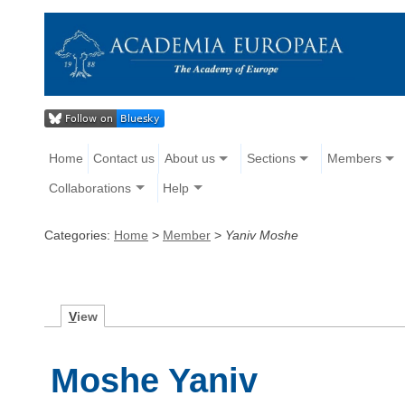
Home
Contact us
About us
Sections
Members
Collaborations
Help
Categories:
Home
>
Member
>
Yaniv Moshe
V
iew
Moshe Yaniv