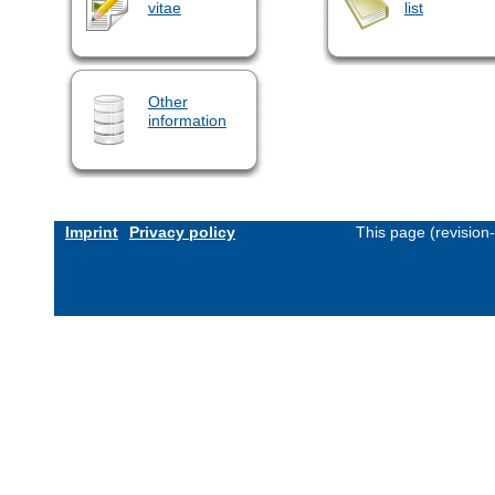
vitae
list
Other
information
Imprint
Privacy policy
This page (revision