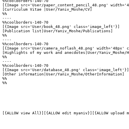
%%coolborders-140-70

[{Image src='User/paper_content_pencil_48.png' width='4
[Curriculum Vitae |User/Yaniv_Moshe/CV]

%%

----

%%coolborders-140-70

[{Image src='User/book_48.png' class='image_left'}]

[Publication list|User/Yaniv_Moshe/Publications]

%%

----

%%coolborders-140-70

[{Image src='User/camera_noflash_48.png' width='48px' c
[Highlights of my work and anecdotes|User/Yaniv_Moshe/H
%%

----

%%coolborders-140-70

[{Image src='User/database_48.png' class='image_left'}]

[Other information|User/Yaniv_Moshe/OtherInformation]

%%

%%

[{ALLOW view All}][{ALLOW edit myaniv}][{ALLOW upload m