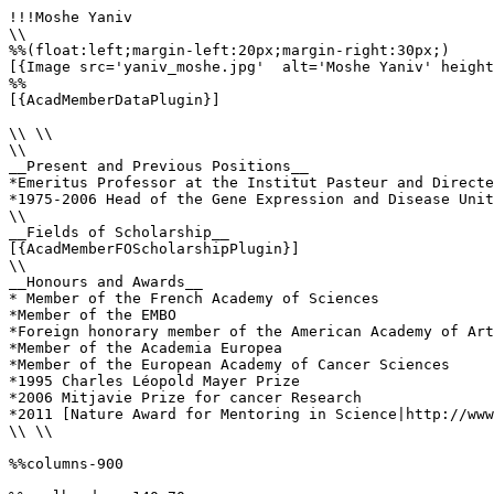
!!!Moshe Yaniv

\\

%%(float:left;margin-left:20px;margin-right:30px;)

[{Image src='yaniv_moshe.jpg'  alt='Moshe Yaniv' height
%%

[{AcadMemberDataPlugin}]

\\ \\

\\

__Present and Previous Positions__

*Emeritus Professor at the Institut Pasteur and Directe
*1975-2006 Head of the Gene Expression and Disease Unit
\\ 

__Fields of Scholarship__

[{AcadMemberFOScholarshipPlugin}]

\\

__Honours and Awards__

* Member of the French Academy of Sciences

*Member of the EMBO 

*Foreign honorary member of the American Academy of Art
*Member of the Academia Europea

*Member of the European Academy of Cancer Sciences 

*1995 Charles Léopold Mayer Prize

*2006 Mitjavie Prize for cancer Research 

*2011 [Nature Award for Mentoring in Science|http://www
\\ \\

%%columns-900
