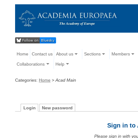
Home
Contact us
About us
Sections
Members
Collaborations
Help
Categories:
Home
>
Acad Main
Login
New password
Sign in t
Please sign in with y