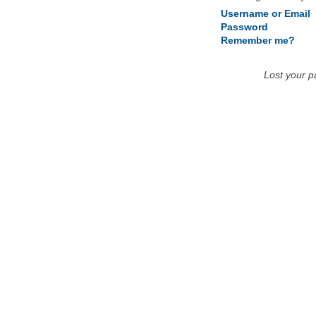
Username or Email
Password
Remember me?
Lost your 