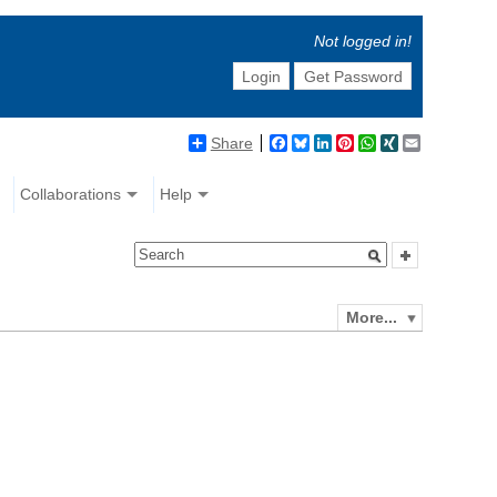
Not logged in!
Login
Get Password
Share
Facebook
Bluesky
LinkedIn
Pinterest
WhatsApp
XING
Email
Collaborations
Help
More...