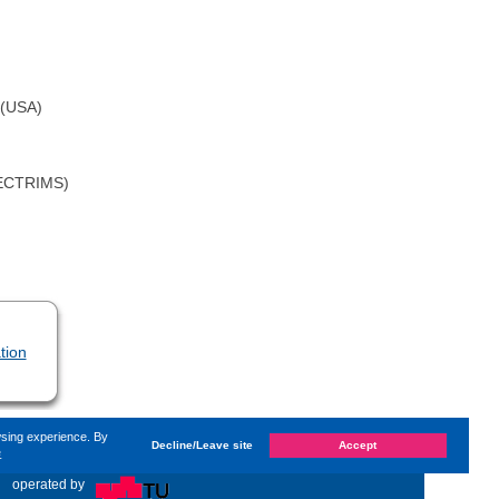
 (USA)
 (ECTRIMS)
tion
wsing experience. By
Decline/Leave site
Accept
e
ast changed on
Monday, 14. June 2021, 13:59
by System
«
operated by