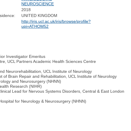
NEUROSCIENCE
2018
sidence:
UNITED KINGDOM
http://iris.ucl.ac.uk/iris/browse/profile?
upi=ATHOM52
ior Investigator Emeritus
tre, UCL Partners Academic Health Sciences Centre
nd Neurorehabilitation, UCL Institute of Neurology
of Brain Repair and Rehabilitation, UCL Institute of Neurology
eurology and Neurosurgery (NHNN)
 Health Research (NIHR)
linical Lead for Nervous Systems Disorders, Central & East London
l Hospital for Neurology & Neurosurgery (NHNN)