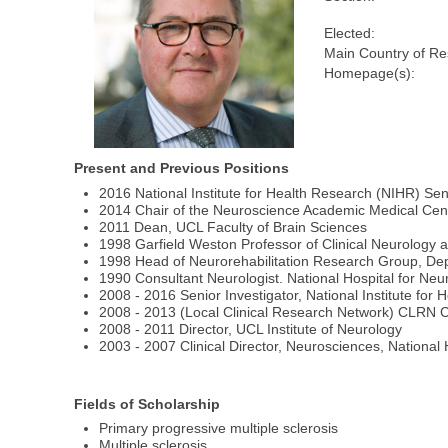
Elected:
Main Country of Re
Homepage(s):
Present and Previous Positions
2016 National Institute for Health Research (NIHR) Sen
2014 Chair of the Neuroscience Academic Medical Cen
2011 Dean, UCL Faculty of Brain Sciences
1998 Garfield Weston Professor of Clinical Neurology a
1998 Head of Neurorehabilitation Research Group, Dept 
1990 Consultant Neurologist. National Hospital for N
2008 - 2016 Senior Investigator, National Institute for
2008 - 2013 (Local Clinical Research Network) CLRN C
2008 - 2011 Director, UCL Institute of Neurology
2003 - 2007 Clinical Director, Neurosciences, Nationa
Fields of Scholarship
Primary progressive multiple sclerosis
Multiple sclerosis