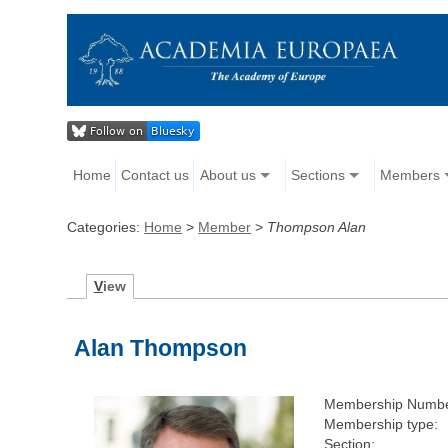
Home
Contact us
About us
Sections
Members
Categories:
Home
>
Member
>
Thompson Alan
V
iew
Alan Thompson
Membership Numbe
Membership type:
Section: