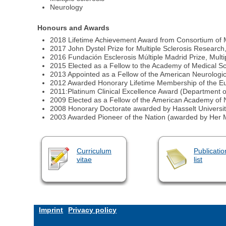
Neurology
Honours and Awards
2018 Lifetime Achievement Award from Consortium of
2017 John Dystel Prize for Multiple Sclerosis Researc
2016 Fundación Esclerosis Múltiple Madrid Prize, Multi
2015 Elected as a Fellow to the Academy of Medical S
2013 Appointed as a Fellow of the American Neurologic
2012 Awarded Honorary Lifetime Membership of the Eu
2011:Platinum Clinical Excellence Award (Department o
2009 Elected as a Fellow of the American Academy of
2008 Honorary Doctorate awarded by Hasselt Universit
2003 Awarded Pioneer of the Nation (awarded by Her M
Curriculum
Publicatio
vitae
list
Imprint
Privacy policy