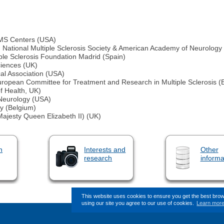
 MS Centers (USA)
h, National Multiple Sclerosis Society & American Academy of Neurology
ple Sclerosis Foundation Madrid (Spain)
ciences (UK)
al Association (USA)
ropean Committee for Treatment and Research in Multiple Sclerosis
f Health, UK)
 Neurology (USA)
y (Belgium)
ajesty Queen Elizabeth II) (UK)
n
Interests and
Other
research
informa
This website uses cookies to ensure you get the best bro
using our site you agree to our use of cookies.
Learn mor
This page (revision-8) was l