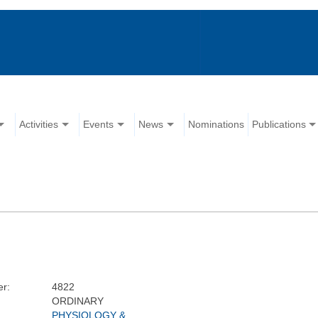
Activities
Events
News
Nominations
Publications
r:
4822
ORDINARY
PHYSIOLOGY &