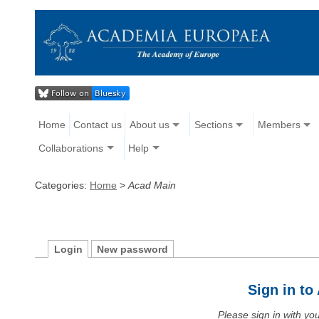
Home
Contact us
About us
Sections
Members
Collaborations
Help
Categories:
Home
>
Acad Main
Login
New password
Sign in t
Please sign in with y