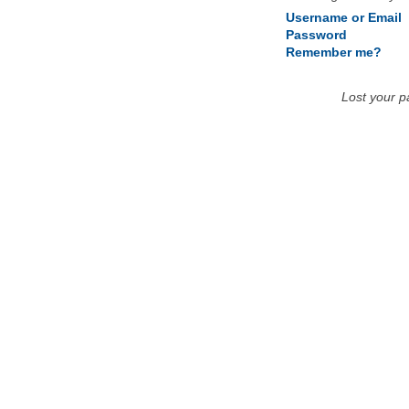
Username or Email
Password
Remember me?
Lost your 