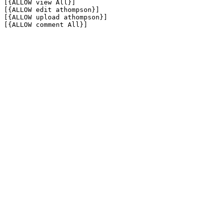
[{ALLOW view All}]

[{ALLOW edit athompson}]

[{ALLOW upload athompson}]

[{ALLOW comment All}]
