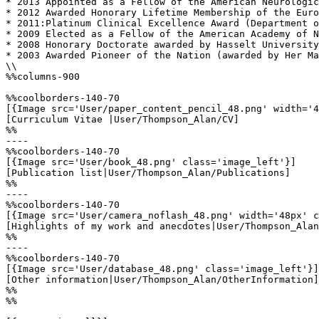
* 2013 Appointed as a Fellow of the American Neurologic
* 2012 Awarded Honorary Lifetime Membership of the Euro
* 2011:Platinum Clinical Excellence Award (Department o
* 2009 Elected as a Fellow of the American Academy of N
* 2008 Honorary Doctorate awarded by Hasselt University
* 2003 Awarded Pioneer of the Nation (awarded by Her Ma
\\

%%columns-900

%%coolborders-140-70

[{Image src='User/paper_content_pencil_48.png' width='4
[Curriculum Vitae |User/Thompson_Alan/CV]

%%

----

%%coolborders-140-70

[{Image src='User/book_48.png' class='image_left'}]

[Publication list|User/Thompson_Alan/Publications]

%%

----

%%coolborders-140-70

[{Image src='User/camera_noflash_48.png' width='48px' c
[Highlights of my work and anecdotes|User/Thompson_Alan
%%

----

%%coolborders-140-70

[{Image src='User/database_48.png' class='image_left'}]

[Other information|User/Thompson_Alan/OtherInformation]

%%

%%
