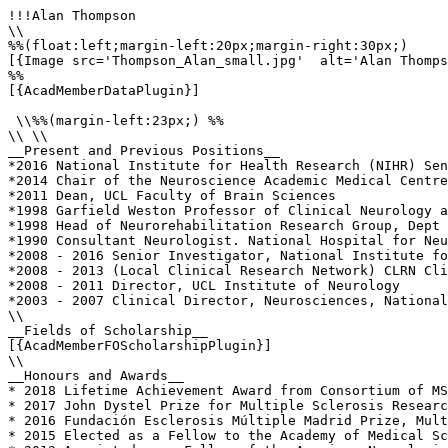
!!!Alan Thompson

\\

%%(float:left;margin-left:20px;margin-right:30px;)

[{Image src='Thompson_Alan_small.jpg'  alt='Alan Thomps
%%

[{AcadMemberDataPlugin}]

 \\%%(margin-left:23px;) %%

\\ \\

__Present and Previous Positions__

*2016 National Institute for Health Research (NIHR) Sen
*2014 Chair of the Neuroscience Academic Medical Centre
*2011 Dean, UCL Faculty of Brain Sciences

*1998 Garfield Weston Professor of Clinical Neurology a
*1998 Head of Neurorehabilitation Research Group, Dept 
*1990 Consultant Neurologist. National Hospital for Neu
*2008 - 2016 Senior Investigator, National Institute fo
*2008 - 2013 (Local Clinical Research Network) CLRN Cli
*2008 - 2011 Director, UCL Institute of Neurology

*2003 - 2007 Clinical Director, Neurosciences, National
\\

__Fields of Scholarship__

[{AcadMemberFOScholarshipPlugin}]

\\

__Honours and Awards__

* 2018 Lifetime Achievement Award from Consortium of MS
* 2017 John Dystel Prize for Multiple Sclerosis Researc
* 2016 Fundación Esclerosis Múltiple Madrid Prize, Mult
* 2015 Elected as a Fellow to the Academy of Medical Sc