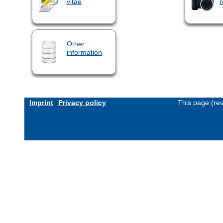
vitae
r
Other
information
Imprint
Privacy policy
This page (re