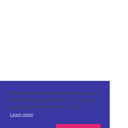
This website uses cookies to ensure you get
the best browsing experience. By using our
site you agree to our use of cookies.
Learn more