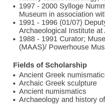
1997 - 2000 Sylloge Numm
Museum in association wit
1991 - 1996 (01/07) Deputy
Archaeological Institute at
1988 - 1991 Curator; Muse
(MAAS)/ Powerhouse Mus
Fields of Scholarship
Ancient Greek numismatic
Archaic Greek sculpture
Ancient numismatics
Archaeology and history o