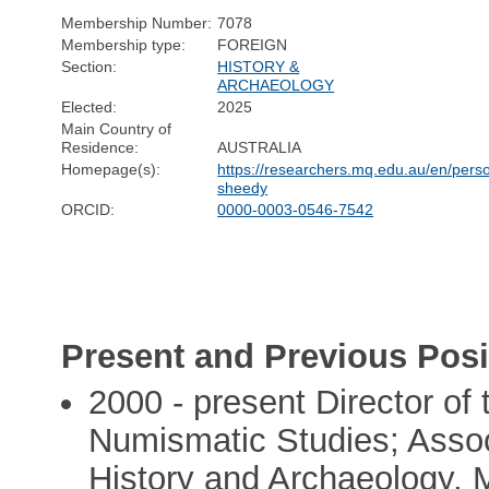
Membership Number:
7078
Membership type:
FOREIGN
Section:
HISTORY &
ARCHAEOLOGY
Elected:
2025
Main Country of
Residence:
AUSTRALIA
Homepage(s):
https://researchers.mq.edu.au/en/pers
sheedy
ORCID:
0000-0003-0546-7542
Present and Previous Posi
2000 - present Director of 
Numismatic Studies; Asso
History and Archaeology, 