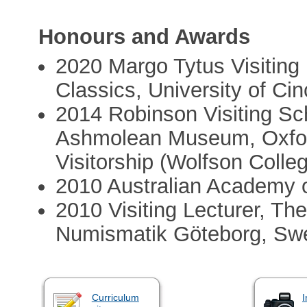
Honours and Awards
2020 Margo Tytus Visiting
Classics, University of Cin
2014 Robinson Visiting S
Ashmolean Museum, Oxford
Visitorship (Wolfson Colle
2010 Australian Academy o
2010 Visiting Lecturer, The
Numismatik Göteborg, Sw
Curriculum
I