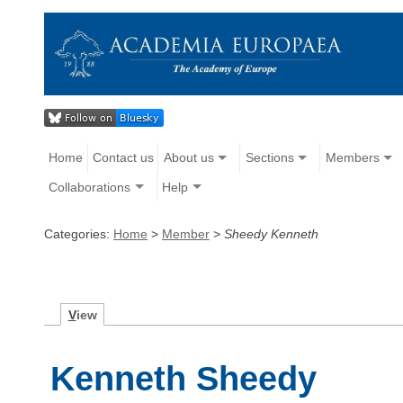
Home
Contact us
About us
Sections
Members
Collaborations
Help
Categories:
Home
>
Member
>
Sheedy Kenneth
V
iew
Kenneth Sheedy