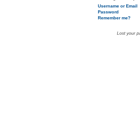
Username or Email
Password
Remember me?
Lost your 