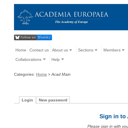
Home
Contact us
About us
Sections
Members
Collaborations
Help
Categories:
Home
>
Acad Main
Login
New password
Sign in t
Please sign in with y