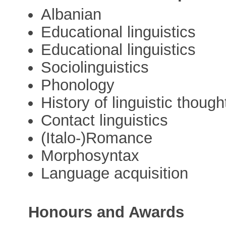
Albanian
Educational linguistics
Educational linguistics
Sociolinguistics
Phonology
History of linguistic though
Contact linguistics
(Italo-)Romance
Morphosyntax
Language acquisition
Honours and Awards