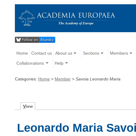
Home
Contact us
About us
Sections
Members
Collaborations
Help
Categories:
Home
>
Member
>
Savoia Leonardo Maria
V
iew
Leonardo Maria Savo