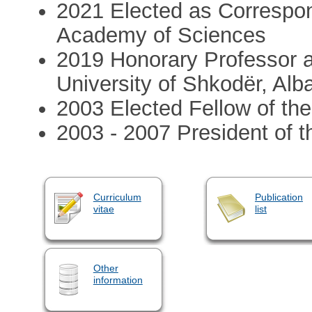
2021 Elected as Correspon
Academy of Sciences
2019 Honorary Professor a
University of Shkodër, Alb
2003 Elected Fellow of th
2003 - 2007 President of th
Curriculum
Publication
vitae
list
Other
information