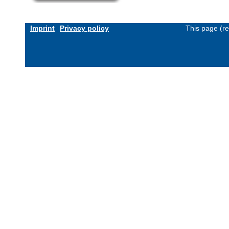
Imprint
Privacy policy
This page (r