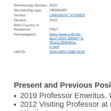
Membership Number:
6320
Membership type:
ORDINARY
Section:
LINGUISTIC STUDIES
Elected:
2022
Main Country of
Residence:
ITALY
Homepage(s):
https://www.unifi.it/p-
doc2-2013-200007-S-
3f2a3c293b302e-
0.html
ORCID:
0000-0002-5388-5629
Present and Previous Posi
2019 Professor Emeritus, U
2012 Visiting Professor at