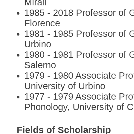
Mirail
1985 - 2018 Professor of G
Florence
1981 - 1985 Professor of G
Urbino
1980 - 1981 Professor of G
Salerno
1979 - 1980 Associate Prof
University of Urbino
1977 - 1979 Associate Pro
Phonology, University of C
Fields of Scholarship