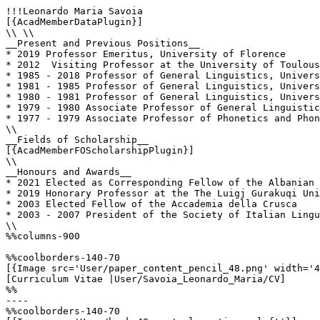
!!!Leonardo Maria Savoia

[{AcadMemberDataPlugin}]

\\ \\

__Present and Previous Positions__

* 2019 Professor Emeritus, University of Florence

* 2012  Visiting Professor at the University of Toulous
* 1985 - 2018 Professor of General Linguistics, Univers
* 1981 - 1985 Professor of General Linguistics, Univers
* 1980 - 1981 Professor of General Linguistics, Univers
* 1979 - 1980 Associate Professor of General Linguistic
* 1977 - 1979 Associate Professor of Phonetics and Phon
\\

__Fields of Scholarship__

[{AcadMemberFOScholarshipPlugin}]

\\

__Honours and Awards__

* 2021 Elected as Corresponding Fellow of the Albanian 
* 2019 Honorary Professor at the The Luigj Gurakuqi Uni
* 2003 Elected Fellow of the Accademia della Crusca

* 2003 - 2007 President of the Society of Italian Lingu
\\

%%columns-900

%%coolborders-140-70

[{Image src='User/paper_content_pencil_48.png' width='4
[Curriculum Vitae |User/Savoia_Leonardo_Maria/CV]

%%

----

%%coolborders-140-70
