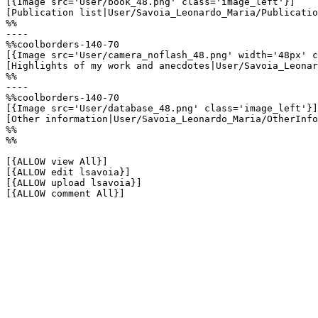
[{Image src='User/book_48.png' class='image_left'}]

[Publication list|User/Savoia_Leonardo_Maria/Publicatio
%%

----

%%coolborders-140-70

[{Image src='User/camera_noflash_48.png' width='48px' c
[Highlights of my work and anecdotes|User/Savoia_Leonar
%%

----

%%coolborders-140-70

[{Image src='User/database_48.png' class='image_left'}]

[Other information|User/Savoia_Leonardo_Maria/OtherInfo
%%

%%

[{ALLOW view All}]

[{ALLOW edit lsavoia}]

[{ALLOW upload lsavoia}]

[{ALLOW comment All}]
